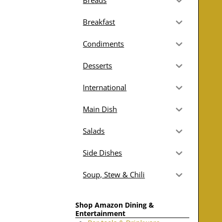
Breads
Breakfast
Condiments
Desserts
International
Main Dish
Salads
Side Dishes
Soup, Stew & Chili
Shop Amazon Dining &
Entertainment