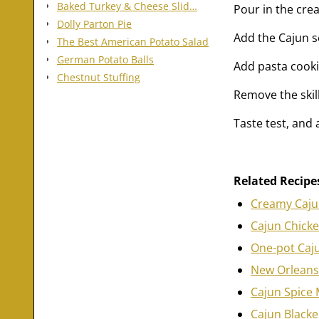
Baked Turkey & Cheese Slid…
Pour in the cre
Dolly Parton Pie
Add the Cajun s
The Best American Potato Salad
German Potato Balls
Add pasta cooki
Chestnut Stuffing
Remove the skil
Taste test, and
Related Recipe
Creamy Caju
Cajun Chick
One-pot Caj
New Orleans
Cajun Spice 
Cajun Blacke