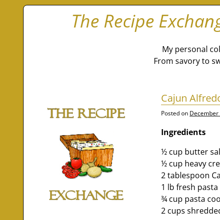
The Recipe Exchan
My personal col
From savory to sw
Cajun Alfred
Posted on
December 
Ingredients
½ cup butter sa
½ cup heavy cr
2 tablespoon Ca
1 lb fresh past
¾ cup pasta co
2 cups shredde