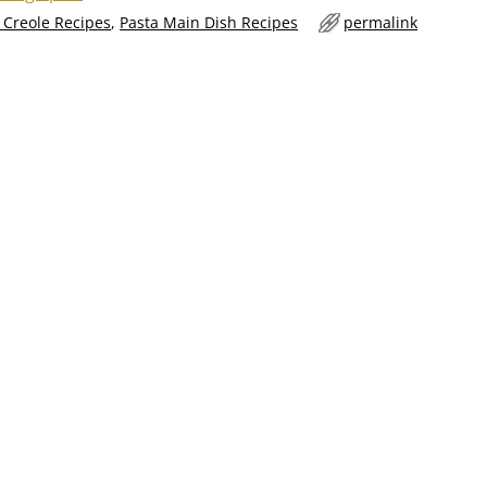
 Creole Recipes
,
Pasta Main Dish Recipes
permalink