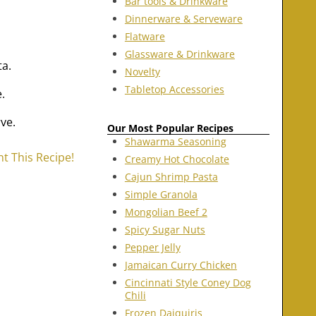
Bar tools & Drinkware
Dinnerware & Serveware
Flatware
Glassware & Drinkware
ta.
Novelty
Tabletop Accessories
.
ve.
Our Most Popular Recipes
Shawarma Seasoning
nt This Recipe!
Creamy Hot Chocolate
Cajun Shrimp Pasta
Simple Granola
Mongolian Beef 2
Spicy Sugar Nuts
Pepper Jelly
Jamaican Curry Chicken
Cincinnati Style Coney Dog
Chili
Frozen Daiquiris