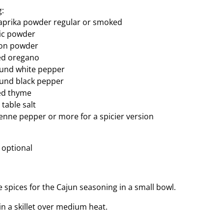
g:
aprika powder regular or smoked
lic powder
ion powder
ed oregano
und white pepper
und black pepper
ed thyme
table salt
nne pepper or more for a spicier version
 optional
 spices for the Cajun seasoning in a small bowl.
in a skillet over medium heat.