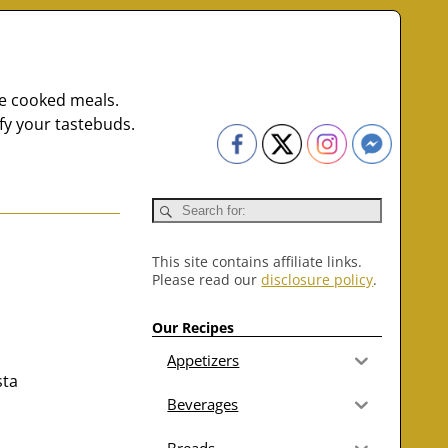
me cooked meals.
fy your tastebuds.
This site contains affiliate links.
Please read our
disclosure policy
.
Our Recipes
Appetizers
sta
Beverages