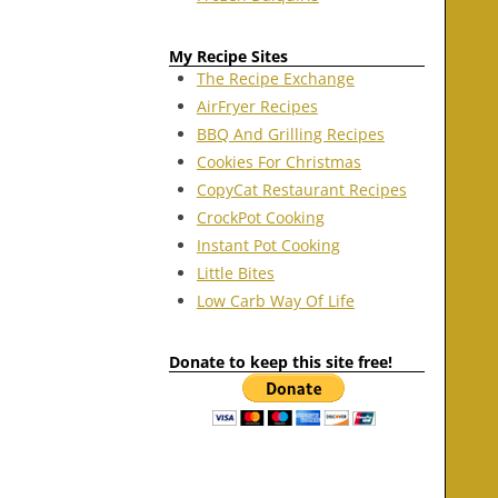
My Recipe Sites
The Recipe Exchange
AirFryer Recipes
BBQ And Grilling Recipes
Cookies For Christmas
CopyCat Restaurant Recipes
CrockPot Cooking
Instant Pot Cooking
Little Bites
Low Carb Way Of Life
Donate to keep this site free!