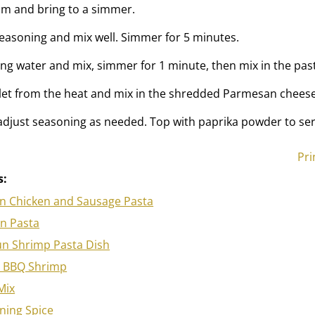
am and bring to a simmer.
easoning and mix well. Simmer for 5 minutes.
ng water and mix, simmer for 1 minute, then mix in the pas
let from the heat and mix in the shredded Parmesan cheese
 adjust seasoning as needed. Top with paprika powder to ser
Pri
s:
n Chicken and Sausage Pasta
en Pasta
un Shrimp Pasta Dish
 BBQ Shrimp
Mix
ning Spice