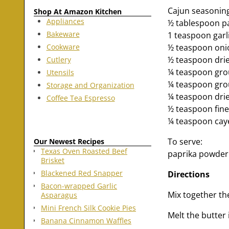
Cajun seasonin
Shop At Amazon Kitchen
Appliances
½ tablespoon p
Bakeware
1 teaspoon gar
Cookware
½ teaspoon on
½ teaspoon dri
Cutlery
¼ teaspoon gro
Utensils
¼ teaspoon gro
Storage and Organization
¼ teaspoon dri
Coffee Tea Espresso
½ teaspoon fine 
¼ teaspoon caye
To serve:
Our Newest Recipes
Texas Oven Roasted Beef
paprika powder
Brisket
Blackened Red Snapper
Directions
Bacon-wrapped Garlic
Mix together the
Asparagus
Mini French Silk Cookie Pies
Melt the butter 
Banana Cinnamon Waffles