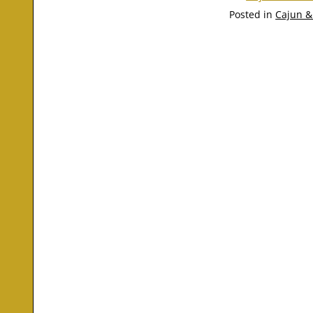
Posted in
Cajun &