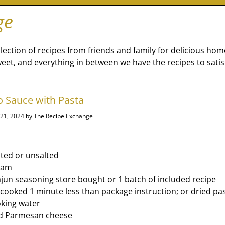
ge
lection of recipes from friends and family for delicious ho
eet, and everything in between we have the recipes to satis
o Sauce with Pasta
21, 2024
by
The Recipe Exchange
lted or unsalted
eam
jun seasoning store bought or 1 batch of included recipe
a cooked 1 minute less than package instruction; or dried pa
oking water
d Parmesan cheese