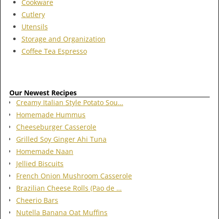
Cookware
Cutlery
Utensils
Storage and Organization
Coffee Tea Espresso
Our Newest Recipes
Creamy Italian Style Potato Sou…
Homemade Hummus
Cheeseburger Casserole
Grilled Soy Ginger Ahi Tuna
Homemade Naan
Jellied Biscuits
French Onion Mushroom Casserole
Brazilian Cheese Rolls (Pao de …
Cheerio Bars
Nutella Banana Oat Muffins