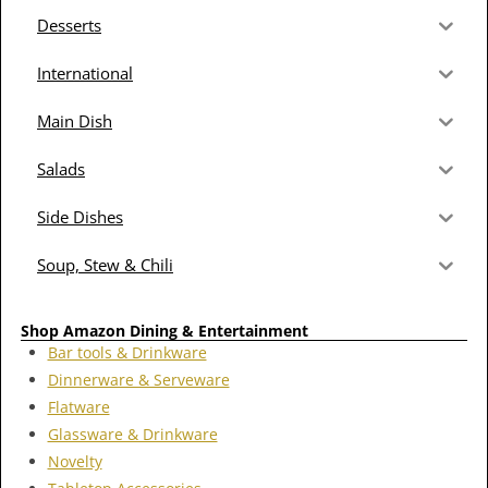
Desserts
International
Main Dish
Salads
Side Dishes
Soup, Stew & Chili
Shop Amazon Dining & Entertainment
Bar tools & Drinkware
Dinnerware & Serveware
Flatware
Glassware & Drinkware
Novelty