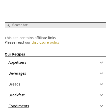
This site contains affiliate links.
Please read our
disclosure policy
.
Our Recipes
Appetizers
Beverages
Breads
Breakfast
Condiments