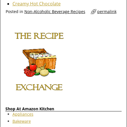
Creamy Hot Chocolate
Posted in
Non-Alcoholic Beverage Recipes
permalink
Shop At Amazon Kitchen
Appliances
Bakeware