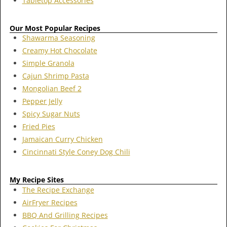
Tabletop Accessories
Our Most Popular Recipes
Shawarma Seasoning
Creamy Hot Chocolate
Simple Granola
Cajun Shrimp Pasta
Mongolian Beef 2
Pepper Jelly
Spicy Sugar Nuts
Fried Pies
Jamaican Curry Chicken
Cincinnati Style Coney Dog Chili
My Recipe Sites
The Recipe Exchange
AirFryer Recipes
BBQ And Grilling Recipes