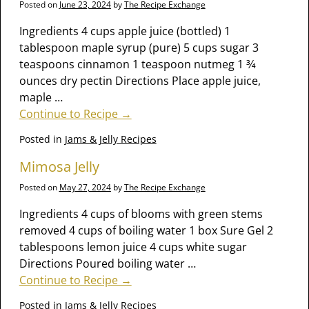
Posted on
June 23, 2024
by
The Recipe Exchange
Ingredients 4 cups apple juice (bottled) 1
tablespoon maple syrup (pure) 5 cups sugar 3
teaspoons cinnamon 1 teaspoon nutmeg 1 3⁄4
ounces dry pectin Directions Place apple juice,
maple
…
Continue to Recipe →
Posted in
Jams & Jelly Recipes
Mimosa Jelly
Posted on
May 27, 2024
by
The Recipe Exchange
Ingredients 4 cups of blooms with green stems
removed 4 cups of boiling water 1 box Sure Gel 2
tablespoons lemon juice 4 cups white sugar
Directions Poured boiling water
…
Continue to Recipe →
Posted in
Jams & Jelly Recipes