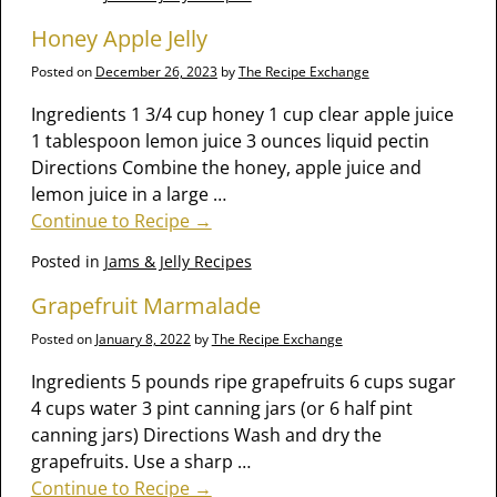
Honey Apple Jelly
Posted on
December 26, 2023
by
The Recipe Exchange
Ingredients 1 3/4 cup honey 1 cup clear apple juice
1 tablespoon lemon juice 3 ounces liquid pectin
Directions Combine the honey, apple juice and
lemon juice in a large
…
Continue to Recipe →
Posted in
Jams & Jelly Recipes
Grapefruit Marmalade
Posted on
January 8, 2022
by
The Recipe Exchange
Ingredients 5 pounds ripe grapefruits 6 cups sugar
4 cups water 3 pint canning jars (or 6 half pint
canning jars) Directions Wash and dry the
grapefruits. Use a sharp
…
Continue to Recipe →