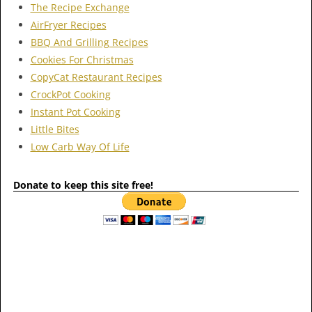
The Recipe Exchange
AirFryer Recipes
BBQ And Grilling Recipes
Cookies For Christmas
CopyCat Restaurant Recipes
CrockPot Cooking
Instant Pot Cooking
Little Bites
Low Carb Way Of Life
Donate to keep this site free!