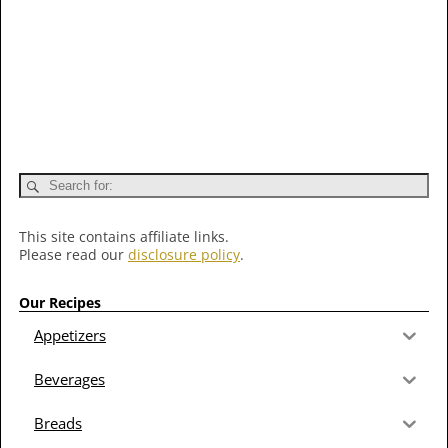
This site contains affiliate links.
Please read our
disclosure policy
.
Our Recipes
Appetizers
Beverages
Breads