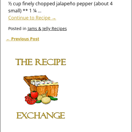
½ cup finely chopped jalapeño pepper (about 4
small) ** 1 ¼
…
Continue to Recipe →
Posted in
Jams & Jelly Recipes
←
Previous Post
Post navigation