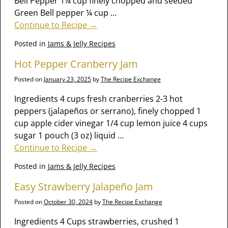
Bell Pepper 1¼ cup finely chopped and seeded
Green Bell pepper ¼ cup
…
Continue to Recipe →
Posted in
Jams & Jelly Recipes
Hot Pepper Cranberry Jam
Posted on
January 23, 2025
by
The Recipe Exchange
Ingredients 4 cups fresh cranberries 2-3 hot
peppers (jalapeños or serrano), finely chopped 1
cup apple cider vinegar 1/4 cup lemon juice 4 cups
sugar 1 pouch (3 oz) liquid
…
Continue to Recipe →
Posted in
Jams & Jelly Recipes
Easy Strawberry Jalapeño Jam
Posted on
October 30, 2024
by
The Recipe Exchange
Ingredients 4 Cups strawberries, crushed 1