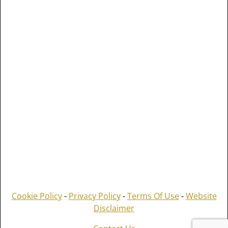
Cookie Policy
-
Privacy Policy
-
Terms Of Use
-
Website
Disclaimer