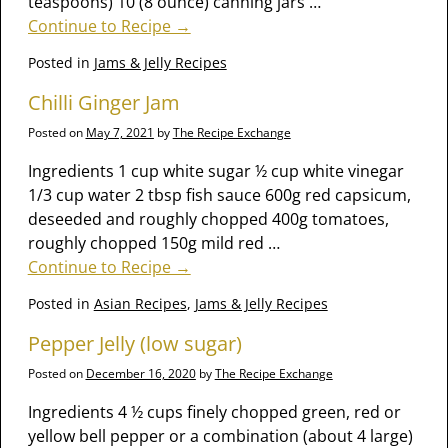
teaspoons) 10 (8 ounce) canning jars
…
Continue to Recipe →
Posted in
Jams & Jelly Recipes
Chilli Ginger Jam
Posted on
May 7, 2021
by
The Recipe Exchange
Ingredients 1 cup white sugar ½ cup white vinegar
1/3 cup water 2 tbsp fish sauce 600g red capsicum,
deseeded and roughly chopped 400g tomatoes,
roughly chopped 150g mild red
…
Continue to Recipe →
Posted in
Asian Recipes
,
Jams & Jelly Recipes
Pepper Jelly (low sugar)
Posted on
December 16, 2020
by
The Recipe Exchange
Ingredients 4 ½ cups finely chopped green, red or
yellow bell pepper or a combination (about 4 large)