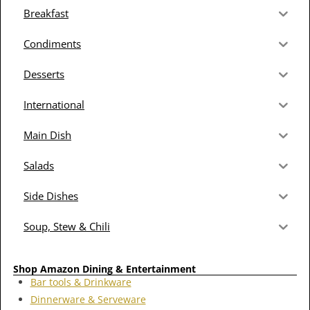
Breakfast
Condiments
Desserts
International
Main Dish
Salads
Side Dishes
Soup, Stew & Chili
Shop Amazon Dining & Entertainment
Bar tools & Drinkware
Dinnerware & Serveware