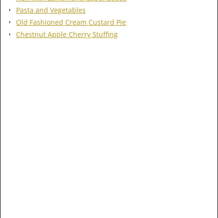
Pasta and Vegetables
Old Fashioned Cream Custard Pie
Chestnut Apple Cherry Stuffing