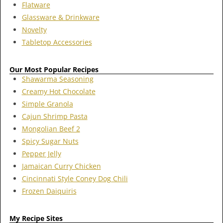
Flatware
Glassware & Drinkware
Novelty
Tabletop Accessories
Our Most Popular Recipes
Shawarma Seasoning
Creamy Hot Chocolate
Simple Granola
Cajun Shrimp Pasta
Mongolian Beef 2
Spicy Sugar Nuts
Pepper Jelly
Jamaican Curry Chicken
Cincinnati Style Coney Dog Chili
Frozen Daiquiris
My Recipe Sites