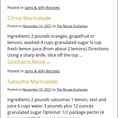
Posted in
Jams & Jelly Recipes
Citrus Marmalade
Posted on
November 14, 2021
by
The Recipe Exchange
Ingredients 2 pounds oranges, grapefruit or
lemons, washed 4 cups granulated sugar ¼ cup
fresh lemon juice (from about 2 lemons) Directions
Using a sharp knife, slice off the top
…
Continue to Recipe →
Posted in
Jams & Jelly Recipes
Satsuma Marmalade
Posted on
November 10, 2021
by
The Recipe Exchange
Ingredients 2 pounds satsumas 1 lemon, zest and
juice 6 cups water 3 pounds plus 12 ounces
granulated sugar Optional: 1/2 package pectin (4