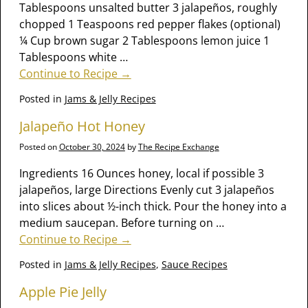
Tablespoons unsalted butter 3 jalapeños, roughly
chopped 1 Teaspoons red pepper flakes (optional)
¼ Cup brown sugar 2 Tablespoons lemon juice 1
Tablespoons white
…
Continue to Recipe →
Posted in
Jams & Jelly Recipes
Jalapeño Hot Honey
Posted on
October 30, 2024
by
The Recipe Exchange
Ingredients 16 Ounces honey, local if possible 3
jalapeños, large Directions Evenly cut 3 jalapeños
into slices about ½-inch thick. Pour the honey into a
medium saucepan. Before turning on
…
Continue to Recipe →
Posted in
Jams & Jelly Recipes
,
Sauce Recipes
Apple Pie Jelly