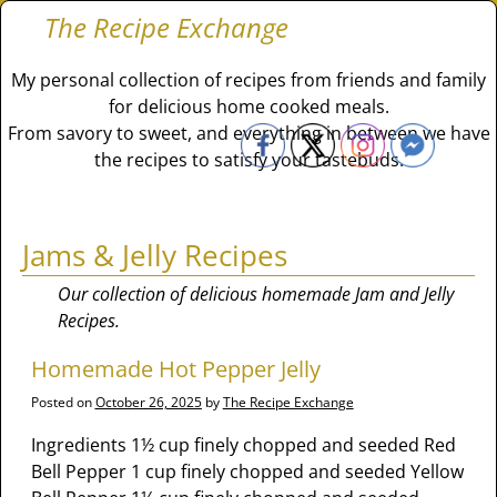
The Recipe Exchange
My personal collection of recipes from friends and family
for delicious home cooked meals.
From savory to sweet, and everything in between we have
the recipes to satisfy your tastebuds.
Jams & Jelly Recipes
Our collection of delicious homemade Jam and Jelly
Recipes.
Homemade Hot Pepper Jelly
Posted on
October 26, 2025
by
The Recipe Exchange
Ingredients 1½ cup finely chopped and seeded Red
Bell Pepper 1 cup finely chopped and seeded Yellow