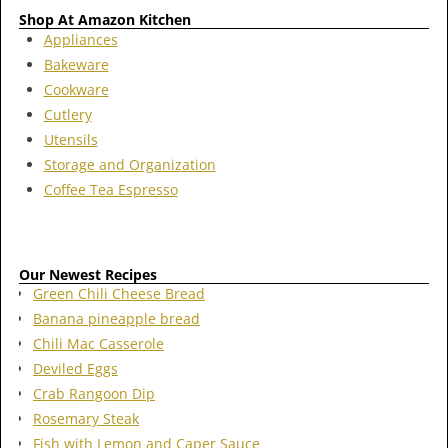
Shop At Amazon Kitchen
Appliances
Bakeware
Cookware
Cutlery
Utensils
Storage and Organization
Coffee Tea Espresso
Our Newest Recipes
Green Chili Cheese Bread
Banana pineapple bread
Chili Mac Casserole
Deviled Eggs
Crab Rangoon Dip
Rosemary Steak
Fish with Lemon and Caper Sauce