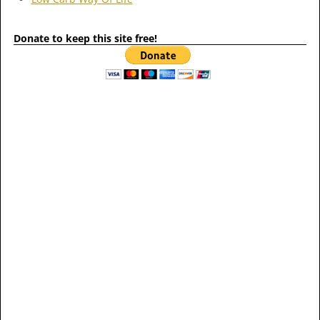
Donate to keep this site free!