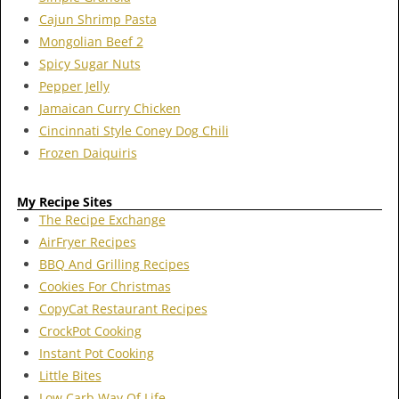
Cajun Shrimp Pasta
Mongolian Beef 2
Spicy Sugar Nuts
Pepper Jelly
Jamaican Curry Chicken
Cincinnati Style Coney Dog Chili
Frozen Daiquiris
My Recipe Sites
The Recipe Exchange
AirFryer Recipes
BBQ And Grilling Recipes
Cookies For Christmas
CopyCat Restaurant Recipes
CrockPot Cooking
Instant Pot Cooking
Little Bites
Low Carb Way Of Life