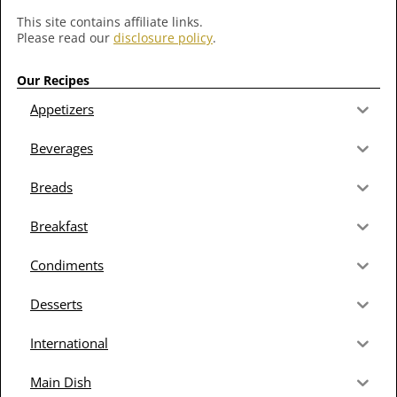
This site contains affiliate links.
Please read our
disclosure policy
.
Our Recipes
Appetizers
Beverages
Breads
Breakfast
Condiments
Desserts
International
Main Dish