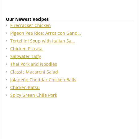
Our Newest Recipes
Firecracker Chicken
Pigeon Pea Rice: Arroz con Gand…
Tortellini Soup with Italian Sa…
Chicken Piccata
Saltwater Taffy
Thai Pork and Noodles
Classic Macaroni Salad
Jalapeño Cheddar Chicken Balls
Chicken Katsu
Spicy Green Chile Pork