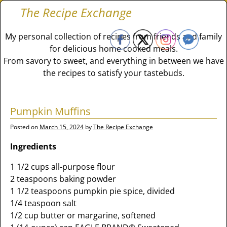
The Recipe Exchange
My personal collection of recipes from friends and family
for delicious home cooked meals.
From savory to sweet, and everything in between we have
the recipes to satisfy your tastebuds.
Pumpkin Muffins
Posted on
March 15, 2024
by
The Recipe Exchange
Ingredients
1 1/2 cups all-purpose flour
2 teaspoons baking powder
1 1/2 teaspoons pumpkin pie spice, divided
1/4 teaspoon salt
1/2 cup butter or margarine, softened