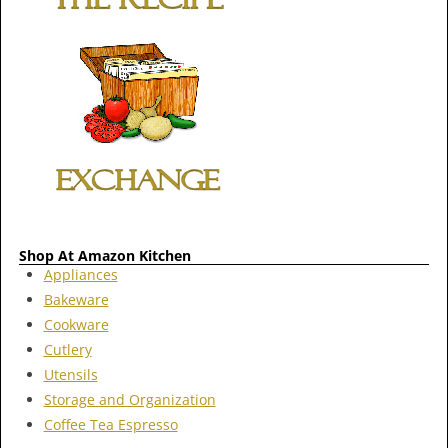
Shop At Amazon Kitchen
Appliances
Bakeware
Cookware
Cutlery
Utensils
Storage and Organization
Coffee Tea Espresso