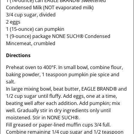
1 (14-ounce) can EAGLE BRAND® Sweetened
Condensed Milk (NOT evaporated milk)
3/4 cup sugar, divided
2 eggs
1 (15-ounce) can pumpkin
1 (9-ounce) package NONE SUCH® Condensed
Mincemeat, crumbled
Directions
Preheat oven to 400°F. In small bowl, combine flour,
baking powder, 1 teaspoon pumpkin pie spice and
salt.
In large mixing bowl, beat butter, EAGLE BRAND® and
1/2 cup sugar until fluffy. Add eggs, one at a time,
beating well after each addition. Add pumpkin; mix
well. Gradually stir in dry ingredients only until
moistened. Stir in NONE SUCH®.
Fill greased or paper-lined muffin cups 3/4 full.
Combine remaining 1/4 cup sugar and 1/2 teaspoon