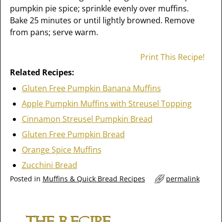
pumpkin pie spice; sprinkle evenly over muffins.
Bake 25 minutes or until lightly browned. Remove
from pans; serve warm.
Print This Recipe!
Related Recipes:
Gluten Free Pumpkin Banana Muffins
Apple Pumpkin Muffins with Streusel Topping
Cinnamon Streusel Pumpkin Bread
Gluten Free Pumpkin Bread
Orange Spice Muffins
Zucchini Bread
Posted in
Muffins & Quick Bread Recipes
permalink