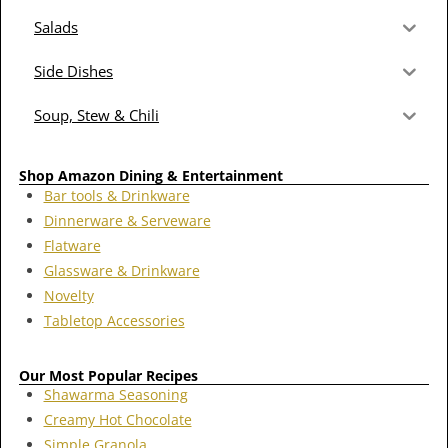
Salads
Side Dishes
Soup, Stew & Chili
Shop Amazon Dining & Entertainment
Bar tools & Drinkware
Dinnerware & Serveware
Flatware
Glassware & Drinkware
Novelty
Tabletop Accessories
Our Most Popular Recipes
Shawarma Seasoning
Creamy Hot Chocolate
Simple Granola