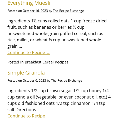
Everything Muesli
Posted on
October 16, 2023
by
The Recipe Exchange
Ingredients 1½ cups rolled oats 1 cup freeze-dried
fruit, such as bananas or berries ½ cup
unsweetened whole-grain puffed cereal, such as
rice, millet, or wheat ½ cup unsweetened whole-
grain
…
Continue to Recipe →
Posted in
Breakfast Cereal Recipes
Simple Granola
Posted on
October 6, 2023
by
The Recipe Exchange
Ingredients 1/2 cup brown sugar 1/2 cup honey 1/4
cup canola oil (vegetable, or even coconut oil, etc.) 4
cups old fashioned oats 1/2 tsp cinnamon 1/4 tsp
salt Directions
…
Continue to Recipe →