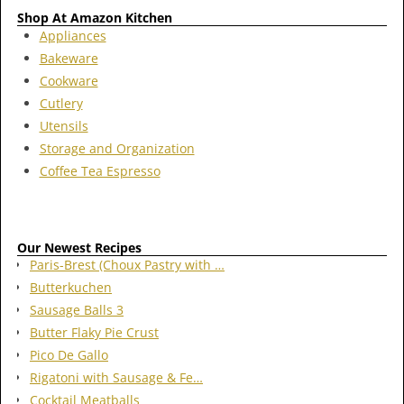
Shop At Amazon Kitchen
Appliances
Bakeware
Cookware
Cutlery
Utensils
Storage and Organization
Coffee Tea Espresso
Our Newest Recipes
Paris-Brest (Choux Pastry with …
Butterkuchen
Sausage Balls 3
Butter Flaky Pie Crust
Pico De Gallo
Rigatoni with Sausage & Fe…
Cocktail Meatballs