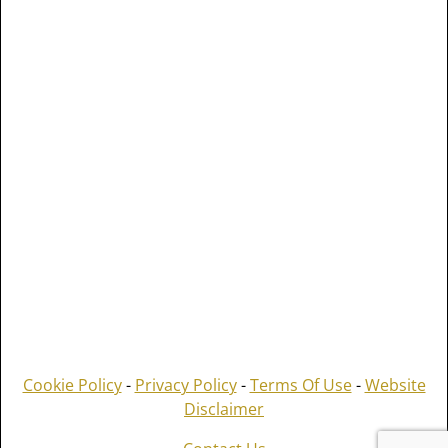
Cookie Policy
-
Privacy Policy
-
Terms Of Use
-
Website
Disclaimer