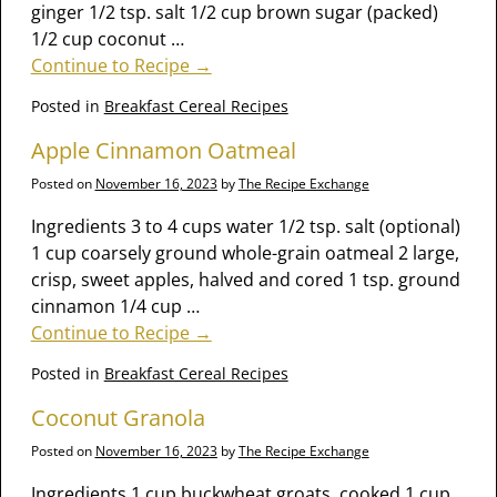
ginger 1/2 tsp. salt 1/2 cup brown sugar (packed)
1/2 cup coconut
…
Continue to Recipe →
Posted in
Breakfast Cereal Recipes
Apple Cinnamon Oatmeal
Posted on
November 16, 2023
by
The Recipe Exchange
Ingredients 3 to 4 cups water 1/2 tsp. salt (optional)
1 cup coarsely ground whole-grain oatmeal 2 large,
crisp, sweet apples, halved and cored 1 tsp. ground
cinnamon 1/4 cup
…
Continue to Recipe →
Posted in
Breakfast Cereal Recipes
Coconut Granola
Posted on
November 16, 2023
by
The Recipe Exchange
Ingredients 1 cup buckwheat groats, cooked 1 cup