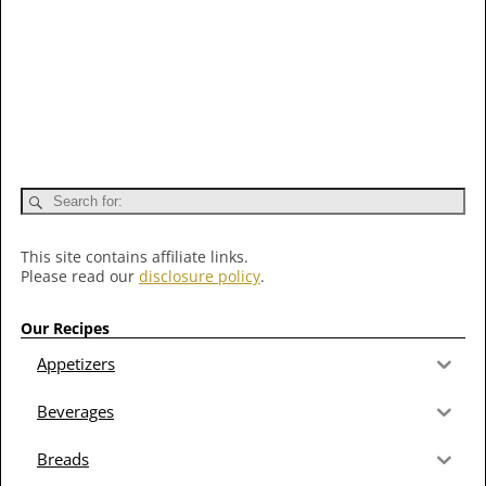
This site contains affiliate links.
Please read our
disclosure policy
.
Our Recipes
Appetizers
Beverages
Breads