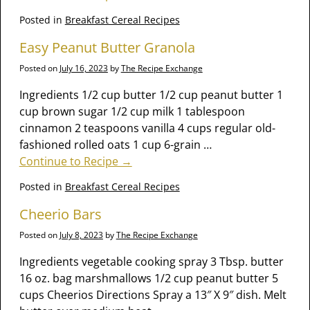
Posted in
Breakfast Cereal Recipes
Easy Peanut Butter Granola
Posted on
July 16, 2023
by
The Recipe Exchange
Ingredients 1/2 cup butter 1/2 cup peanut butter 1
cup brown sugar 1/2 cup milk 1 tablespoon
cinnamon 2 teaspoons vanilla 4 cups regular old-
fashioned rolled oats 1 cup 6-grain
…
Continue to Recipe →
Posted in
Breakfast Cereal Recipes
Cheerio Bars
Posted on
July 8, 2023
by
The Recipe Exchange
Ingredients vegetable cooking spray 3 Tbsp. butter
16 oz. bag marshmallows 1/2 cup peanut butter 5
cups Cheerios Directions Spray a 13″ X 9″ dish. Melt