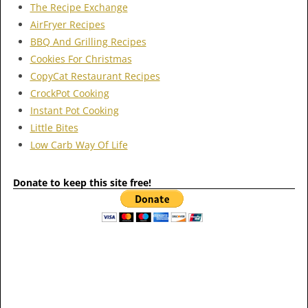
The Recipe Exchange
AirFryer Recipes
BBQ And Grilling Recipes
Cookies For Christmas
CopyCat Restaurant Recipes
CrockPot Cooking
Instant Pot Cooking
Little Bites
Low Carb Way Of Life
Donate to keep this site free!