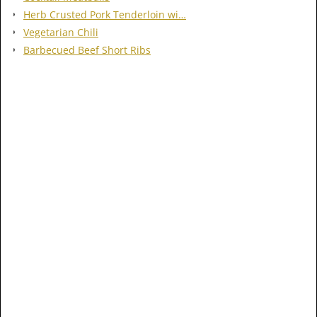
Herb Crusted Pork Tenderloin wi…
Vegetarian Chili
Barbecued Beef Short Ribs