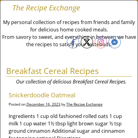
The Recipe Exchange
My personal collection of recipes from friends and family
for delicious home cooked meals.
From savory to sweet, and everything in between we have
the recipes to satisfy your tastebuds.
Breakfast Cereal Recipes
Our collection of delicious Breakfast Cereal Recipes.
Snickerdoodle Oatmeal
Posted on
December 16, 2023
by
The Recipe Exchange
Ingredients 1 cup old fashioned rolled oats 1 cup
milk 1 cup water 1½ tbsp light brown sugar ½ tsp
ground cinnamon Additional sugar and cinnamon