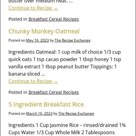
butter over medium heat.
…
Continue to Recipe →
Posted in
Breakfast Cereal Recipes
Chunky Monkey Oatmeal
Posted on
May 16, 2023
by
The Recipe Exchange
Ingredients Oatmeal: 1 cup milk of choice 1/3 cup
quick oats 1 tsp cacao powder 1 tbsp honey 1 tsp
vanilla extract 1 tbsp peanut butter Toppings: 1
banana sliced
…
Continue to Recipe →
Posted in
Breakfast Cereal Recipes
5 Ingredient Breakfast Rice
Posted on
March 16, 2023
by
The Recipe Exchange
Ingredients 1 Cup Jasmine Rice – rinsed/drained 1¾
Cups Water 1/3 Cup Whole Milk 2 Tablespoons