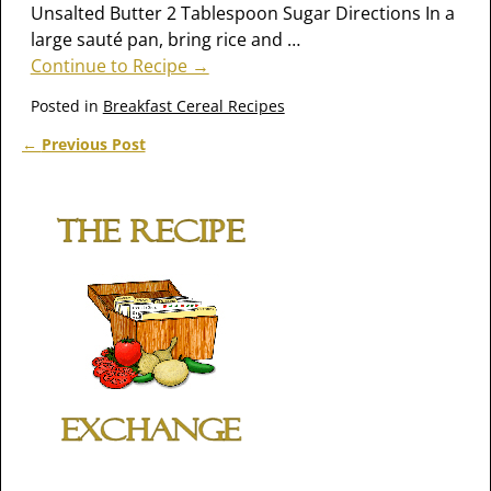
Unsalted Butter 2 Tablespoon Sugar Directions In a
large sauté pan, bring rice and
…
Continue to Recipe →
Posted in
Breakfast Cereal Recipes
←
Previous Post
Post navigation