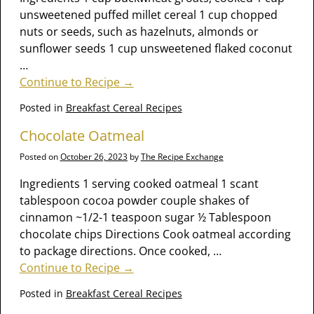
unsweetened puffed millet cereal 1 cup chopped
nuts or seeds, such as hazelnuts, almonds or
sunflower seeds 1 cup unsweetened flaked coconut
…
Continue to Recipe →
Posted in
Breakfast Cereal Recipes
Chocolate Oatmeal
Posted on
October 26, 2023
by
The Recipe Exchange
Ingredients 1 serving cooked oatmeal 1 scant
tablespoon cocoa powder couple shakes of
cinnamon ~1/2-1 teaspoon sugar ½ Tablespoon
chocolate chips Directions Cook oatmeal according
to package directions. Once cooked,
…
Continue to Recipe →
Posted in
Breakfast Cereal Recipes