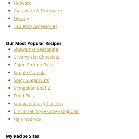
Flatware
Glassware & Drinkware
Novelty
Tabletop Accessories
Our Most Popular Recipes
Shawarma Seasoning
Creamy Hot Chocolate
Cajun Shrimp Pasta
Simple Granola
Spicy Sugar Nuts
Mongolian Beef 2
Fried Pies
Jamaican Curry Chicken
Cincinnati Style Coney Dog Chili
Fig Preserves
My Recipe Sites