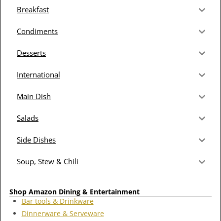
Breakfast
Condiments
Desserts
International
Main Dish
Salads
Side Dishes
Soup, Stew & Chili
Shop Amazon Dining & Entertainment
Bar tools & Drinkware
Dinnerware & Serveware