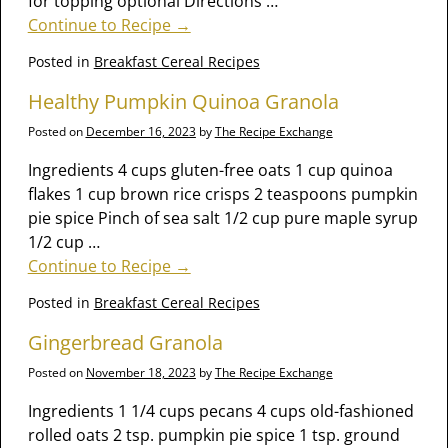
for topping optional Directions
…
Continue to Recipe →
Posted in
Breakfast Cereal Recipes
Healthy Pumpkin Quinoa Granola
Posted on
December 16, 2023
by
The Recipe Exchange
Ingredients 4 cups gluten-free oats 1 cup quinoa
flakes 1 cup brown rice crisps 2 teaspoons pumpkin
pie spice Pinch of sea salt 1/2 cup pure maple syrup
1/2 cup
…
Continue to Recipe →
Posted in
Breakfast Cereal Recipes
Gingerbread Granola
Posted on
November 18, 2023
by
The Recipe Exchange
Ingredients 1 1/4 cups pecans 4 cups old-fashioned
rolled oats 2 tsp. pumpkin pie spice 1 tsp. ground