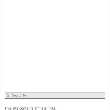
This site contains affiliate links.