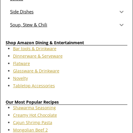
Side Dishes
Soup, Stew & Chili
Shop Amazon Dining & Entertainment
Bar tools & Drinkware
Dinnerware & Serveware
Flatware
Glassware & Drinkware
Novelty
Tabletop Accessories
Our Most Popular Recipes
Shawarma Seasoning
Creamy Hot Chocolate
Cajun Shrimp Pasta
Mongolian Beef 2