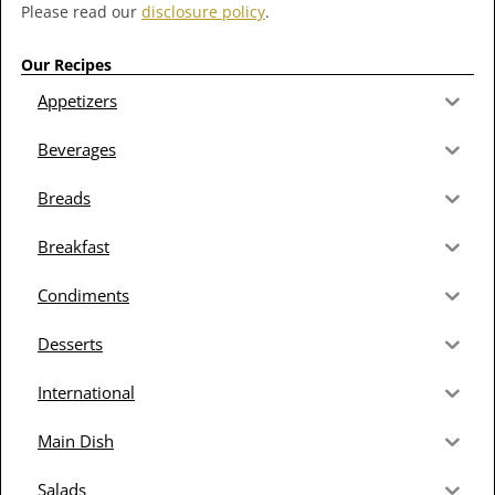
Please read our
disclosure policy
.
Our Recipes
Appetizers
Beverages
Breads
Breakfast
Condiments
Desserts
International
Main Dish
Salads