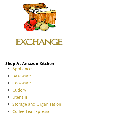
Shop At Amazon Kitchen
Appliances
Bakeware
Cookware
Cutlery
Utensils
Storage and Organization
Coffee Tea Espresso