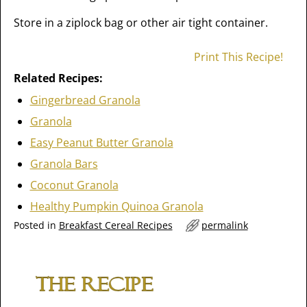
Store in a ziplock bag or other air tight container.
Print This Recipe!
Related Recipes:
Gingerbread Granola
Granola
Easy Peanut Butter Granola
Granola Bars
Coconut Granola
Healthy Pumpkin Quinoa Granola
Posted in
Breakfast Cereal Recipes
permalink