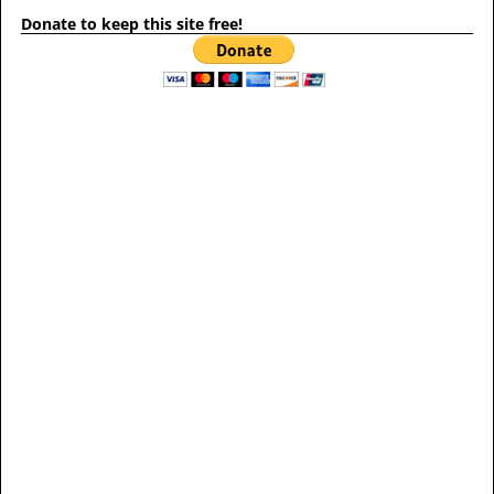
Donate to keep this site free!