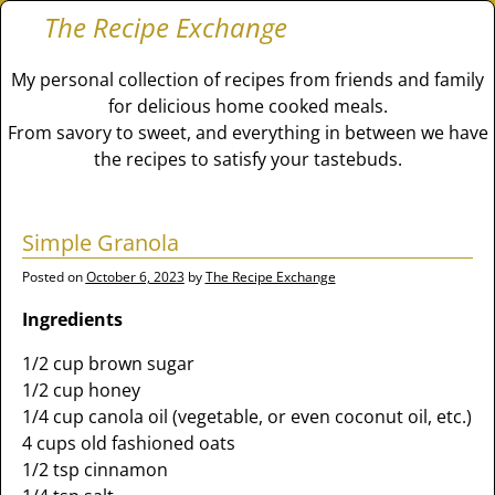
The Recipe Exchange
My personal collection of recipes from friends and family
for delicious home cooked meals.
From savory to sweet, and everything in between we have
the recipes to satisfy your tastebuds.
Simple Granola
Posted on
October 6, 2023
by
The Recipe Exchange
Ingredients
1/2 cup brown sugar
1/2 cup honey
1/4 cup canola oil (vegetable, or even coconut oil, etc.)
4 cups old fashioned oats
1/2 tsp cinnamon