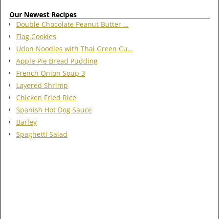
Our Newest Recipes
Double Chocolate Peanut Butter …
Flag Cookies
Udon Noodles with Thai Green Cu…
Apple Pie Bread Pudding
French Onion Soup 3
Layered Shrimp
Chicken Fried Rice
Spanish Hot Dog Sauce
Barley
Spaghetti Salad