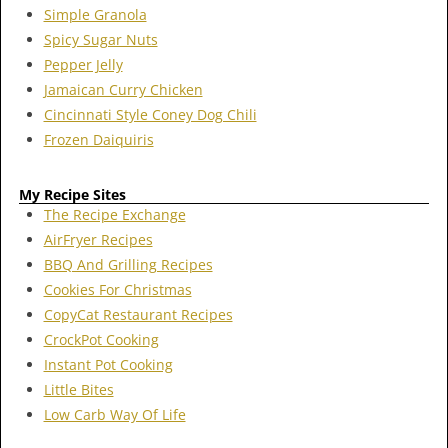
Simple Granola
Spicy Sugar Nuts
Pepper Jelly
Jamaican Curry Chicken
Cincinnati Style Coney Dog Chili
Frozen Daiquiris
My Recipe Sites
The Recipe Exchange
AirFryer Recipes
BBQ And Grilling Recipes
Cookies For Christmas
CopyCat Restaurant Recipes
CrockPot Cooking
Instant Pot Cooking
Little Bites
Low Carb Way Of Life