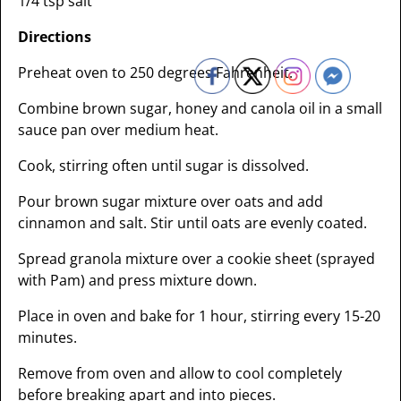
1/4 tsp salt
Directions
Preheat oven to 250 degrees Fahrenheit.
Combine brown sugar, honey and canola oil in a small
sauce pan over medium heat.
Cook, stirring often until sugar is dissolved.
Pour brown sugar mixture over oats and add
cinnamon and salt. Stir until oats are evenly coated.
Spread granola mixture over a cookie sheet (sprayed
with Pam) and press mixture down.
Place in oven and bake for 1 hour, stirring every 15-20
minutes.
Remove from oven and allow to cool completely
before breaking apart and into pieces.