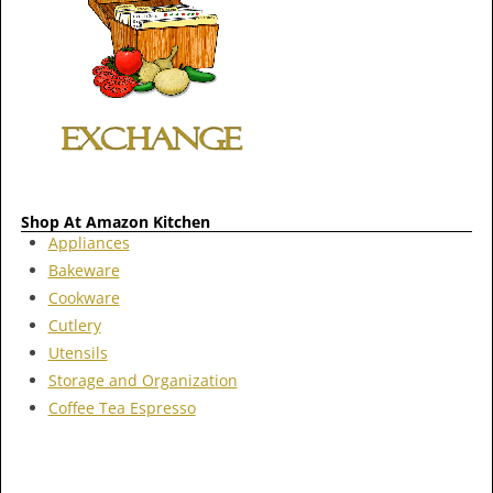
Shop At Amazon Kitchen
Appliances
Bakeware
Cookware
Cutlery
Utensils
Storage and Organization
Coffee Tea Espresso