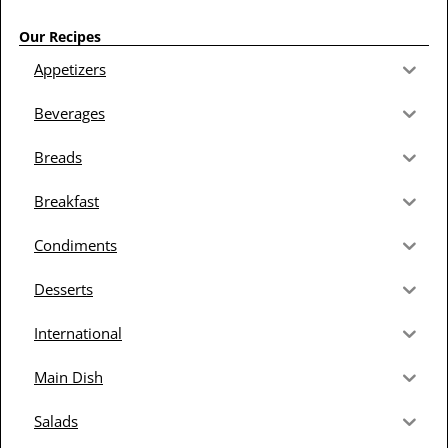
Our Recipes
Appetizers
Beverages
Breads
Breakfast
Condiments
Desserts
International
Main Dish
Salads