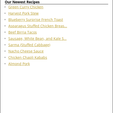
Our Newest Recipes
Green Curry Chicken
Harvest Pork Stew
Blueberry Surprise French Toast
Asparagus Stuffed Chicken Breas…
Beef Birria Tacos
Sausage, White Bean, and Kale S…
Sarma (Stuffed Cabbage)
Nacho Cheese Sauce
Chicken Chapli Kababs
Almond Pork