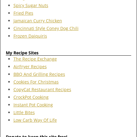
Spicy Sugar Nuts
Fried Pies
Jamaican Curry Chicken
Cincinnati Style Coney Dog Chili
Frozen Daiquiris
My Recipe Sites
The Recipe Exchange
AirFryer Recipes
BBQ And Grilling Recipes
Cookies For Christmas
CopyCat Restaurant Recipes
CrockPot Cooking
Instant Pot Cooking
Little Bites
Low Carb Way Of Life
Donate to keep this site free!