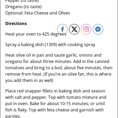
Pepper (to taste)
Oregano (to taste)
Optional: Feta Cheese and Olives
Directions
Heat your oven to 425 degrees
Spray a baking dish (13X9) with cooking spray
Heat olive oil in pan and saute garlic, onions and
oregano for about three minutes. Add in the canned
tomatoes and bring to a boil, about five minutes, then
remove from heat. (If you’re an olive fan, this is where
you add them in as well)
Place red snapper fillets in baking dish and season
with salt and pepper. Top with tomato mixture and
put in oven. Bake for about 10-15 minutes; or until
fish is flaky. Top with feta cheese and garnish with
parsley.