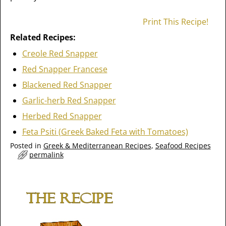
Print This Recipe!
Related Recipes:
Creole Red Snapper
Red Snapper Francese
Blackened Red Snapper
Garlic-herb Red Snapper
Herbed Red Snapper
Feta Psiti (Greek Baked Feta with Tomatoes)
Posted in
Greek & Mediterranean Recipes
,
Seafood Recipes
permalink