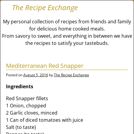
The Recipe Exchange
My personal collection of recipes from friends and family
for delicious home cooked meals.
From savory to sweet, and everything in between we have
the recipes to satisfy your tastebuds.
Mediterranean Red Snapper
Posted on
August 5, 2016
by
The Recipe Exchange
Ingredients
Red Snapper fillets
1 Onion, chopped
2 Garlic cloves, minced
1 Can of diced tomatoes with juice
Salt (to taste)