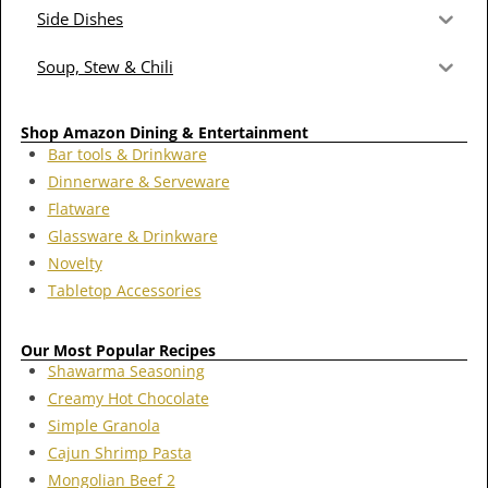
Side Dishes
Soup, Stew & Chili
Shop Amazon Dining & Entertainment
Bar tools & Drinkware
Dinnerware & Serveware
Flatware
Glassware & Drinkware
Novelty
Tabletop Accessories
Our Most Popular Recipes
Shawarma Seasoning
Creamy Hot Chocolate
Simple Granola
Cajun Shrimp Pasta
Mongolian Beef 2