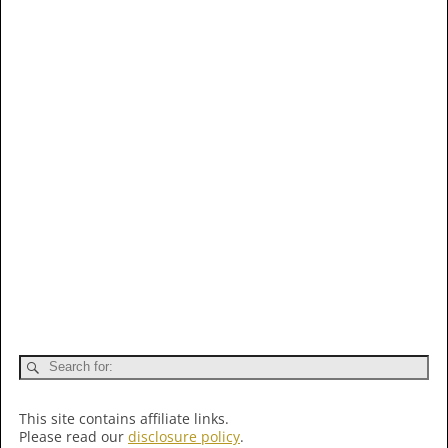
This site contains affiliate links.
Please read our
disclosure policy
.