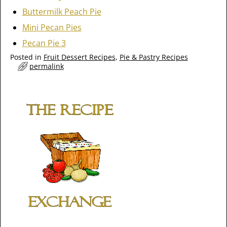
Buttermilk Peach Pie
Mini Pecan Pies
Pecan Pie 3
Posted in
Fruit Dessert Recipes
,
Pie & Pastry Recipes
permalink