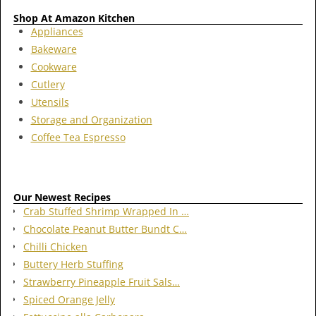
Shop At Amazon Kitchen
Appliances
Bakeware
Cookware
Cutlery
Utensils
Storage and Organization
Coffee Tea Espresso
Our Newest Recipes
Crab Stuffed Shrimp Wrapped In …
Chocolate Peanut Butter Bundt C…
Chilli Chicken
Buttery Herb Stuffing
Strawberry Pineapple Fruit Sals…
Spiced Orange Jelly