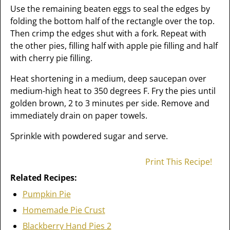
Use the remaining beaten eggs to seal the edges by
folding the bottom half of the rectangle over the top.
Then crimp the edges shut with a fork. Repeat with
the other pies, filling half with apple pie filling and half
with cherry pie filling.
Heat shortening in a medium, deep saucepan over
medium-high heat to 350 degrees F. Fry the pies until
golden brown, 2 to 3 minutes per side. Remove and
immediately drain on paper towels.
Sprinkle with powdered sugar and serve.
Print This Recipe!
Related Recipes:
Pumpkin Pie
Homemade Pie Crust
Blackberry Hand Pies 2