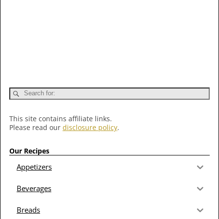
This site contains affiliate links.
Please read our
disclosure policy
.
Our Recipes
Appetizers
Beverages
Breads