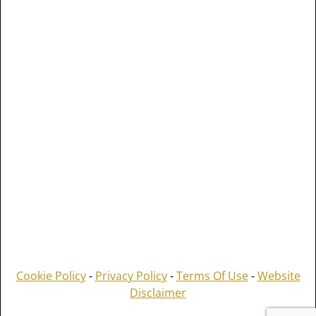
Cookie Policy
-
Privacy Policy
-
Terms Of Use
-
Website
Disclaimer