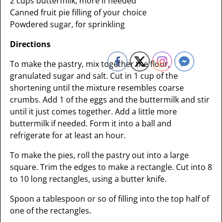
2 cups buttermilk, more if needed
Canned fruit pie filling of your choice
Powdered sugar, for sprinkling
Directions
To make the pastry, mix together the flour,
granulated sugar and salt. Cut in 1 cup of the
shortening until the mixture resembles coarse
crumbs. Add 1 of the eggs and the buttermilk and stir
until it just comes together. Add a little more
buttermilk if needed. Form it into a ball and
refrigerate for at least an hour.
To make the pies, roll the pastry out into a large
square. Trim the edges to make a rectangle. Cut into 8
to 10 long rectangles, using a butter knife.
Spoon a tablespoon or so of filling into the top half of
one of the rectangles.