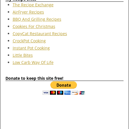
The Recipe Exchange
AirFryer Recipes
BBQ And Grilling Recipes
Cookies For Christmas
CopyCat Restaurant Recipes
CrockPot Cooking
Instant Pot Cooking
Little Bites
Low Carb Way Of Life
Donate to keep this site free!