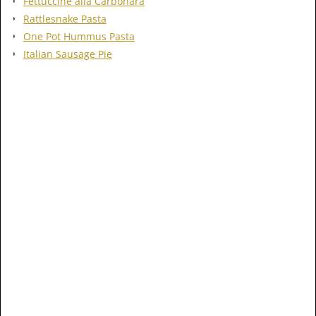
Fettuccine alla Carbonara
Rattlesnake Pasta
One Pot Hummus Pasta
Italian Sausage Pie