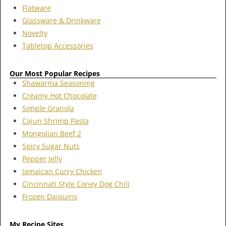
Flatware
Glassware & Drinkware
Novelty
Tabletop Accessories
Our Most Popular Recipes
Shawarma Seasoning
Creamy Hot Chocolate
Simple Granola
Cajun Shrimp Pasta
Mongolian Beef 2
Spicy Sugar Nuts
Pepper Jelly
Jamaican Curry Chicken
Cincinnati Style Coney Dog Chili
Frozen Daiquiris
My Recipe Sites