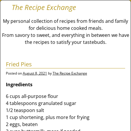
The Recipe Exchange
My personal collection of recipes from friends and family
for delicious home cooked meals.
From savory to sweet, and everything in between we have
the recipes to satisfy your tastebuds.
Fried Pies
Posted on
August 8, 2021
by
The Recipe Exchange
Ingredients
6 cups all-purpose flour
4 tablespoons granulated sugar
1/2 teaspoon salt
1 cup shortening, plus more for frying
2 eggs, beaten