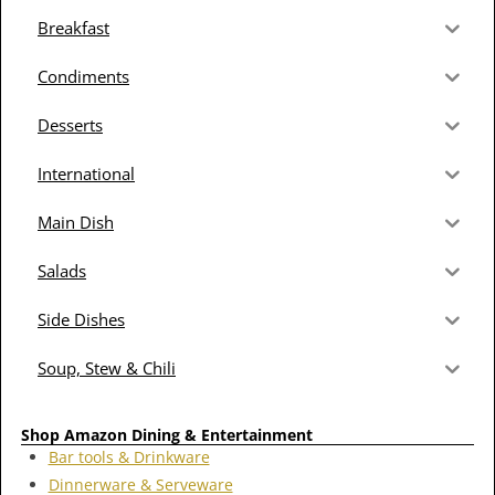
Breakfast
Condiments
Desserts
International
Main Dish
Salads
Side Dishes
Soup, Stew & Chili
Shop Amazon Dining & Entertainment
Bar tools & Drinkware
Dinnerware & Serveware