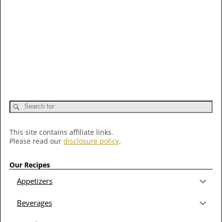
This site contains affiliate links.
Please read our
disclosure policy
.
Our Recipes
Appetizers
Beverages