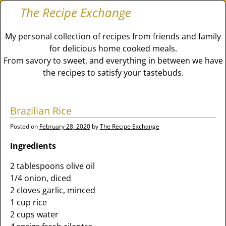
The Recipe Exchange
My personal collection of recipes from friends and family
for delicious home cooked meals.
From savory to sweet, and everything in between we have
the recipes to satisfy your tastebuds.
Brazilian Rice
Posted on
February 28, 2020
by
The Recipe Exchange
Ingredients
2 tablespoons olive oil
1/4 onion, diced
2 cloves garlic, minced
1 cup rice
2 cups water