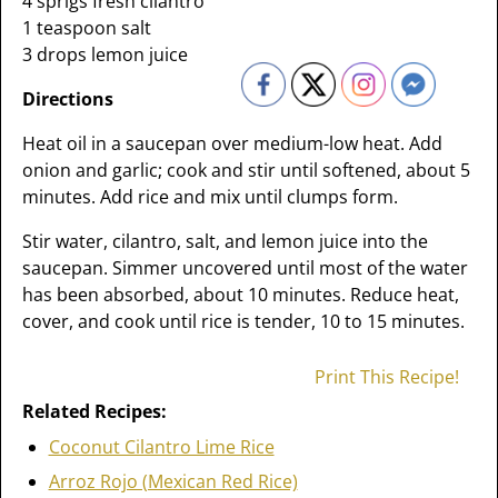
4 sprigs fresh cilantro
1 teaspoon salt
3 drops lemon juice
Directions
Heat oil in a saucepan over medium-low heat. Add
onion and garlic; cook and stir until softened, about 5
minutes. Add rice and mix until clumps form.
Stir water, cilantro, salt, and lemon juice into the
saucepan. Simmer uncovered until most of the water
has been absorbed, about 10 minutes. Reduce heat,
cover, and cook until rice is tender, 10 to 15 minutes.
Print This Recipe!
Related Recipes:
Coconut Cilantro Lime Rice
Arroz Rojo (Mexican Red Rice)