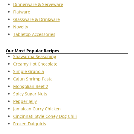
Dinnerware & Serveware
Flatware
Glassware & Drinkware
Novelty
Tabletop Accessories
Our Most Popular Recipes
Shawarma Seasoning
Creamy Hot Chocolate
Simple Granola
Cajun Shrimp Pasta
Mongolian Beef 2
Spicy Sugar Nuts
Pepper Jelly
Jamaican Curry Chicken
Cincinnati Style Coney Dog Chili
Frozen Daiquiris