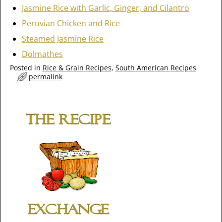
Jasmine Rice with Garlic, Ginger, and Cilantro
Peruvian Chicken and Rice
Steamed Jasmine Rice
Dolmathes
Posted in
Rice & Grain Recipes
,
South American Recipes
permalink