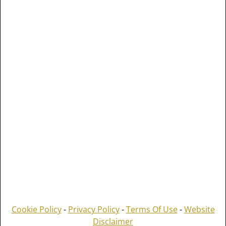
Cookie Policy
-
Privacy Policy
-
Terms Of Use
-
Website
Disclaimer