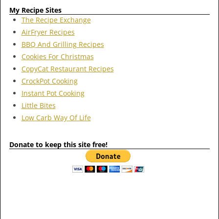
My Recipe Sites
The Recipe Exchange
AirFryer Recipes
BBQ And Grilling Recipes
Cookies For Christmas
CopyCat Restaurant Recipes
CrockPot Cooking
Instant Pot Cooking
Little Bites
Low Carb Way Of Life
Donate to keep this site free!