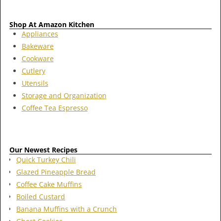
Shop At Amazon Kitchen
Appliances
Bakeware
Cookware
Cutlery
Utensils
Storage and Organization
Coffee Tea Espresso
Our Newest Recipes
Quick Turkey Chili
Glazed Pineapple Bread
Coffee Cake Muffins
Boiled Custard
Banana Muffins with a Crunch