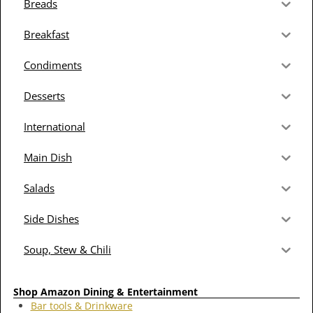
Breads
Breakfast
Condiments
Desserts
International
Main Dish
Salads
Side Dishes
Soup, Stew & Chili
Shop Amazon Dining & Entertainment
Bar tools & Drinkware