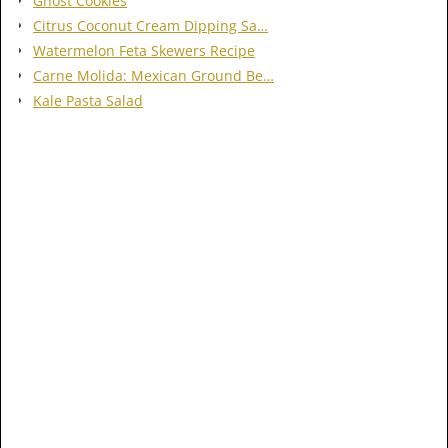
Ghost Cookies
Citrus Coconut Cream Dipping Sa…
Watermelon Feta Skewers Recipe
Carne Molida: Mexican Ground Be…
Kale Pasta Salad