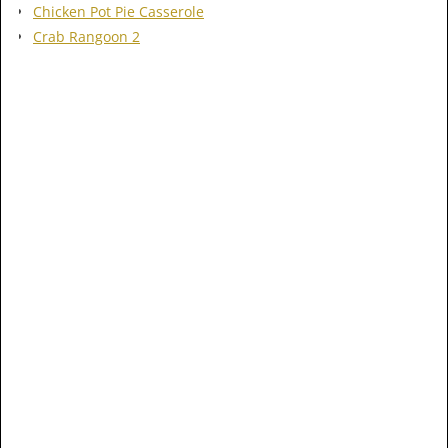
Chicken Pot Pie Casserole
Crab Rangoon 2