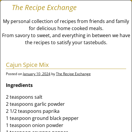
The Recipe Exchange
My personal collection of recipes from friends and family
for delicious home cooked meals.
From savory to sweet, and everything in between we have
the recipes to satisfy your tastebuds.
Cajun Spice Mix
Posted on
January 10, 2024
by
The Recipe Exchange
Ingredients
2 teaspoons salt
2 teaspoons garlic powder
2 1/2 teaspoons paprika
1 teaspoon ground black pepper
1 teaspoon onion powder