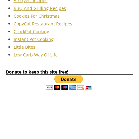
AirFryer Recipes
BBQ And Grilling Recipes
Cookies For Christmas
CopyCat Restaurant Recipes
CrockPot Cooking
Instant Pot Cooking
Little Bites
Low Carb Way Of Life
Donate to keep this site free!