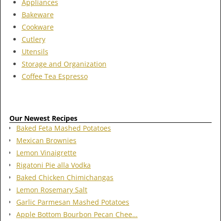
Appliances
Bakeware
Cookware
Cutlery
Utensils
Storage and Organization
Coffee Tea Espresso
Our Newest Recipes
Baked Feta Mashed Potatoes
Mexican Brownies
Lemon Vinaigrette
Rigatoni Pie alla Vodka
Baked Chicken Chimichangas
Lemon Rosemary Salt
Garlic Parmesan Mashed Potatoes
Apple Bottom Bourbon Pecan Chee…