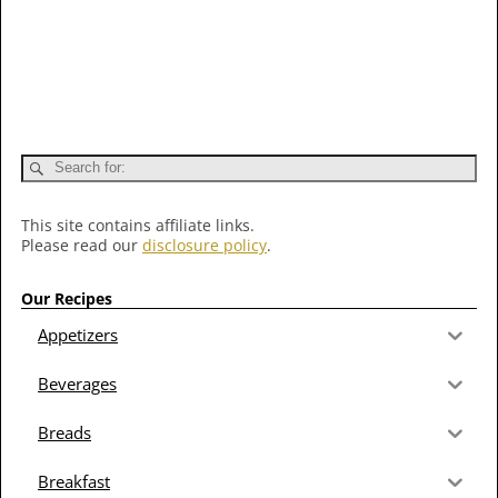
This site contains affiliate links.
Please read our
disclosure policy
.
Our Recipes
Appetizers
Beverages
Breads
Breakfast