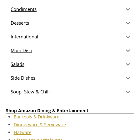
Condiments
Desserts
International
Main Dish
Salads
Side Dishes
Soup, Stew & Chili
Shop Amazon Dining & Entertainment
Bar tools & Drinkware
Dinnerware & Serveware
Flatware