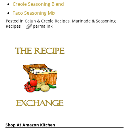
Creole Seasoning Blend
Taco Seasoning Mix
Posted in
Cajun & Creole Recipes
,
Marinade & Seasoning
Recipes
permalink
Shop At Amazon Kitchen