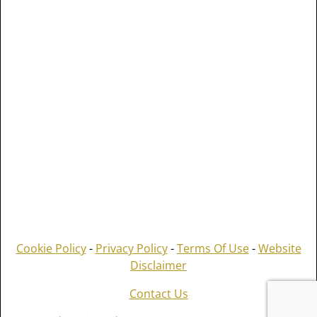
Cookie Policy
-
Privacy Policy
-
Terms Of Use
-
Website
Disclaimer
Contact Us