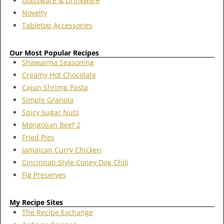
Glassware & Drinkware
Novelty
Tabletop Accessories
Our Most Popular Recipes
Shawarma Seasoning
Creamy Hot Chocolate
Cajun Shrimp Pasta
Simple Granola
Spicy Sugar Nuts
Mongolian Beef 2
Fried Pies
Jamaican Curry Chicken
Cincinnati Style Coney Dog Chili
Fig Preserves
My Recipe Sites
The Recipe Exchange