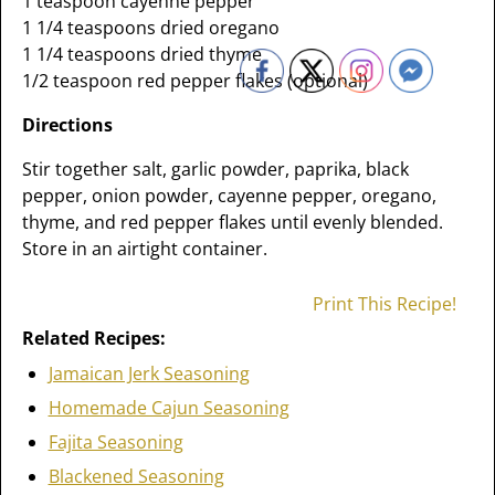
1 teaspoon cayenne pepper
1 1/4 teaspoons dried oregano
1 1/4 teaspoons dried thyme
1/2 teaspoon red pepper flakes (optional)
Directions
Stir together salt, garlic powder, paprika, black
pepper, onion powder, cayenne pepper, oregano,
thyme, and red pepper flakes until evenly blended.
Store in an airtight container.
Print This Recipe!
Related Recipes:
Jamaican Jerk Seasoning
Homemade Cajun Seasoning
Fajita Seasoning
Blackened Seasoning