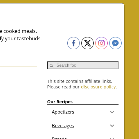
me cooked meals.
fy your tastebuds.
This site contains affiliate links.
Please read our
disclosure policy
.
Our Recipes
Appetizers
Beverages