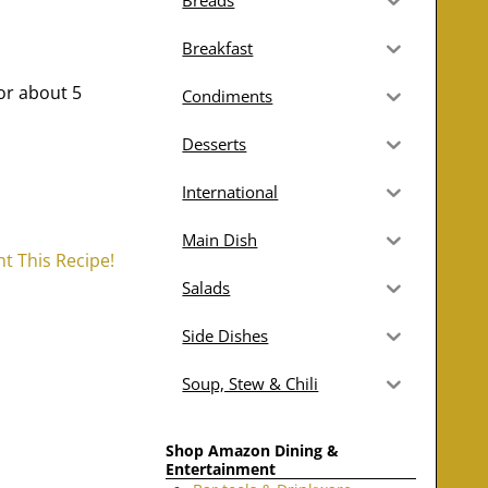
Breads
Breakfast
or about 5
Condiments
Desserts
International
Main Dish
nt This Recipe!
Salads
Side Dishes
Soup, Stew & Chili
Shop Amazon Dining &
Entertainment