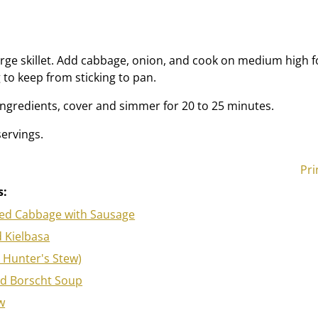
large skillet. Add cabbage, onion, and cook on medium high f
 to keep from sticking to pan.
ngredients, cover and simmer for 20 to 25 minutes.
ervings.
Pri
s:
ied Cabbage with Sausage
 Kielbasa
h Hunter's Stew)
ed Borscht Soup
w