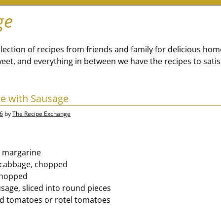
ge
lection of recipes from friends and family for delicious ho
eet, and everything in between we have the recipes to satis
e with Sausage
26
by
The Recipe Exchange
or margarine
f cabbage, chopped
 chopped
sage, sliced into round pieces
ed tomatoes or rotel tomatoes