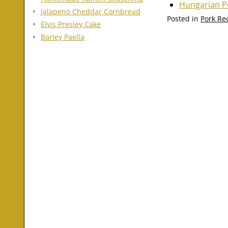
Hungarian P
Jalapeno Cheddar Cornbread
Posted in
Pork Re
Elvis Presley Cake
Barley Paella