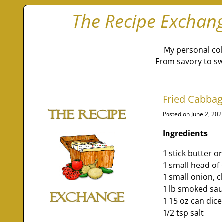
The Recipe Exchan
My personal col
From savory to sw
Fried Cabbag
Posted on
June 2, 20
Ingredients
1 stick butter 
1 small head o
1 small onion,
1 lb smoked sau
1 15 oz can dic
1/2 tsp salt