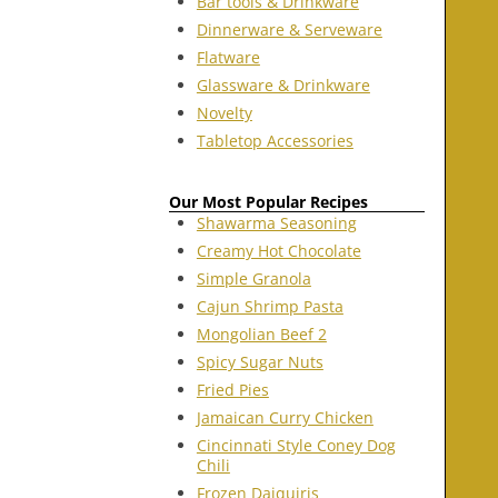
Bar tools & Drinkware
Dinnerware & Serveware
Flatware
Glassware & Drinkware
Novelty
Tabletop Accessories
Our Most Popular Recipes
Shawarma Seasoning
Creamy Hot Chocolate
Simple Granola
Cajun Shrimp Pasta
Mongolian Beef 2
Spicy Sugar Nuts
Fried Pies
Jamaican Curry Chicken
Cincinnati Style Coney Dog
Chili
Frozen Daiquiris