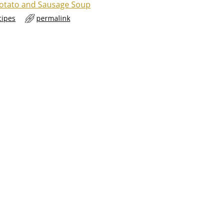
otato and Sausage Soup
cipes
permalink