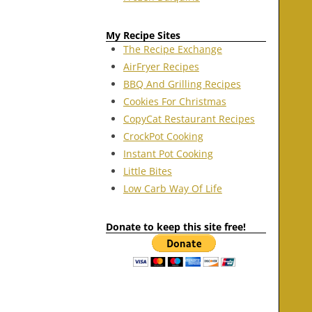
My Recipe Sites
The Recipe Exchange
AirFryer Recipes
BBQ And Grilling Recipes
Cookies For Christmas
CopyCat Restaurant Recipes
CrockPot Cooking
Instant Pot Cooking
Little Bites
Low Carb Way Of Life
Donate to keep this site free!