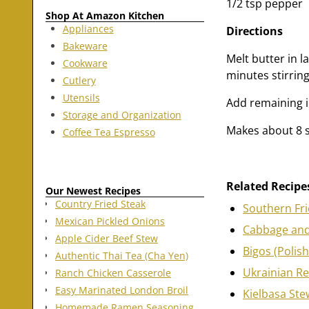
1/2 tsp pepper
Shop At Amazon Kitchen
Appliances
Directions
Bakeware
Melt butter in 
Cookware
minutes stirring
Cutlery
Utensils
Add remaining i
Storage and Organization
Makes about 8 s
Coffee Tea Espresso
Related Recipe
Our Newest Recipes
Country Fried Steak
Southern Fr
Mexican Pickled Onions
Cabbage and
Apple Cider Beef Stew
Bigos (Polis
Authentic Thai Tea (Cha Yen)
Ukrainian R
Ranch Chicken Casserole
Easy Marinated London Broil
Kielbasa Ste
Homemade Ramen Seasoning