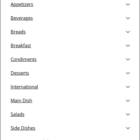
Appetizers
Beverages
Breads
Breakfast
Condiments
Desserts
International
Main Dish
Salads
Side Dishes