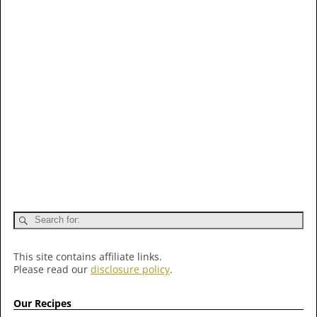
This site contains affiliate links.
Please read our
disclosure policy
.
Our Recipes