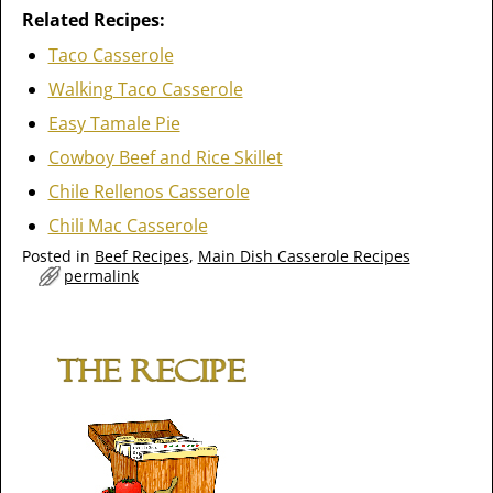
Related Recipes:
Taco Casserole
Walking Taco Casserole
Easy Tamale Pie
Cowboy Beef and Rice Skillet
Chile Rellenos Casserole
Chili Mac Casserole
Posted in
Beef Recipes
,
Main Dish Casserole Recipes
permalink