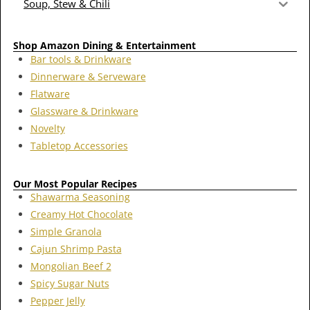
Soup, Stew & Chili
Shop Amazon Dining & Entertainment
Bar tools & Drinkware
Dinnerware & Serveware
Flatware
Glassware & Drinkware
Novelty
Tabletop Accessories
Our Most Popular Recipes
Shawarma Seasoning
Creamy Hot Chocolate
Simple Granola
Cajun Shrimp Pasta
Mongolian Beef 2
Spicy Sugar Nuts
Pepper Jelly