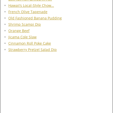
Hawaii’s Local-Style Chow…
French Olive Tapenade
Old Fashioned Banana Pudding
Shrimp Scampi Dip
Orange Beef
Jicama Cole Slaw
Cinnamon Roll Poke Cake
Strawberry Pretzel Salad Dip