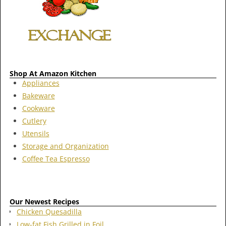
Shop At Amazon Kitchen
Appliances
Bakeware
Cookware
Cutlery
Utensils
Storage and Organization
Coffee Tea Espresso
Our Newest Recipes
Chicken Quesadilla
Low-fat Fish Grilled in Foil