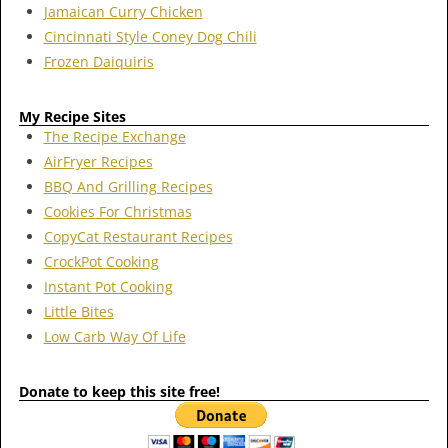
Jamaican Curry Chicken
Cincinnati Style Coney Dog Chili
Frozen Daiquiris
My Recipe Sites
The Recipe Exchange
AirFryer Recipes
BBQ And Grilling Recipes
Cookies For Christmas
CopyCat Restaurant Recipes
CrockPot Cooking
Instant Pot Cooking
Little Bites
Low Carb Way Of Life
Donate to keep this site free!