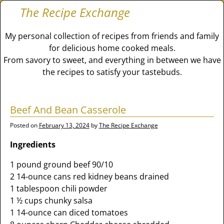
The Recipe Exchange
My personal collection of recipes from friends and family
for delicious home cooked meals.
From savory to sweet, and everything in between we have
the recipes to satisfy your tastebuds.
Beef And Bean Casserole
Posted on
February 13, 2024
by
The Recipe Exchange
Ingredients
1 pound ground beef 90/10
2 14-ounce cans red kidney beans drained
1 tablespoon chili powder
1 ½ cups chunky salsa
1 14-ounce can diced tomatoes