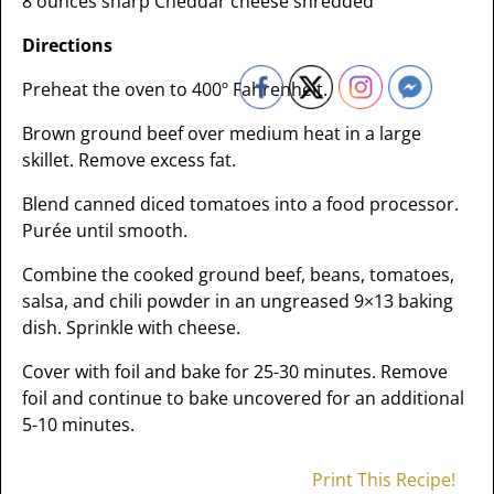
8 ounces sharp Cheddar cheese shredded
Directions
Preheat the oven to 400º Fahrenheit.
Brown ground beef over medium heat in a large
skillet. Remove excess fat.
Blend canned diced tomatoes into a food processor.
Purée until smooth.
Combine the cooked ground beef, beans, tomatoes,
salsa, and chili powder in an ungreased 9×13 baking
dish. Sprinkle with cheese.
Cover with foil and bake for 25-30 minutes. Remove
foil and continue to bake uncovered for an additional
5-10 minutes.
Print This Recipe!