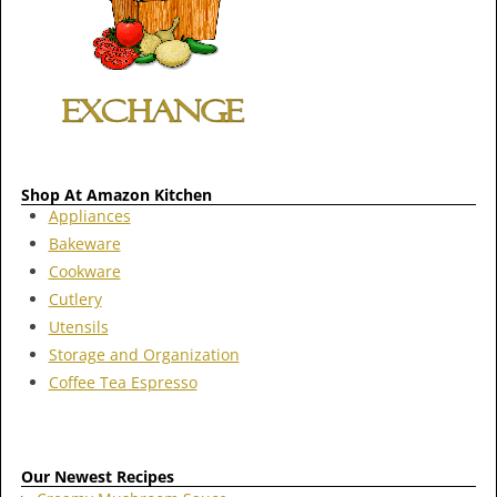
Shop At Amazon Kitchen
Appliances
Bakeware
Cookware
Cutlery
Utensils
Storage and Organization
Coffee Tea Espresso
Our Newest Recipes