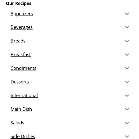
Our Recipes
Appetizers
Beverages
Breads
Breakfast
Condiments
Desserts
International
Main Dish
Salads
Side Dishes