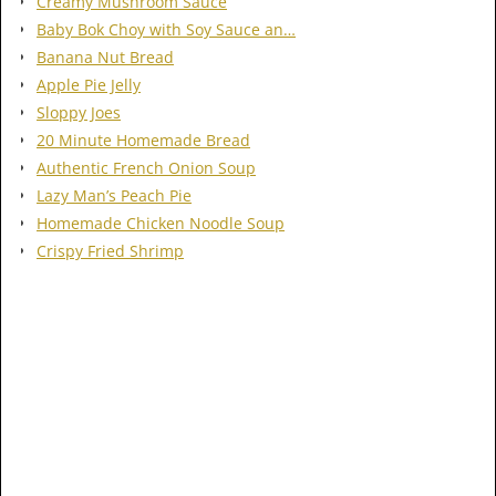
Creamy Mushroom Sauce
Baby Bok Choy with Soy Sauce an…
Banana Nut Bread
Apple Pie Jelly
Sloppy Joes
20 Minute Homemade Bread
Authentic French Onion Soup
Lazy Man’s Peach Pie
Homemade Chicken Noodle Soup
Crispy Fried Shrimp