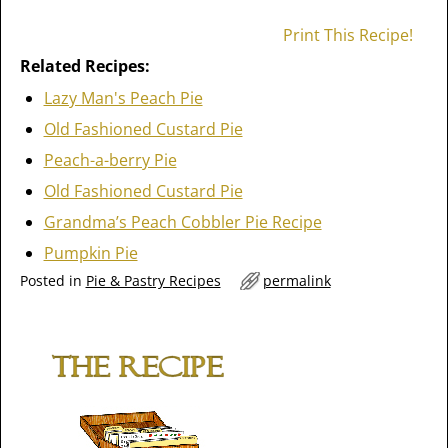
Print This Recipe!
Related Recipes:
Lazy Man's Peach Pie
Old Fashioned Custard Pie
Peach-a-berry Pie
Old Fashioned Custard Pie
Grandma’s Peach Cobbler Pie Recipe
Pumpkin Pie
Posted in
Pie & Pastry Recipes
permalink