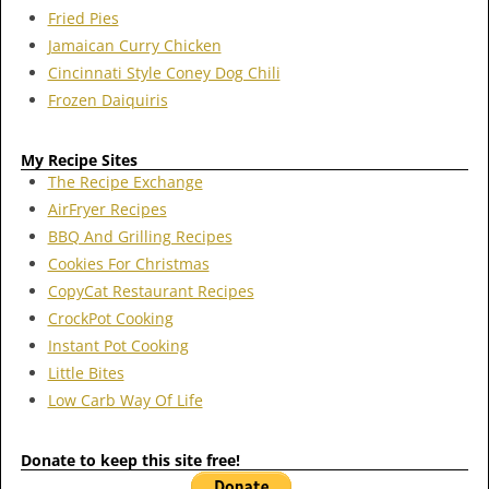
Fried Pies
Jamaican Curry Chicken
Cincinnati Style Coney Dog Chili
Frozen Daiquiris
My Recipe Sites
The Recipe Exchange
AirFryer Recipes
BBQ And Grilling Recipes
Cookies For Christmas
CopyCat Restaurant Recipes
CrockPot Cooking
Instant Pot Cooking
Little Bites
Low Carb Way Of Life
Donate to keep this site free!