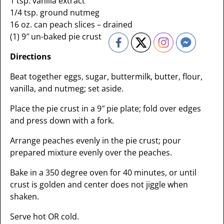
1 tsp. vanilla extract
1/4 tsp. ground nutmeg
16 oz. can peach slices – drained
(1) 9″ un-baked pie crust
Directions
Beat together eggs, sugar, buttermilk, butter, flour,
vanilla, and nutmeg; set aside.
Place the pie crust in a 9″ pie plate; fold over edges
and press down with a fork.
Arrange peaches evenly in the pie crust; pour
prepared mixture evenly over the peaches.
Bake in a 350 degree oven for 40 minutes, or until
crust is golden and center does not jiggle when
shaken.
Serve hot OR cold.