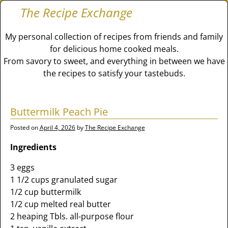
The Recipe Exchange
My personal collection of recipes from friends and family
for delicious home cooked meals.
From savory to sweet, and everything in between we have
the recipes to satisfy your tastebuds.
Buttermilk Peach Pie
Posted on
April 4, 2026
by
The Recipe Exchange
Ingredients
3 eggs
1 1/2 cups granulated sugar
1/2 cup buttermilk
1/2 cup melted real butter
2 heaping Tbls. all-purpose flour