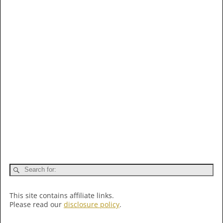
This site contains affiliate links.
Please read our
disclosure policy
.