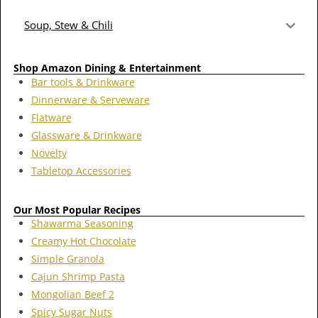
Soup, Stew & Chili
Shop Amazon Dining & Entertainment
Bar tools & Drinkware
Dinnerware & Serveware
Flatware
Glassware & Drinkware
Novelty
Tabletop Accessories
Our Most Popular Recipes
Shawarma Seasoning
Creamy Hot Chocolate
Simple Granola
Cajun Shrimp Pasta
Mongolian Beef 2
Spicy Sugar Nuts