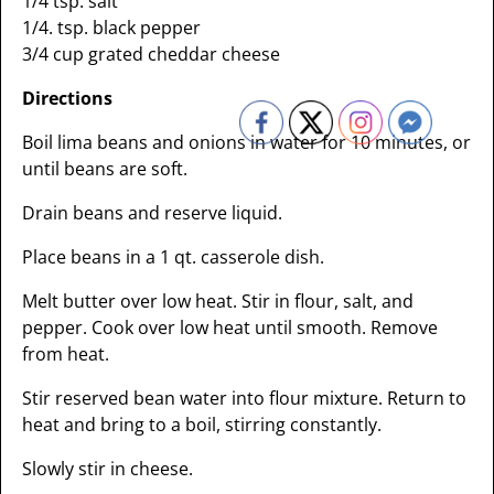
1/4 tsp. salt
1/4. tsp. black pepper
3/4 cup grated cheddar cheese
Directions
Boil lima beans and onions in water for 10 minutes, or
until beans are soft.
Drain beans and reserve liquid.
Place beans in a 1 qt. casserole dish.
Melt butter over low heat. Stir in flour, salt, and
pepper. Cook over low heat until smooth. Remove
from heat.
Stir reserved bean water into flour mixture. Return to
heat and bring to a boil, stirring constantly.
Slowly stir in cheese.