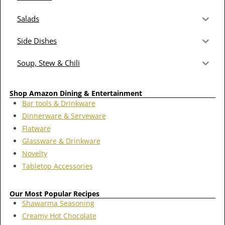
Salads
Side Dishes
Soup, Stew & Chili
Shop Amazon Dining & Entertainment
Bar tools & Drinkware
Dinnerware & Serveware
Flatware
Glassware & Drinkware
Novelty
Tabletop Accessories
Our Most Popular Recipes
Shawarma Seasoning
Creamy Hot Chocolate