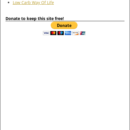
Low Carb Way Of Life
Donate to keep this site free!