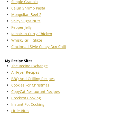
Simple Granola
Cajun Shrimp Pasta
Mongolian Beef 2
Spicy Sugar Nuts
Pepper Jelly
Jamaican Curry Chicken
Whisky Grill Glaze
Cincinnati Style Coney Dog Chili
My Recipe Sites
The Recipe Exchange
AirFryer Recipes
BBQ And Grilling Recipes
Cookies For Christmas
CopyCat Restaurant Recipes
CrockPot Cooking
Instant Pot Cooking
Little Bites