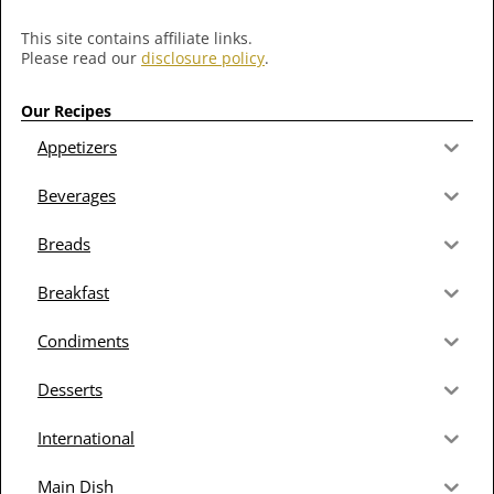
This site contains affiliate links.
Please read our
disclosure policy
.
Our Recipes
Appetizers
Beverages
Breads
Breakfast
Condiments
Desserts
International
Main Dish