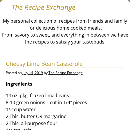
The Recipe Exchange
My personal collection of recipes from friends and family
for delicious home cooked meals.
From savory to sweet, and everything in between we have
the recipes to satisfy your tastebuds.
Cheesy Lima Bean Casserole
Posted on
July 14, 2019
by
The Recipe Exchange
Ingredients
14 oz. pkg. frozen lima beans
8-10 green onions – cut in 1/4″ pieces
1/2 cup water
2 Tbls. butter OR margarine
2 Tbls. all-purpose flour