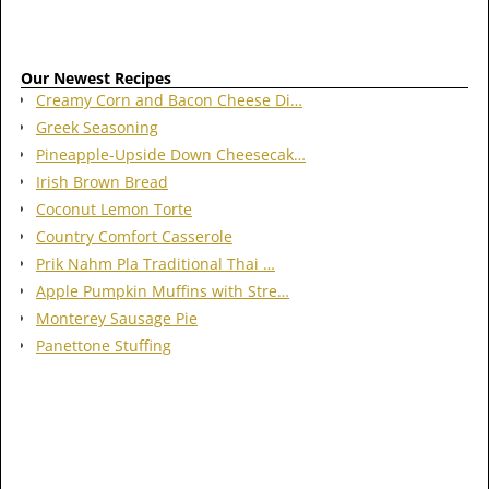
Our Newest Recipes
Creamy Corn and Bacon Cheese Di…
Greek Seasoning
Pineapple-Upside Down Cheesecak…
Irish Brown Bread
Coconut Lemon Torte
Country Comfort Casserole
Prik Nahm Pla Traditional Thai …
Apple Pumpkin Muffins with Stre…
Monterey Sausage Pie
Panettone Stuffing