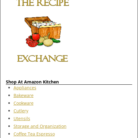
Shop At Amazon Kitchen
Appliances
Bakeware
Cookware
Cutlery
Utensils
Storage and Organization
Coffee Tea Espresso