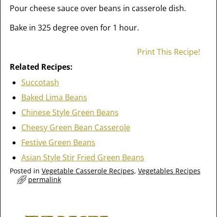
Pour cheese sauce over beans in casserole dish.
Bake in 325 degree oven for 1 hour.
Print This Recipe!
Related Recipes:
Succotash
Baked Lima Beans
Chinese Style Green Beans
Cheesy Green Bean Casserole
Festive Green Beans
Asian Style Stir Fried Green Beans
Posted in
Vegetable Casserole Recipes
,
Vegetables Recipes
permalink