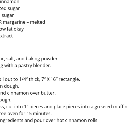
 cinnamon
ted sugar
 sugar
OR margarine – melted
low fat okay
extract
our, salt, and baking powder.
g with a pastry blender.
ll out to 1/4″ thick, 7″ X 16″ rectangle.
on dough.
and cinnamon over butter.
dough.
ss, cut into 1″ pieces and place pieces into a greased muffin 
ree oven for 15 minutes.
ingredients and pour over hot cinnamon rolls.