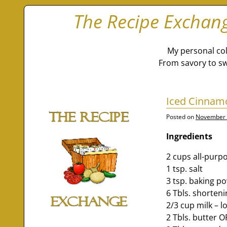
The Recipe Exchan
My personal col
From savory to sw
Iced Cinnamo
Posted on
November 
Ingredients
2 cups all-purpo
1 tsp. salt
3 tsp. baking p
6 Tbls. shorten
2/3 cup milk – l
2 Tbls. butter 