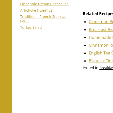
Pineapple Cream Cheese Pie
Artichoke Hummus
Related Recipe
Traditional French Steak au
Poi…
Cinnamon B
Turkey Salad
Breakfast Bi
Homemade 
Cinnamon Ro
English Tea 
Bisquick Ci
Posted in
Breakfas