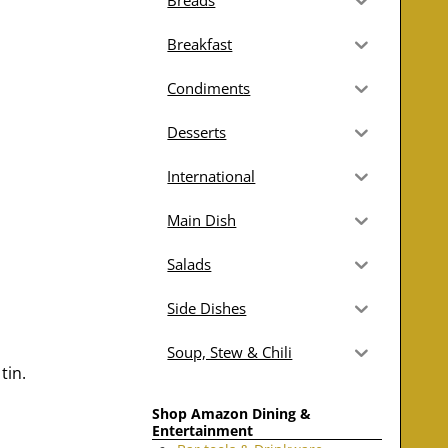
Breads
Breakfast
Condiments
Desserts
International
Main Dish
Salads
Side Dishes
Soup, Stew & Chili
tin.
Shop Amazon Dining &
Entertainment