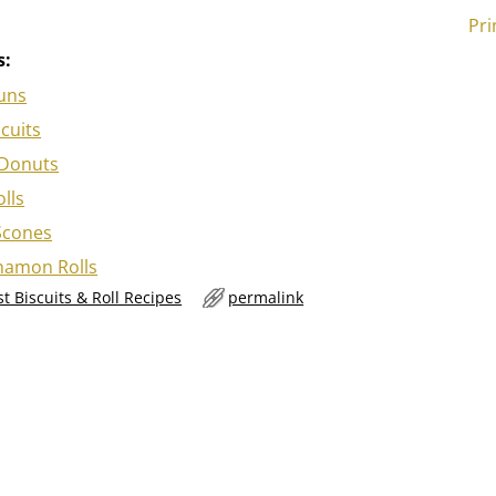
Pri
s:
uns
scuits
Donuts
lls
Scones
nnamon Rolls
t Biscuits & Roll Recipes
permalink