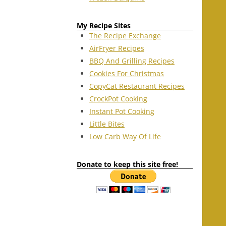
My Recipe Sites
The Recipe Exchange
AirFryer Recipes
BBQ And Grilling Recipes
Cookies For Christmas
CopyCat Restaurant Recipes
CrockPot Cooking
Instant Pot Cooking
Little Bites
Low Carb Way Of Life
Donate to keep this site free!