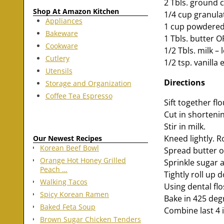
2 Tbls. ground
Shop At Amazon Kitchen
1/4 cup granula
Appliances
1 cup powdered
Bakeware
1 Tbls. butter 
Cookware
1/2 Tbls. milk – 
Cutlery
1/2 tsp. vanilla 
Utensils
Directions
Storage and Organization
Coffee Tea Espresso
Sift together fl
Cut in shortenin
Stir in milk.
Kneed lightly. Ro
Our Newest Recipes
Korean Beef Bowl
Spread butter 
Orange Hot Honey Grilled
Sprinkle sugar 
Peach …
Tightly roll up 
Walking Tacos
Using dental flo
Spicy Korean Ramen
Bake in 425 deg
Baked Feta Soup
Combine last 4 
Brown Sugar Chicken Tenders