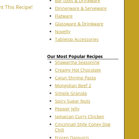
Bar tools & Drinkware
nt This Recipe!
Dinnerware & Serveware
Flatware
Glassware & Drinkware
Novelty
Tabletop Accessories
Our Most Popular Recipes
Shawarma Seasoning
Creamy Hot Chocolate
Cajun Shrimp Pasta
Mongolian Beef 2
Simple Granola
Spicy Sugar Nuts
Pepper Jelly
Jamaican Curry Chicken
Cincinnati Style Coney Dog
Chili
Frozen Daiquiris