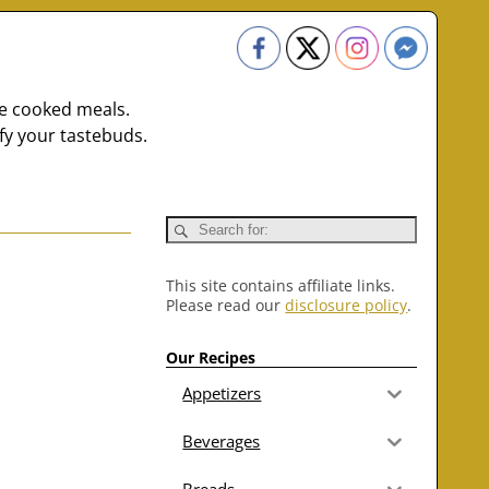
me cooked meals.
fy your tastebuds.
This site contains affiliate links.
Please read our
disclosure policy
.
Our Recipes
Appetizers
Beverages