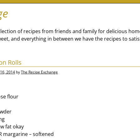
ge
lection of recipes from friends and family for delicious ho
eet, and everything in between we have the recipes to satis
n Rolls
16, 2014
by
The Recipe Exchange
se flour
owder
ing
ow fat okay
OR margarine – softened