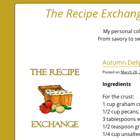
The Recipe Exchan
My personal col
From savory to sw
Autumn Deli
Posted on
March 26,
Ingredients
For the crust:
1 cup graham c
1/2 cup pecans,
3 tablespoons w
1/2 teaspoon 
1/4 cup unsalte