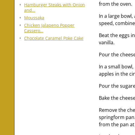
from the oven.
Hamburger Steaks with Onion
and…
In a large bowl
Moussaka
speed, combine
Chicken Jalapeno Popper
Cassero…
Beat the eggs in
Chocolate Caramel Poke Cake
vanilla.
Pour the cheesec
In a small bowl
apples in the ci
Pour the sugare
Bake the cheese
Remove the chee
springform pan.
from the pan at 