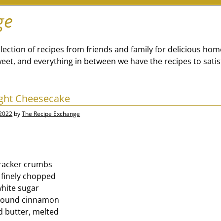
ge
lection of recipes from friends and family for delicious ho
eet, and everything in between we have the recipes to satis
ght Cheesecake
 2022
by
The Recipe Exchange
racker crumbs
 finely chopped
hite sugar
ground cinnamon
d butter, melted