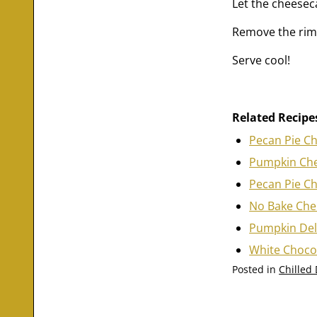
Let the cheesec
Remove the rim a
Serve cool!
Related Recipe
Pecan Pie C
Pumpkin Ch
Pecan Pie C
No Bake Che
Pumpkin Del
White Choco
Posted in
Chilled