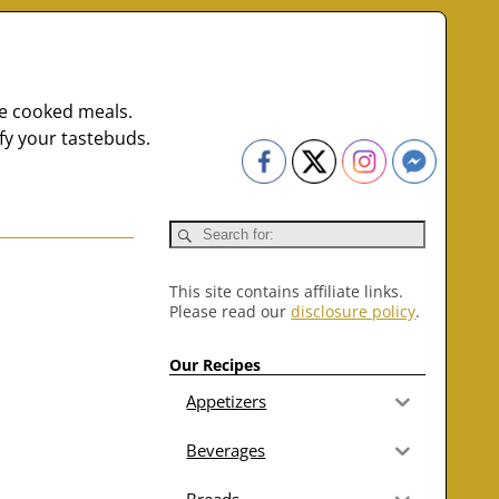
me cooked meals.
fy your tastebuds.
This site contains affiliate links.
Please read our
disclosure policy
.
Our Recipes
Appetizers
Beverages