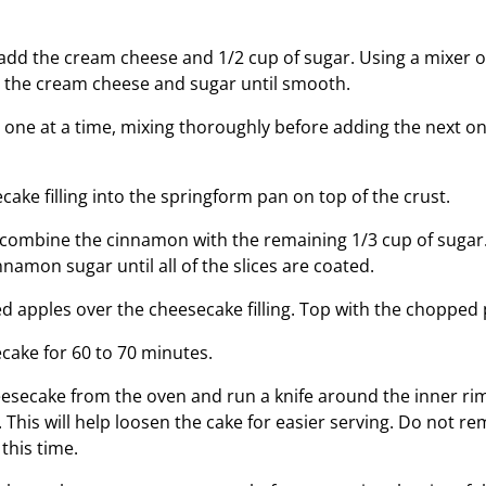
, add the cream cheese and 1/2 cup of sugar. Using a mixer
 the cream cheese and sugar until smooth.
 one at a time, mixing thoroughly before adding the next on
ake filling into the springform pan on top of the crust.
, combine the cinnamon with the remaining 1/3 cup of sugar
nnamon sugar until all of the slices are coated.
d apples over the cheesecake filling. Top with the chopped
cake for 60 to 70 minutes.
secake from the oven and run a knife around the inner rim
 This will help loosen the cake for easier serving. Do not r
this time.