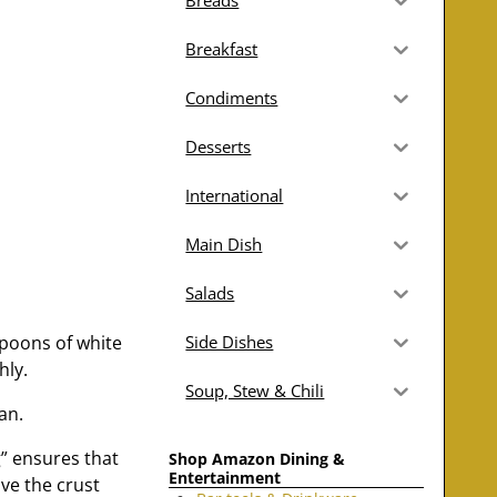
Breads
Breakfast
Condiments
Desserts
International
Main Dish
Salads
spoons of white
Side Dishes
hly.
Soup, Stew & Chili
an.
g” ensures that
Shop Amazon Dining &
Entertainment
ove the crust