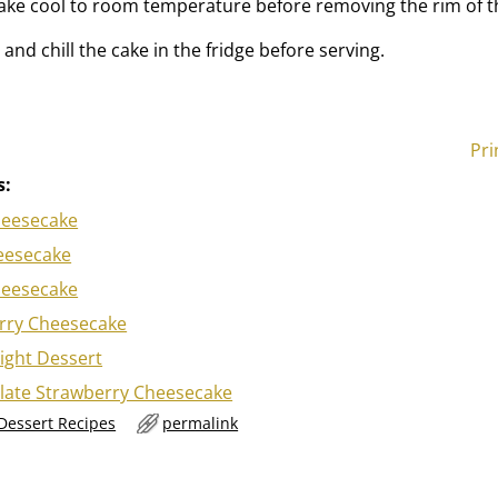
ake cool to room temperature before removing the rim of t
nd chill the cake in the fridge before serving.
Pri
s:
heesecake
eesecake
heesecake
rry Cheesecake
ight Dessert
late Strawberry Cheesecake
 Dessert Recipes
permalink