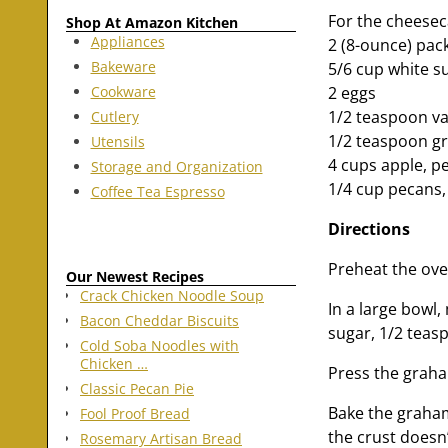
For the cheeseca
Shop At Amazon Kitchen
Appliances
2 (8-ounce) pac
Bakeware
5/6 cup white s
Cookware
2 eggs
1/2 teaspoon van
Cutlery
1/2 teaspoon 
Utensils
4 cups apple, pe
Storage and Organization
1/4 cup pecans
Coffee Tea Espresso
Directions
Preheat the ove
Our Newest Recipes
Crack Chicken Noodle Soup
In a large bowl
Bacon Cheddar Biscuits
sugar, 1/2 teas
Cold Soba Noodles with
Chicken …
Press the graha
Classic Pecan Pie
Bake the graham
Fool Proof Bread
the crust doesn’
Rosemary Artisan Bread