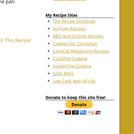
he pan.
My Recipe Sites
The Recipe Exchange
AirFryer Recipes
BBQ And Grilling Recipes
nt This Recipe!
Cookies For Christmas
CopyCat Restaurant Recipes
CrockPot Cooking
Instant Pot Cooking
Little Bites
Low Carb Way Of Life
Donate to keep this site free!