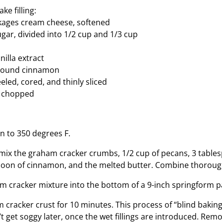
ke filling:
kages cream cheese, softened
ugar, divided into 1/2 cup and 1/3 cup
illa extract
ground cinnamon
eled, cored, and thinly sliced
, chopped
n to 350 degrees F.
, mix the graham cracker crumbs, 1/2 cup of pecans, 3 table
poon of cinnamon, and the melted butter. Combine thoroug
m cracker mixture into the bottom of a 9-inch springform p
 cracker crust for 10 minutes. This process of “blind bakin
t get soggy later, once the wet fillings are introduced. Rem