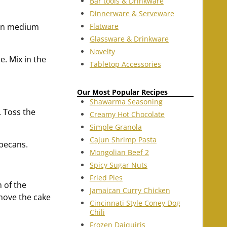
Bar tools & Drinkware
Dinnerware & Serveware
Flatware
 on medium
Glassware & Drinkware
Novelty
e. Mix in the
Tabletop Accessories
Our Most Popular Recipes
Shawarma Seasoning
. Toss the
Creamy Hot Chocolate
Simple Granola
Cajun Shrimp Pasta
 pecans.
Mongolian Beef 2
Spicy Sugar Nuts
Fried Pies
 of the
Jamaican Curry Chicken
emove the cake
Cincinnati Style Coney Dog
Chili
Frozen Daiquiris