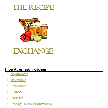
Shop At Amazon Kitchen
Appliances
Bakeware
Cookware
Cutlery
Utensils
Storage and Organization