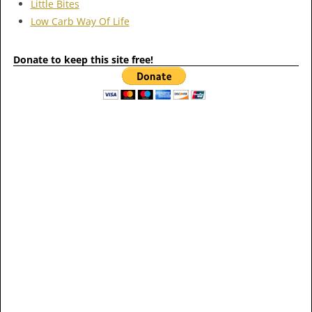
Little Bites
Low Carb Way Of Life
Donate to keep this site free!