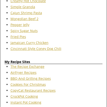
Creamy Hot Chocolate
Simple Granola
Cajun Shrimp Pasta
Mongolian Beef 2
Pepper Jelly
Spicy Sugar Nuts
Fried Pies
Jamaican Curry Chicken
Cincinnati Style Coney Dog Chili
My Recipe Sites
The Recipe Exchange
AirFryer Recipes
BBQ And Grilling Recipes
Cookies For Christmas
CopyCat Restaurant Recipes
CrockPot Cooking
Instant Pot Cooking