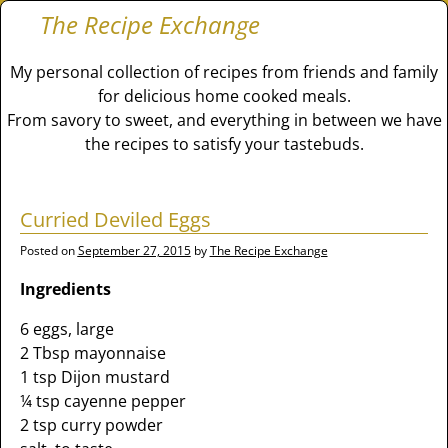
The Recipe Exchange
My personal collection of recipes from friends and family
for delicious home cooked meals.
From savory to sweet, and everything in between we have
the recipes to satisfy your tastebuds.
Curried Deviled Eggs
Posted on
September 27, 2015
by
The Recipe Exchange
Ingredients
6 eggs, large
2 Tbsp mayonnaise
1 tsp Dijon mustard
¼ tsp cayenne pepper
2 tsp curry powder