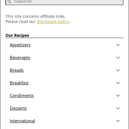
This site contains affiliate links.
Please read our
disclosure policy
.
Our Recipes
Appetizers
Beverages
Breads
Breakfast
Condiments
Desserts
International