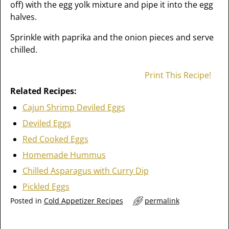
off) with the egg yolk mixture and pipe it into the egg
halves.
Sprinkle with paprika and the onion pieces and serve
chilled.
Print This Recipe!
Related Recipes:
Cajun Shrimp Deviled Eggs
Deviled Eggs
Red Cooked Eggs
Homemade Hummus
Chilled Asparagus with Curry Dip
Pickled Eggs
Posted in
Cold Appetizer Recipes
permalink