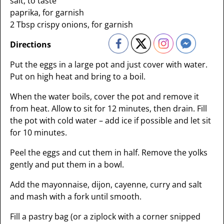
salt, to taste
paprika, for garnish
2 Tbsp crispy onions, for garnish
Directions
Put the eggs in a large pot and just cover with water.
Put on high heat and bring to a boil.
When the water boils, cover the pot and remove it
from heat. Allow to sit for 12 minutes, then drain. Fill
the pot with cold water – add ice if possible and let sit
for 10 minutes.
Peel the eggs and cut them in half. Remove the yolks
gently and put them in a bowl.
Add the mayonnaise, dijon, cayenne, curry and salt
and mash with a fork until smooth.
Fill a pastry bag (or a ziplock with a corner snipped