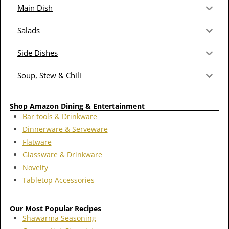
Main Dish
Salads
Side Dishes
Soup, Stew & Chili
Shop Amazon Dining & Entertainment
Bar tools & Drinkware
Dinnerware & Serveware
Flatware
Glassware & Drinkware
Novelty
Tabletop Accessories
Our Most Popular Recipes
Shawarma Seasoning