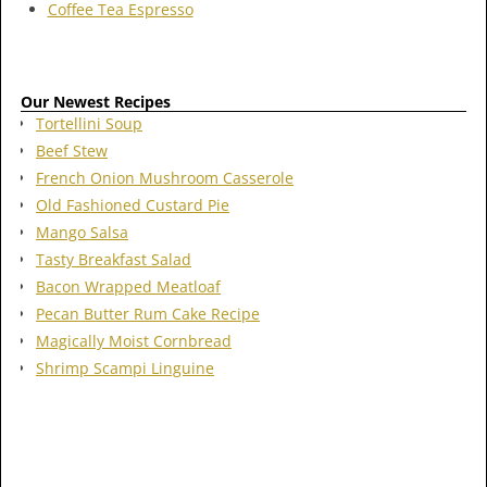
Coffee Tea Espresso
Our Newest Recipes
Tortellini Soup
Beef Stew
French Onion Mushroom Casserole
Old Fashioned Custard Pie
Mango Salsa
Tasty Breakfast Salad
Bacon Wrapped Meatloaf
Pecan Butter Rum Cake Recipe
Magically Moist Cornbread
Shrimp Scampi Linguine