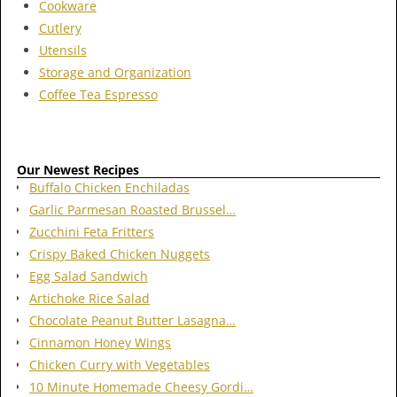
Cookware
Cutlery
Utensils
Storage and Organization
Coffee Tea Espresso
Our Newest Recipes
Buffalo Chicken Enchiladas
Garlic Parmesan Roasted Brussel…
Zucchini Feta Fritters
Crispy Baked Chicken Nuggets
Egg Salad Sandwich
Artichoke Rice Salad
Chocolate Peanut Butter Lasagna…
Cinnamon Honey Wings
Chicken Curry with Vegetables
10 Minute Homemade Cheesy Gordi…