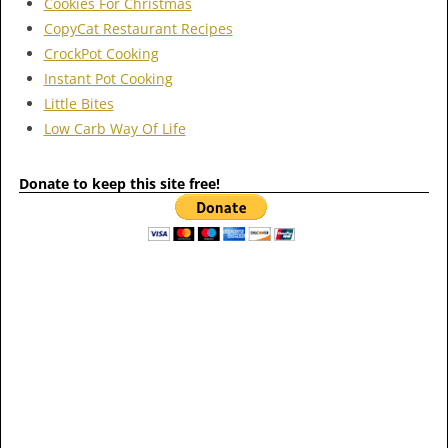
Cookies For Christmas
CopyCat Restaurant Recipes
CrockPot Cooking
Instant Pot Cooking
Little Bites
Low Carb Way Of Life
Donate to keep this site free!