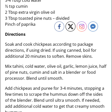
3-4 Tbsp cold water
½ tsp cumin
2 Tbsp extra virgin olive oil
3 Tbsp toasted pine nuts – divided
Pinch of paprika
Directions
Soak and cook chickpeas according to package
directions, if using dried. If using canned, boil for
additional 20 minutes to soften. Remove skins.
Mix tahini, cold water, olive oil, garlic, lemon juice, half
of pine nuts, cumin and salt in a blender or food
processor. Blend until smooth.
Add chickpeas and puree for 3-4 minutes, stopping a
few times to scrape the hummus down off the sides
of the blender. Blend until ultra smooth. If needed,
add additional cold water to get that creamy smooth