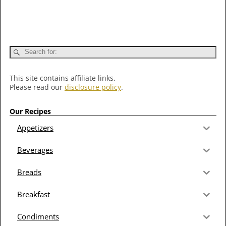
This site contains affiliate links.
Please read our
disclosure policy
.
Our Recipes
Appetizers
Beverages
Breads
Breakfast
Condiments