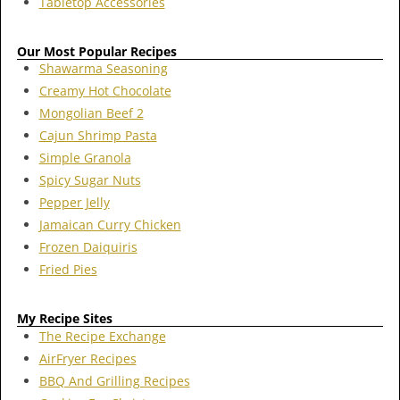
Tabletop Accessories
Our Most Popular Recipes
Shawarma Seasoning
Creamy Hot Chocolate
Mongolian Beef 2
Cajun Shrimp Pasta
Simple Granola
Spicy Sugar Nuts
Pepper Jelly
Jamaican Curry Chicken
Frozen Daiquiris
Fried Pies
My Recipe Sites
The Recipe Exchange
AirFryer Recipes
BBQ And Grilling Recipes