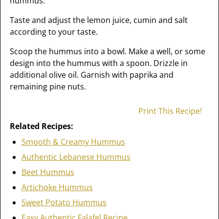
hummus.
Taste and adjust the lemon juice, cumin and salt
according to your taste.
Scoop the hummus into a bowl. Make a well, or some
design into the hummus with a spoon. Drizzle in
additional olive oil. Garnish with paprika and
remaining pine nuts.
Print This Recipe!
Related Recipes:
Smooth & Creamy Hummus
Authentic Lebanese Hummus
Beet Hummus
Artichoke Hummus
Sweet Potato Hummus
Easy Authentic Falafel Recipe