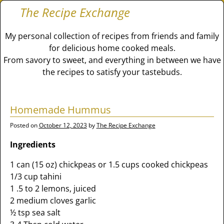
The Recipe Exchange
My personal collection of recipes from friends and family
for delicious home cooked meals.
From savory to sweet, and everything in between we have
the recipes to satisfy your tastebuds.
Homemade Hummus
Posted on
October 12, 2023
by
The Recipe Exchange
Ingredients
1 can (15 oz) chickpeas or 1.5 cups cooked chickpeas
1/3 cup tahini
1 .5 to 2 lemons, juiced
2 medium cloves garlic
½ tsp sea salt