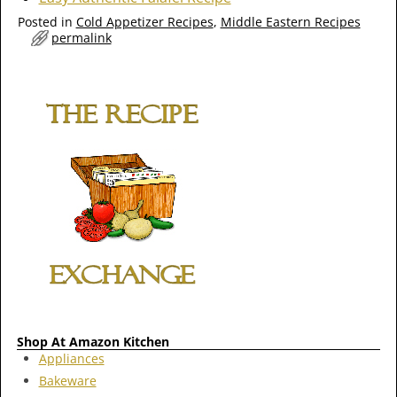
Posted in
Cold Appetizer Recipes
,
Middle Eastern Recipes
permalink
Shop At Amazon Kitchen
Appliances
Bakeware