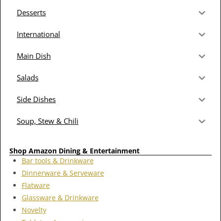
Desserts
International
Main Dish
Salads
Side Dishes
Soup, Stew & Chili
Shop Amazon Dining & Entertainment
Bar tools & Drinkware
Dinnerware & Serveware
Flatware
Glassware & Drinkware
Novelty