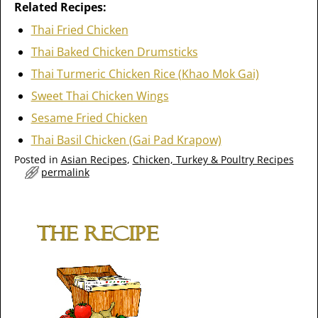
Related Recipes:
Thai Fried Chicken
Thai Baked Chicken Drumsticks
Thai Turmeric Chicken Rice (Khao Mok Gai)
Sweet Thai Chicken Wings
Sesame Fried Chicken
Thai Basil Chicken (Gai Pad Krapow)
Posted in
Asian Recipes
,
Chicken, Turkey & Poultry Recipes
permalink