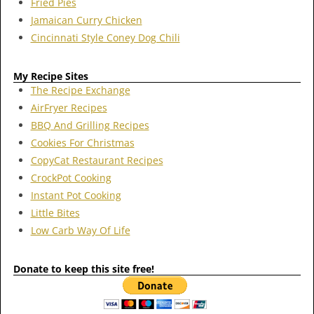
Fried Pies
Jamaican Curry Chicken
Cincinnati Style Coney Dog Chili
My Recipe Sites
The Recipe Exchange
AirFryer Recipes
BBQ And Grilling Recipes
Cookies For Christmas
CopyCat Restaurant Recipes
CrockPot Cooking
Instant Pot Cooking
Little Bites
Low Carb Way Of Life
Donate to keep this site free!