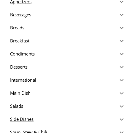
Appetizers
Beverages
Breads
Breakfast
Condiments
Desserts
International
Main Dish
Salads
Side Dishes
Soup, Stew & Chili