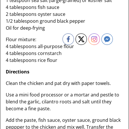
1 teaspoon sea salt (large-grained) or kosher salt
4 tablespoons fish sauce
2 tablespoons oyster sauce
1/2 tablespoon ground black pepper
Oil for deep-frying
Flour mixture:
4 tablespoons all-purpose flour
4 tablespoons cornstarch
4 tablespoons rice flour
Directions
Clean the chicken and pat dry with paper towels.
Use a mini food processor or a mortar and pestle to
blend the garlic, cilantro roots and salt until they
become a fine paste.
Add the paste, fish sauce, oyster sauce, ground black
peppper to the chicken and mix well. Transfer the