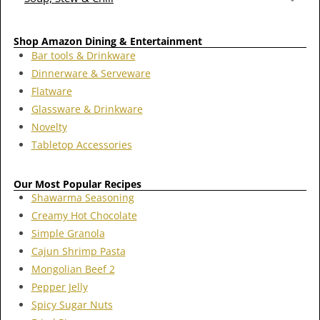
Shop Amazon Dining & Entertainment
Bar tools & Drinkware
Dinnerware & Serveware
Flatware
Glassware & Drinkware
Novelty
Tabletop Accessories
Our Most Popular Recipes
Shawarma Seasoning
Creamy Hot Chocolate
Simple Granola
Cajun Shrimp Pasta
Mongolian Beef 2
Pepper Jelly
Spicy Sugar Nuts