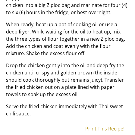
chicken into a big Ziploc bag and marinate for four (4)
to six (6) hours in the fridge, or best overnight.
When ready, heat up a pot of cooking oil or use a
deep fryer. While waiting for the oil to heat up, mix
the three types of flour together in a new Ziploc bag.
Add the chicken and coat evenly with the flour
mixture. Shake the excess flour off.
Drop the chicken gently into the oil and deep fry the
chicken until crispy and golden brown (the inside
should cook thoroughly but remains juicy). Transfer
the fried chicken out on a plate lined with paper
towels to soak up the excess oil.
Serve the fried chicken immediately with Thai sweet
chili sauce.
Print This Recipe!