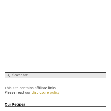
This site contains affiliate links.
Please read our
disclosure policy
.
Our Recipes