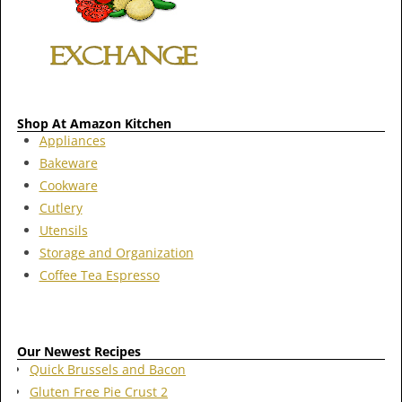
Shop At Amazon Kitchen
Appliances
Bakeware
Cookware
Cutlery
Utensils
Storage and Organization
Coffee Tea Espresso
Our Newest Recipes
Quick Brussels and Bacon
Gluten Free Pie Crust 2