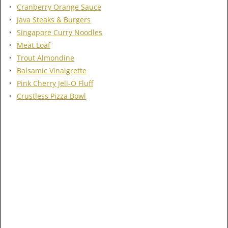
Cranberry Orange Sauce
Java Steaks & Burgers
Singapore Curry Noodles
Meat Loaf
Trout Almondine
Balsamic Vinaigrette
Pink Cherry Jell-O Fluff
Crustless Pizza Bowl