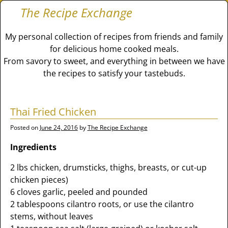
The Recipe Exchange
My personal collection of recipes from friends and family
for delicious home cooked meals.
From savory to sweet, and everything in between we have
the recipes to satisfy your tastebuds.
Thai Fried Chicken
Posted on
June 24, 2016
by
The Recipe Exchange
Ingredients
2 lbs chicken, drumsticks, thighs, breasts, or cut-up
chicken pieces)
6 cloves garlic, peeled and pounded
2 tablespoons cilantro roots, or use the cilantro
stems, without leaves