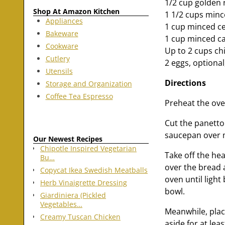
1/2 cup golden 
Shop At Amazon Kitchen
1 1/2 cups minc
Appliances
1 cup minced ce
Bakeware
1 cup minced c
Cookware
Up to 2 cups chi
Cutlery
2 eggs, optional,
Utensils
Directions
Storage and Organization
Coffee Tea Espresso
Preheat the ove
Cut the panetton
saucepan over m
Our Newest Recipes
Chipotle Inspired Vegetarian
Take off the he
Bu…
over the bread 
Copycat Ikea Swedish Meatballs
oven until ligh
Herb Vinaigrette Dressing
bowl.
Giardiniera (Pickled
Vegetables…
Meanwhile, place
Creamy Tuscan Chicken
aside for at lea