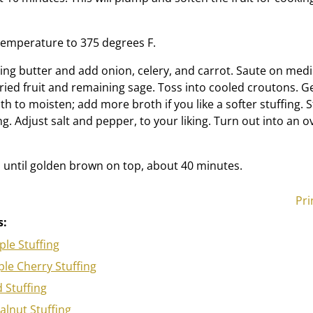
temperature to 375 degrees F.
ing butter and add onion, celery, and carrot. Saute on med
dried fruit and remaining sage. Toss into cooled croutons. G
h to moisten; add more broth if you like a softer stuffing. S
ng. Adjust salt and pepper, to your liking. Turn out into an 
until golden brown on top, about 40 minutes.
Pri
s:
le Stuffing
le Cherry Stuffing
d Stuffing
lnut Stuffing