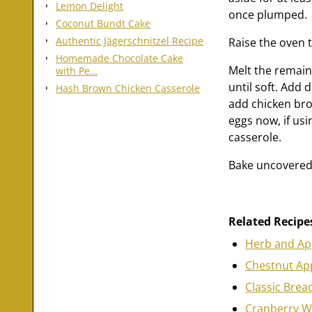
Lemon Delight
once plumped.
Coconut Bundt Cake
Authentic Jägerschnitzel Recipe
Raise the oven 
Homemade Chocolate Cake
Melt the remain
with Pe…
until soft. Add 
Hash Brown Chicken Casserole
add chicken brot
eggs now, if usi
casserole.
Bake uncovered 
Related Recipe
Herb and App
Chestnut App
Classic Brea
Cranberry Wa