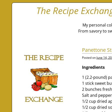
The Recipe Exchan
My personal col
From savory to sw
Panettone St
Posted on
June 14, 2
Ingredients
1 (2.2-pound) p
1 stick sweet bu
2 bunches fresh
Salt and peppe
1/2 cup dried ap
1/2 cup dried s