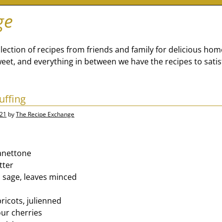
ge
lection of recipes from friends and family for delicious ho
eet, and everything in between we have the recipes to satis
uffing
021
by
The Recipe Exchange
anettone
tter
 sage, leaves minced
r
ricots, julienned
our cherries