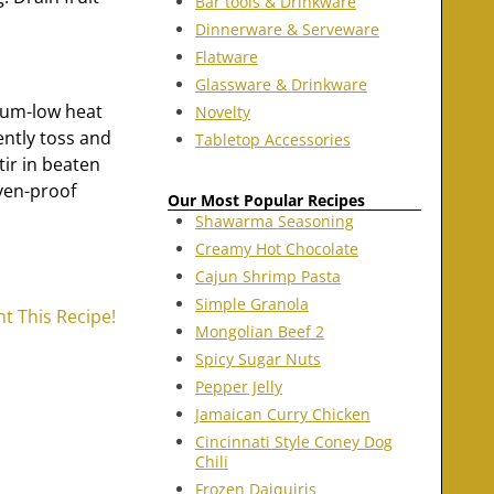
Bar tools & Drinkware
Dinnerware & Serveware
Flatware
Glassware & Drinkware
ium-low heat
Novelty
ently toss and
Tabletop Accessories
tir in beaten
oven-proof
Our Most Popular Recipes
Shawarma Seasoning
Creamy Hot Chocolate
Cajun Shrimp Pasta
Simple Granola
nt This Recipe!
Mongolian Beef 2
Spicy Sugar Nuts
Pepper Jelly
Jamaican Curry Chicken
Cincinnati Style Coney Dog
Chili
Frozen Daiquiris