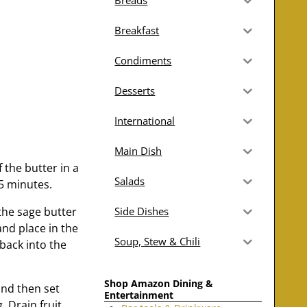
Breads
Breakfast
Condiments
Desserts
International
Main Dish
 the butter in a
Salads
5 minutes.
the sage butter
Side Dishes
and place in the
Soup, Stew & Chili
back into the
Shop Amazon Dining &
and then set
Entertainment
. Drain fruit