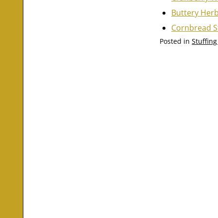
Buttery Herb
Cornbread S
Posted in
Stuffin