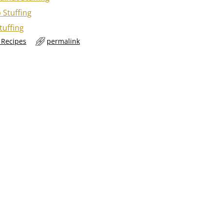
 Stuffing
tuffing
g Recipes
permalink