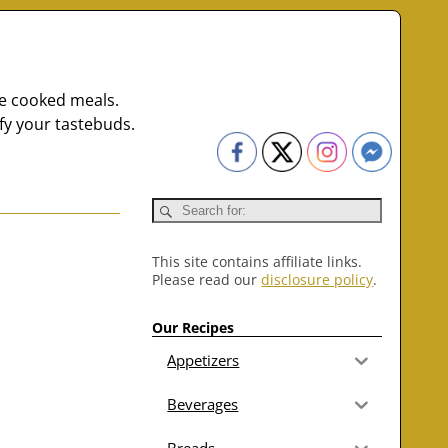
me cooked meals.
fy your tastebuds.
This site contains affiliate links.
Please read our
disclosure policy
.
Our Recipes
Appetizers
Beverages