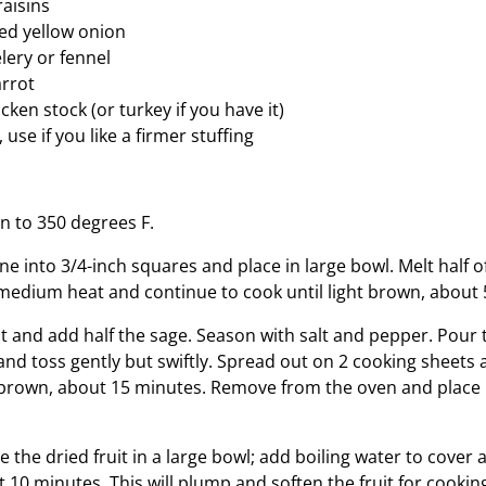
raisins
ed yellow onion
lery or fennel
arrot
cken stock (or turkey if you have it)
 use if you like a firmer stuffing
n to 350 degrees F.
e into 3/4-inch squares and place in large bowl. Melt half of
edium heat and continue to cook until light brown, about 
at and add half the sage. Season with salt and pepper. Pour 
and toss gently but swiftly. Spread out on 2 cooking sheets 
t brown, about 15 minutes. Remove from the oven and place 
 the dried fruit in a large bowl; add boiling water to cover 
st 10 minutes. This will plump and soften the fruit for cooking