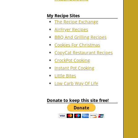
My Recipe Sites
The Recipe Exchange
AirFryer Recipes
BBQ And Grilling Recipes
Cookies For Christmas
CopyCat Restaurant Recipes
CrockPot Cooking
Instant Pot Cooking
Little Bites
Low Carb Way Of Life
Donate to keep this site free!