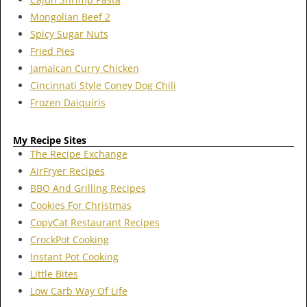
Mongolian Beef 2
Spicy Sugar Nuts
Fried Pies
Jamaican Curry Chicken
Cincinnati Style Coney Dog Chili
Frozen Daiquiris
My Recipe Sites
The Recipe Exchange
AirFryer Recipes
BBQ And Grilling Recipes
Cookies For Christmas
CopyCat Restaurant Recipes
CrockPot Cooking
Instant Pot Cooking
Little Bites
Low Carb Way Of Life