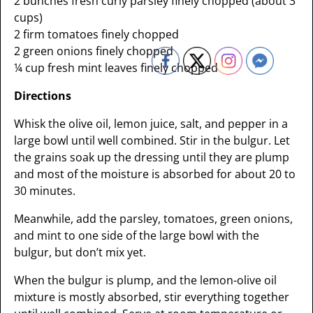
2 bunches fresh curly parsley finely chopped (about 3
cups)
2 firm tomatoes finely chopped
2 green onions finely chopped
¼ cup fresh mint leaves finely chopped
Directions
Whisk the olive oil, lemon juice, salt, and pepper in a
large bowl until well combined. Stir in the bulgur. Let
the grains soak up the dressing until they are plump
and most of the moisture is absorbed for about 20 to
30 minutes.
Meanwhile, add the parsley, tomatoes, green onions,
and mint to one side of the large bowl with the
bulgur, but don’t mix yet.
When the bulgur is plump, and the lemon-olive oil
mixture is mostly absorbed, stir everything together