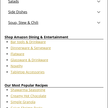
Salads
Side Dishes
Soup, Stew & Chili
Shop Amazon Dining & Entertainment
Bar tools & Drinkware
Dinnerware & Serveware
Flatware
Glassware & Drinkware
Novelty
Tabletop Accessories
Our Most Popular Recipes
Shawarma Seasoning
Creamy Hot Chocolate
Simple Granola
Cajun Shrimp Pasta