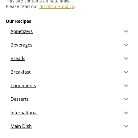
This site contains affiliate links.
Please read our
disclosure policy
.
Our Recipes
Appetizers
Beverages
Breads
Breakfast
Condiments
Desserts
International
Main Dish