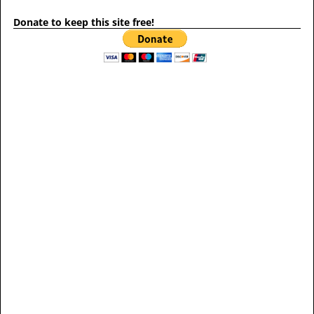
Donate to keep this site free!