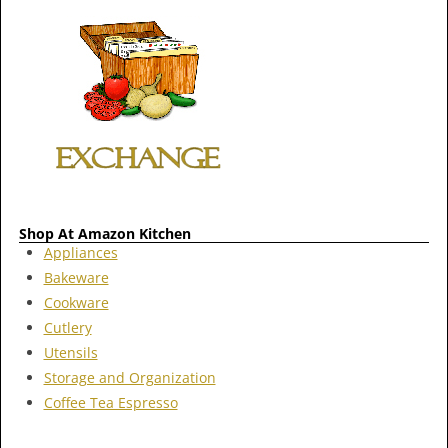
Shop At Amazon Kitchen
Appliances
Bakeware
Cookware
Cutlery
Utensils
Storage and Organization
Coffee Tea Espresso