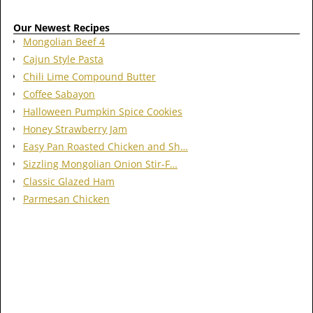
Our Newest Recipes
Mongolian Beef 4
Cajun Style Pasta
Chili Lime Compound Butter
Coffee Sabayon
Halloween Pumpkin Spice Cookies
Honey Strawberry Jam
Easy Pan Roasted Chicken and Sh…
Sizzling Mongolian Onion Stir-F…
Classic Glazed Ham
Parmesan Chicken