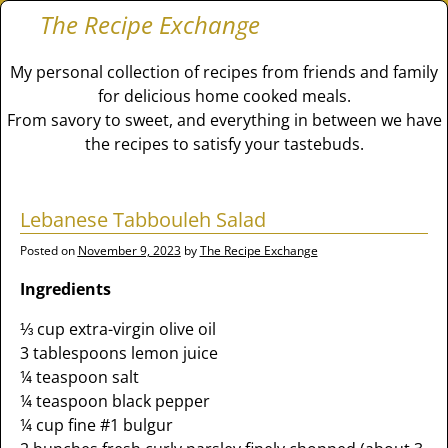
The Recipe Exchange
My personal collection of recipes from friends and family
for delicious home cooked meals.
From savory to sweet, and everything in between we have
the recipes to satisfy your tastebuds.
Lebanese Tabbouleh Salad
Posted on
November 9, 2023
by
The Recipe Exchange
Ingredients
⅓ cup extra-virgin olive oil
3 tablespoons lemon juice
¼ teaspoon salt
¼ teaspoon black pepper
¼ cup fine #1 bulgur