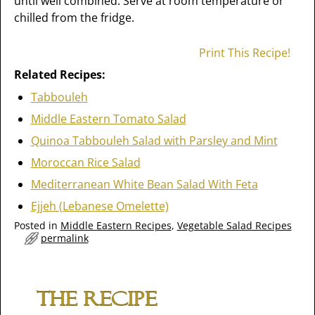
until well combined. Serve at room temperature or
chilled from the fridge.
Print This Recipe!
Related Recipes:
Tabbouleh
Middle Eastern Tomato Salad
Quinoa Tabbouleh Salad with Parsley and Mint
Moroccan Rice Salad
Mediterranean White Bean Salad With Feta
Ejjeh (Lebanese Omelette)
Posted in
Middle Eastern Recipes
,
Vegetable Salad Recipes
permalink