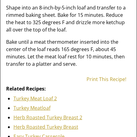
Shape into an 8-inch-by-5-inch loaf and transfer to a
rimmed baking sheet. Bake for 15 minutes. Reduce
the heat to 325 degrees F and drizzle more ketchup
all over the top of the loaf.
Bake until a meat thermometer inserted into the
center of the loaf reads 165 degrees F, about 45
minutes. Let the meat loaf rest for 10 minutes, then
transfer to a platter and serve.
Print This Recipe!
Related Recipes:
Turkey Meat Loaf 2
Turkey Meatloaf
Herb Roasted Turkey Breast 2
Herb Roasted Turkey Breast
Easy Turkey Casserole