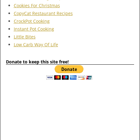
Cookies For Christmas
CopyCat Restaurant Recipes
CrockPot Cooking
Instant Pot Cooking
Little Bites
Low Carb Way Of Life
Donate to keep this site free!