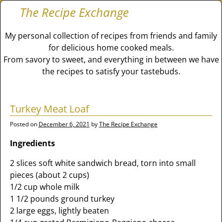
The Recipe Exchange
My personal collection of recipes from friends and family
for delicious home cooked meals.
From savory to sweet, and everything in between we have
the recipes to satisfy your tastebuds.
Turkey Meat Loaf
Posted on
December 6, 2021
by
The Recipe Exchange
Ingredients
2 slices soft white sandwich bread, torn into small
pieces (about 2 cups)
1/2 cup whole milk
1 1/2 pounds ground turkey
2 large eggs, lightly beaten