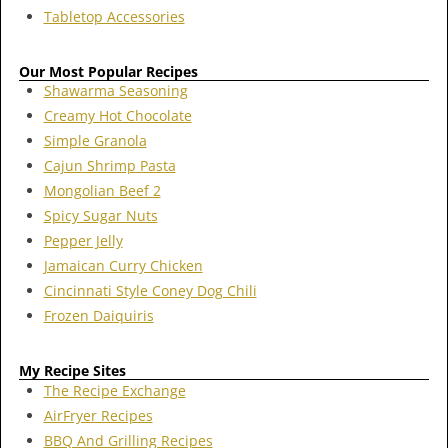
Tabletop Accessories
Our Most Popular Recipes
Shawarma Seasoning
Creamy Hot Chocolate
Simple Granola
Cajun Shrimp Pasta
Mongolian Beef 2
Spicy Sugar Nuts
Pepper Jelly
Jamaican Curry Chicken
Cincinnati Style Coney Dog Chili
Frozen Daiquiris
My Recipe Sites
The Recipe Exchange
AirFryer Recipes
BBQ And Grilling Recipes