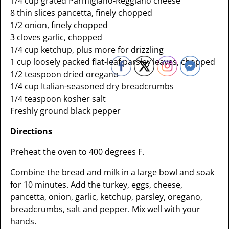
1/4 cup grated Parmigiano-Reggiano cheese
8 thin slices pancetta, finely chopped
1/2 onion, finely chopped
3 cloves garlic, chopped
1/4 cup ketchup, plus more for drizzling
1 cup loosely packed flat-leaf parsley leaves, chopped
1/2 teaspoon dried oregano
1/4 cup Italian-seasoned dry breadcrumbs
1/4 teaspoon kosher salt
Freshly ground black pepper
Directions
Preheat the oven to 400 degrees F.
Combine the bread and milk in a large bowl and soak
for 10 minutes. Add the turkey, eggs, cheese,
pancetta, onion, garlic, ketchup, parsley, oregano,
breadcrumbs, salt and pepper. Mix well with your
hands.