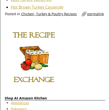
Hot Brown Turkey Casserole
Posted in
Chicken, Turkey & Poultry Recipes
permalink
Shop At Amazon Kitchen
Appliances
Bakeware