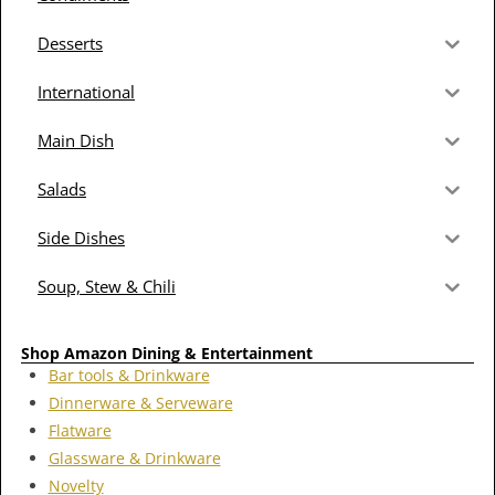
Desserts
International
Main Dish
Salads
Side Dishes
Soup, Stew & Chili
Shop Amazon Dining & Entertainment
Bar tools & Drinkware
Dinnerware & Serveware
Flatware
Glassware & Drinkware
Novelty