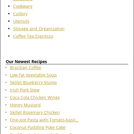
Cookware
Cutlery
Utensils
Storage and Organization
Coffee Tea Espresso
Our Newest Recipes
Brazilian Coffee
Low-fat Vegetable Soup
Skillet Blueberry Slump
Irish Pork Stew
Coca Cola Chicken Wings
Honey Mustard
Skillet Rosemary Chicken
One-pot Pasta with Tomato-basil…
Coconut Pudding Poke Cake