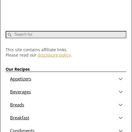
This site contains affiliate links.
Please read our
disclosure policy
.
Our Recipes
Appetizers
Beverages
Breads
Breakfast
Condiments