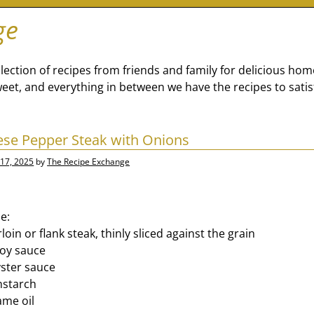
ge
lection of recipes from friends and family for delicious ho
eet, and everything in between we have the recipes to satis
nese Pepper Steak with Onions
17, 2025
by
The Recipe Exchange
e:
loin or flank steak, thinly sliced against the grain
soy sauce
ster sauce
nstarch
ame oil