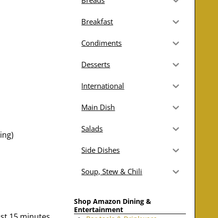
Breads
Breakfast
Condiments
Desserts
International
Main Dish
Salads
ing)
Side Dishes
Soup, Stew & Chili
Shop Amazon Dining &
Entertainment
east 15 minutes