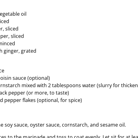
egetable oil
liced
r, sliced
per, sliced
 minced
h ginger, grated
ce
oisin sauce (optional)
rnstarch mixed with 2 tablespoons water (slurry for thicken
ack pepper (or more, to taste)
 pepper flakes (optional, for spice)
he soy sauce, oyster sauce, cornstarch, and sesame oil.
ces to the marinade and toss to coat evenly. Let sit for at l