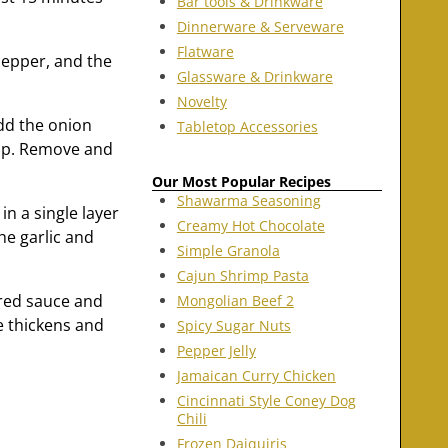
Bar tools & Drinkware
Dinnerware & Serveware
Flatware
 pepper, and the
Glassware & Drinkware
Novelty
Add the onion
Tabletop Accessories
risp. Remove and
Our Most Popular Recipes
Shawarma Seasoning
in a single layer
Creamy Hot Chocolate
he garlic and
Simple Granola
Cajun Shrimp Pasta
ared sauce and
Mongolian Beef 2
ce thickens and
Spicy Sugar Nuts
Pepper Jelly
Jamaican Curry Chicken
Cincinnati Style Coney Dog
Chili
Frozen Daiquiris