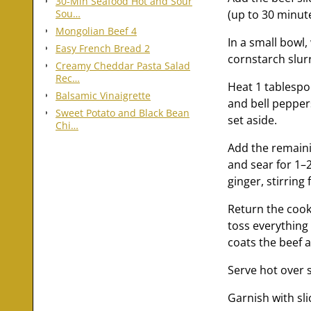
30-Min Seafood Hot and Sour
(up to 30 minute
Sou…
Mongolian Beef 4
In a small bowl,
Easy French Bread 2
cornstarch slurr
Creamy Cheddar Pasta Salad
Rec…
Heat 1 tablespoo
Balsamic Vinaigrette
and bell peppers
Sweet Potato and Black Bean
set aside.
Chi…
Add the remainin
and sear for 1–
ginger, stirring
Return the cook
toss everything 
coats the beef 
Serve hot over 
Garnish with sl