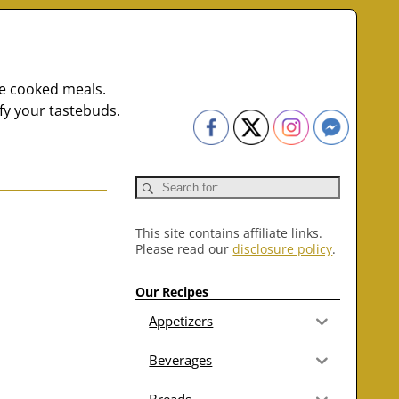
me cooked meals.
fy your tastebuds.
This site contains affiliate links.
Please read our
disclosure policy
.
Our Recipes
Appetizers
Beverages