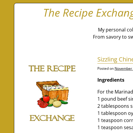
The Recipe Exchan
My personal col
From savory to sw
Sizzling Chi
Posted on
November 
Ingredients
For the Marinad
1 pound beef sir
2 tablespoons 
1 tablespoon oy
1 teaspoon cor
1 teaspoon ses