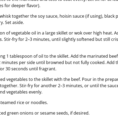
s for deeper flavor).
 whisk together the soy sauce, hoisin sauce (if using), black
y. Set aside.
n of vegetable oil in a large skillet or wok over high heat. 
. Stir-fry for 2–3 minutes, until slightly softened but still c
g 1 tablespoon of oil to the skillet. Add the marinated beef 
2 minutes per side until browned but not fully cooked. Add t
 for 30 seconds until fragrant.
ed vegetables to the skillet with the beef. Pour in the prep
together. Stir-fry for another 2–3 minutes, or until the sau
and vegetables evenly.
steamed rice or noodles.
iced green onions or sesame seeds, if desired.