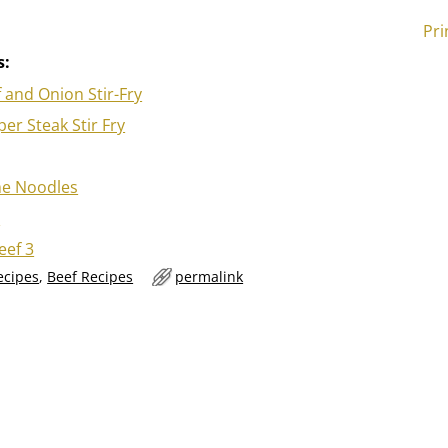
Pri
s:
 and Onion Stir-Fry
er Steak Stir Fry
me Noodles
o
eef 3
ecipes
,
Beef Recipes
permalink