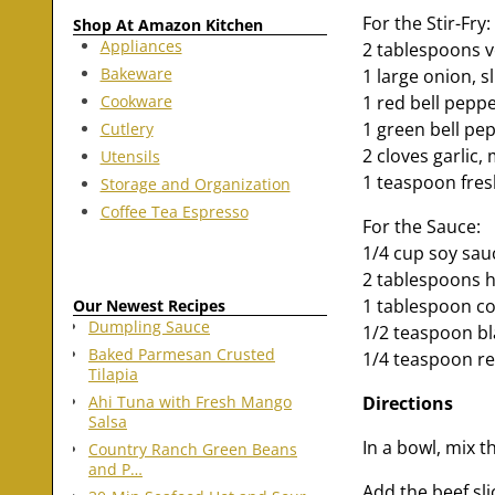
For the Stir-Fry:
Shop At Amazon Kitchen
Appliances
2 tablespoons v
Bakeware
1 large onion, s
Cookware
1 red bell peppe
1 green bell pep
Cutlery
2 cloves garlic,
Utensils
1 teaspoon fres
Storage and Organization
Coffee Tea Espresso
For the Sauce:
1/4 cup soy sau
2 tablespoons h
1 tablespoon co
Our Newest Recipes
Dumpling Sauce
1/2 teaspoon bl
Baked Parmesan Crusted
1/4 teaspoon red
Tilapia
Directions
Ahi Tuna with Fresh Mango
Salsa
In a bowl, mix t
Country Ranch Green Beans
and P…
Add the beef sli