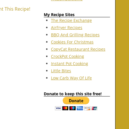
nt This Recipe!
My Recipe Sites
The Recipe Exchange
AirFryer Recipes
BBQ And Grilling Recipes
Cookies For Christmas
CopyCat Restaurant Recipes
CrockPot Cooking
Instant Pot Cooking
Little Bites
Low Carb Way Of Life
Donate to keep this site free!