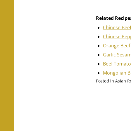
Related Recipe
Chinese Beef
Chinese Pepp
Orange Beef
Garlic Sesa
Beef Tomat
Mongolian B
Posted in
Asian R