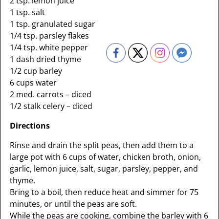
2 tsp. lemon juice
1 tsp. salt
1 tsp. granulated sugar
1/4 tsp. parsley flakes
1/4 tsp. white pepper
1 dash dried thyme
1/2 cup barley
6 cups water
2 med. carrots – diced
1/2 stalk celery – diced
Directions
Rinse and drain the split peas, then add them to a
large pot with 6 cups of water, chicken broth, onion,
garlic, lemon juice, salt, sugar, parsley, pepper, and
thyme.
Bring to a boil, then reduce heat and simmer for 75
minutes, or until the peas are soft.
While the peas are cooking, combine the barley with 6