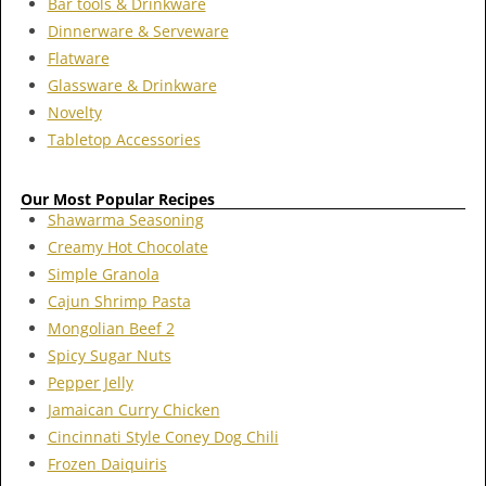
Bar tools & Drinkware
Dinnerware & Serveware
Flatware
Glassware & Drinkware
Novelty
Tabletop Accessories
Our Most Popular Recipes
Shawarma Seasoning
Creamy Hot Chocolate
Simple Granola
Cajun Shrimp Pasta
Mongolian Beef 2
Spicy Sugar Nuts
Pepper Jelly
Jamaican Curry Chicken
Cincinnati Style Coney Dog Chili
Frozen Daiquiris