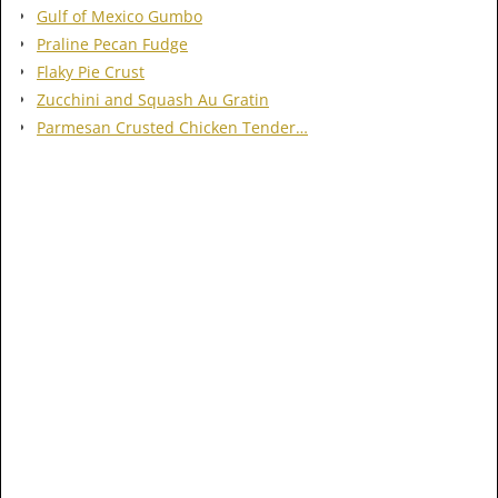
Gulf of Mexico Gumbo
Praline Pecan Fudge
Flaky Pie Crust
Zucchini and Squash Au Gratin
Parmesan Crusted Chicken Tender…