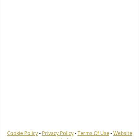
Cookie Policy
-
Privacy Policy
-
Terms Of Use
-
Website