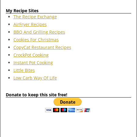
My Recipe Sites
The Recipe Exchange
AirFryer Recipes
BBQ And Grilling Recipes
Cookies For Christmas
CopyCat Restaurant Recipes
CrockPot Cooking
Instant Pot Cooking
Little Bites
Low Carb Way Of Life
Donate to keep this site free!