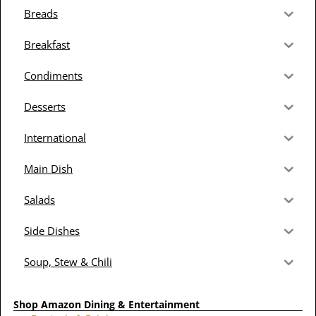
Breads
Breakfast
Condiments
Desserts
International
Main Dish
Salads
Side Dishes
Soup, Stew & Chili
Shop Amazon Dining & Entertainment