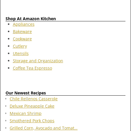
Shop At Amazon Kitchen
Appliances
Bakeware
Cookware
Cutlery
Utensils
Storage and Organization
Coffee Tea Espresso
Our Newest Recipes
Chile Rellenos Casserole
Deluxe Pineapple Cake
Mexican Shrimp
Smothered Pork Chops
Grilled Corn, Avocado and Tomat…