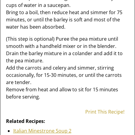
cups of water in a saucepan.
Bring to a boil, then reduce heat and simmer for 75
minutes, or until the barley is soft and most of the
water has been absorbed.
(This step is optional) Puree the pea mixture until
smooth with a handheld mixer or in the blender.
Drain the barley mixture in a colander and add it to
the pea mixture.
Add the carrots and celery and simmer, stirring
occasionally, for 15-30 minutes, or until the carrots
are tender.
Remove from heat and allow to sit for 15 minutes
before serving.
Print This Recipe!
Related Recipes:
Italian Minestrone Soup 2