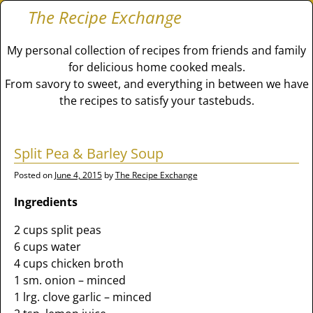
The Recipe Exchange
My personal collection of recipes from friends and family
for delicious home cooked meals.
From savory to sweet, and everything in between we have
the recipes to satisfy your tastebuds.
Split Pea & Barley Soup
Posted on
June 4, 2015
by
The Recipe Exchange
Ingredients
2 cups split peas
6 cups water
4 cups chicken broth
1 sm. onion – minced
1 lrg. clove garlic – minced