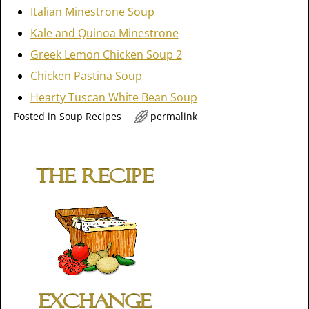
Italian Minestrone Soup
Kale and Quinoa Minestrone
Greek Lemon Chicken Soup 2
Chicken Pastina Soup
Hearty Tuscan White Bean Soup
Posted in
Soup Recipes
permalink