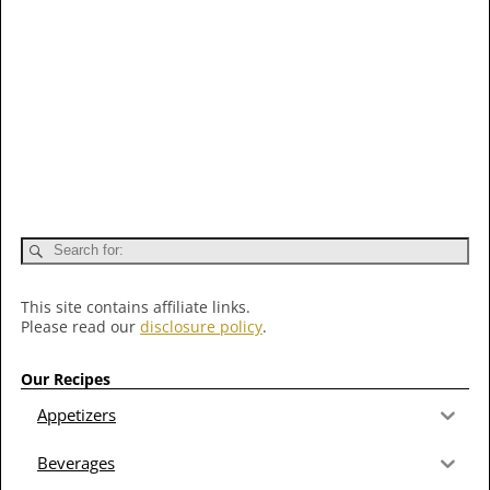
This site contains affiliate links.
Please read our
disclosure policy
.
Our Recipes
Appetizers
Beverages