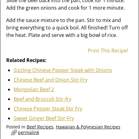
Slide the beef back into the pan, cook for 1 minute.
Add the green onions and cook for 1 more minute.
Add the sauce mixture to the pan. Stir to mix and
bring everything to a quick boil. All finished! Turn off
the heat. Plate and serve with a big bowl of rice.
Print This Recipe!
Related Recipes:
Sizzling Chinese Pepper Steak with Onions
Chinese Beef and Onion Stir-Fry
Mongolian Beef 2
Beef and Broccoli Stir-fry
Chinese Pepper Steak Stir Fry
Sweet Ginger Beef Stir-Fry
Posted in
Beef Recipes
,
Hawaiian & Polynesian Recipes
permalink