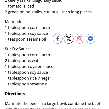
2 celery stalks, diagonally sliced
1 tomato, sliced
2 green onion stalks, cut into 1-inch long pieces
Marinade:
1 tablespoon cornstarch
1 tablespoon soy sauce
1 teaspoon sesame oil
Stir Fry Sauce:
1 tablespoon cornstarch
2 tablespoons water
1 tablespoon oyster sauce
1 tablespoon soy sauce
1 tablespoon rice vinegar
1 tablespoon sesame oil
Directions
Marinate the beef. In a large bowl, combine the beef