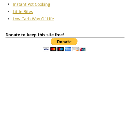
Instant Pot Cooking
Little Bites
Low Carb Way Of Life
Donate to keep this site free!