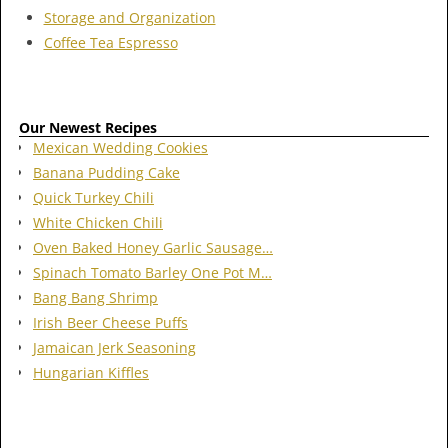
Storage and Organization
Coffee Tea Espresso
Our Newest Recipes
Mexican Wedding Cookies
Banana Pudding Cake
Quick Turkey Chili
White Chicken Chili
Oven Baked Honey Garlic Sausage…
Spinach Tomato Barley One Pot M…
Bang Bang Shrimp
Irish Beer Cheese Puffs
Jamaican Jerk Seasoning
Hungarian Kiffles