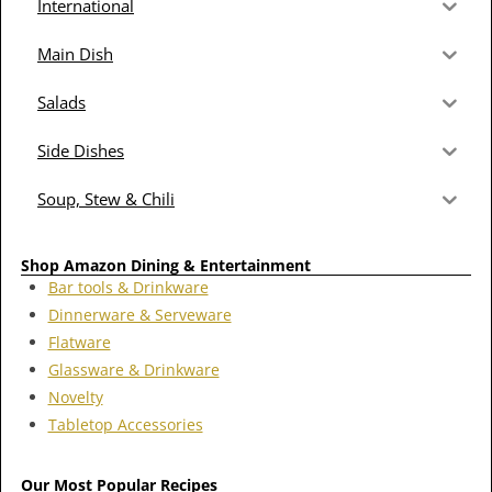
International
Main Dish
Salads
Side Dishes
Soup, Stew & Chili
Shop Amazon Dining & Entertainment
Bar tools & Drinkware
Dinnerware & Serveware
Flatware
Glassware & Drinkware
Novelty
Tabletop Accessories
Our Most Popular Recipes