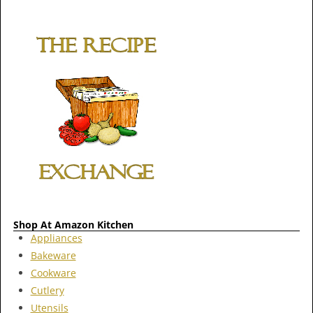
Shop At Amazon Kitchen
Appliances
Bakeware
Cookware
Cutlery
Utensils