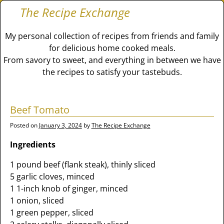
The Recipe Exchange
My personal collection of recipes from friends and family
for delicious home cooked meals.
From savory to sweet, and everything in between we have
the recipes to satisfy your tastebuds.
Beef Tomato
Posted on
January 3, 2024
by
The Recipe Exchange
Ingredients
1 pound beef (flank steak), thinly sliced
5 garlic cloves, minced
1 1-inch knob of ginger, minced
1 onion, sliced
1 green pepper, sliced