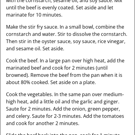
with the cornstarch, sesame oil, and soy sauce. Mix
until the beef is evenly coated. Set aside and let
marinate for 10 minutes.
Make the stir fry sauce. In a small bowl, combine the
cornstarch and water. Stir to dissolve the cornstarch.
Then stir in the oyster sauce, soy sauce, rice vinegar,
and sesame oil. Set aside.
Cook the beef. In a large pan over high heat, add the
marinated beef and cook for 2 minutes (until
browned). Remove the beef from the pan when it is
about 80% cooked. Set aside on a plate.
Cook the vegetables. In the same pan over medium-
high heat, add a little oil and the garlic and ginger.
Saute for 2 minutes. Add the onion, green pepper,
and celery. Saute for 2-3 minutes. Add the tomatoes
and cook for another 2 minutes.