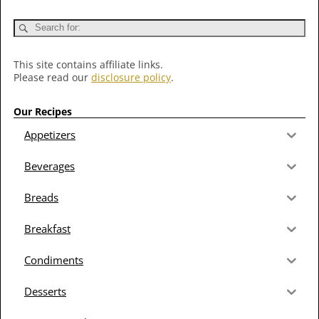
This site contains affiliate links.
Please read our
disclosure policy
.
Our Recipes
Appetizers
Beverages
Breads
Breakfast
Condiments
Desserts