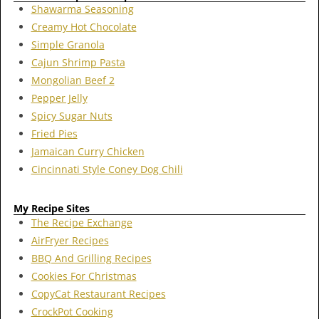
Shawarma Seasoning
Creamy Hot Chocolate
Simple Granola
Cajun Shrimp Pasta
Mongolian Beef 2
Pepper Jelly
Spicy Sugar Nuts
Fried Pies
Jamaican Curry Chicken
Cincinnati Style Coney Dog Chili
My Recipe Sites
The Recipe Exchange
AirFryer Recipes
BBQ And Grilling Recipes
Cookies For Christmas
CopyCat Restaurant Recipes
CrockPot Cooking