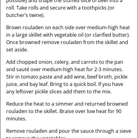
possible) and shape the stuffed slice of beef into a
roll. Take rolls and secure with a toothpicks (or
butcher’s twine).
Brown rouladen on each side over medium-high heat
in a large skillet with vegetable oil (or clarified butter).
Once browned remove rouladen from the skillet and
set aside.
Add chopped onion, celery, and carrots to the pan
and sauté over medium-high heat for 2-3 minutes.
Stir in tomato paste and add wine, beef broth, pickle
juice, and bay leaf. Bring to a quick boil. If you have
any leftover pickle slices add them to the mix.
Reduce the heat to a simmer and returned browned
rouladen to the skillet. Braise over low heat for 90
minutes.
Remove rouladen and pour the sauce through a sieve