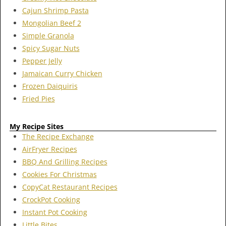
Cajun Shrimp Pasta
Mongolian Beef 2
Simple Granola
Spicy Sugar Nuts
Pepper Jelly
Jamaican Curry Chicken
Frozen Daiquiris
Fried Pies
My Recipe Sites
The Recipe Exchange
AirFryer Recipes
BBQ And Grilling Recipes
Cookies For Christmas
CopyCat Restaurant Recipes
CrockPot Cooking
Instant Pot Cooking
Little Bites