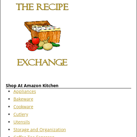
Shop At Amazon Kitchen
Appliances
Bakeware
Cookware
Cutlery
Utensils
Storage and Organization