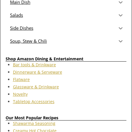
Main Dish
Salads
Side Dishes
Soup, Stew & Chili
Shop Amazon Dining & Entertainment
Bar tools & Drinkware
Dinnerware & Serveware
Flatware
Glassware & Drinkware
Novelty
Tabletop Accessories
Our Most Popular Recipes
Shawarma Seasoning
Creamy Hot Chocolate