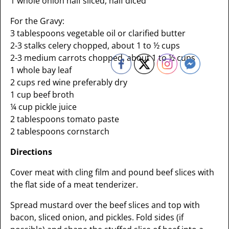
1 whole onion half sliced, half diced
For the Gravy:
3 tablespoons vegetable oil or clarified butter
2-3 stalks celery chopped, about 1 to ½ cups
2-3 medium carrots chopped, about 1 to ½ cups
1 whole bay leaf
2 cups red wine preferably dry
1 cup beef broth
¼ cup pickle juice
2 tablespoons tomato paste
2 tablespoons cornstarch
Directions
Cover meat with cling film and pound beef slices with
the flat side of a meat tenderizer.
Spread mustard over the beef slices and top with
bacon, sliced onion, and pickles. Fold sides (if