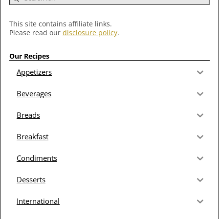
This site contains affiliate links.
Please read our
disclosure policy
.
Our Recipes
Appetizers
Beverages
Breads
Breakfast
Condiments
Desserts
International