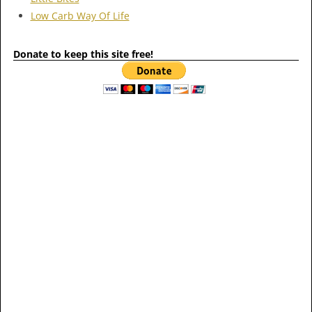
Low Carb Way Of Life
Donate to keep this site free!