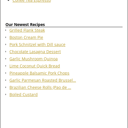
Coffee Tea Espresso
Our Newest Recipes
Grilled Flank Steak
Boston Cream Pie
Pork Schnitzel with Dill sauce
Chocolate Lasagna Dessert
Garlic Mushroom Quinoa
Lime Coconut Quick Bread
Pineapple Balsamic Pork Chops
Garlic Parmesan Roasted Brussel…
Brazilian Cheese Rolls (Pao de …
Boiled Custard