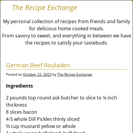
The Recipe Exchange
My personal collection of recipes from friends and family
for delicious home cooked meals.
From savory to sweet, and everything in between we have
the recipes to satisfy your tastebuds.
German Beef Rouladen
Posted on
October 22, 2023
by
The Recipe Exchange
Ingredients
2 pounds top round ask butcher to slice to ¼ inch
thickness
8 slices bacon
4-5 whole Dill Pickles thinly sliced
⅔ cup mustard yellow or whole