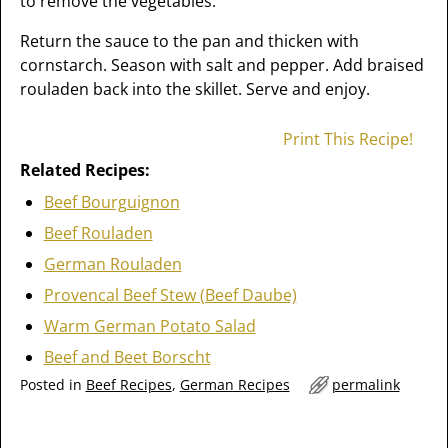
to remove the vegetables.
Return the sauce to the pan and thicken with
cornstarch. Season with salt and pepper. Add braised
rouladen back into the skillet. Serve and enjoy.
Print This Recipe!
Related Recipes:
Beef Bourguignon
Beef Rouladen
German Rouladen
Provencal Beef Stew (Beef Daube)
Warm German Potato Salad
Beef and Beet Borscht
Posted in
Beef Recipes
,
German Recipes
permalink