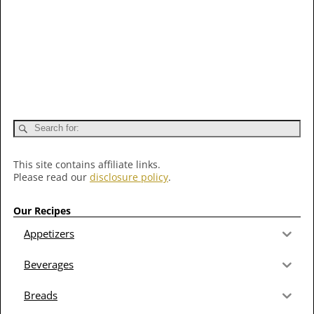
This site contains affiliate links.
Please read our
disclosure policy
.
Our Recipes
Appetizers
Beverages
Breads