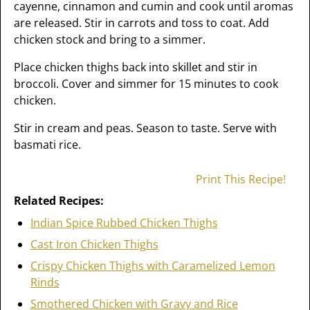
cayenne, cinnamon and cumin and cook until aromas
are released. Stir in carrots and toss to coat. Add
chicken stock and bring to a simmer.
Place chicken thighs back into skillet and stir in
broccoli. Cover and simmer for 15 minutes to cook
chicken.
Stir in cream and peas. Season to taste. Serve with
basmati rice.
Print This Recipe!
Related Recipes:
Indian Spice Rubbed Chicken Thighs
Cast Iron Chicken Thighs
Crispy Chicken Thighs with Caramelized Lemon
Rinds
Smothered Chicken with Gravy and Rice