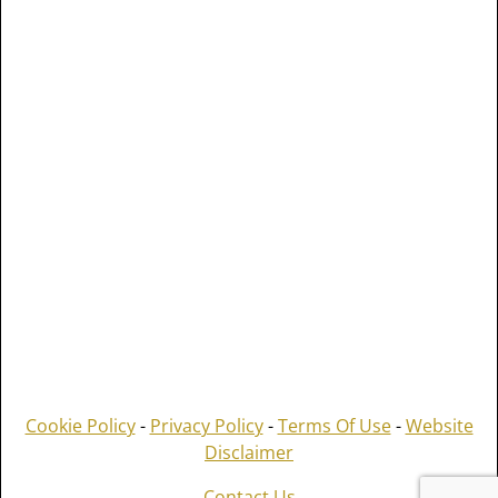
Cookie Policy
-
Privacy Policy
-
Terms Of Use
-
Website
Disclaimer
Contact Us