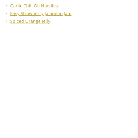
Garlic Chili Oil Noodles
Easy Strawberry Jalapeño Jam
Spiced Orange Jelly