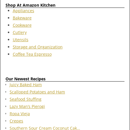
Shop At Amazon Kitchen
Appliances
Bakeware
Cookware
Cutlery
Utensils
Storage and Organization
Coffee Tea Espresso
Our Newest Recipes
Juicy Baked Ham
Scalloped Potatoes and Ham
Seafood Stuffing
Lazy Man’s Pierogi
Ropa Vieja
Crepes
Southern Sour Cream Coconut Cak…