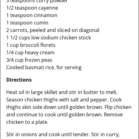
3 teaspoons curry powder
1/2 teaspoon cayenne
1 teaspoon cinnamon
1 teaspoon cumin
2 carrots, peeled and sliced on diagonal
1 1/2 cups low sodium chicken stock
1 cup broccoli florets
1/4 cup heavy cream
3/4 cup frozen peas
Cooked basmati rice, for serving
Directions
Heat oil in large skillet and stir in butter to melt.
Season chicken thighs with salt and pepper. Cook
thighs skin side down until golden brown. Flip chicken
and continue to cook until golden brown. Remove
chicken to a plate.
Stir in onions and cook until tender. Stir in curry,