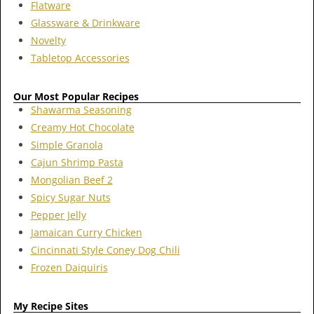
Flatware
Glassware & Drinkware
Novelty
Tabletop Accessories
Our Most Popular Recipes
Shawarma Seasoning
Creamy Hot Chocolate
Simple Granola
Cajun Shrimp Pasta
Mongolian Beef 2
Spicy Sugar Nuts
Pepper Jelly
Jamaican Curry Chicken
Cincinnati Style Coney Dog Chili
Frozen Daiquiris
My Recipe Sites