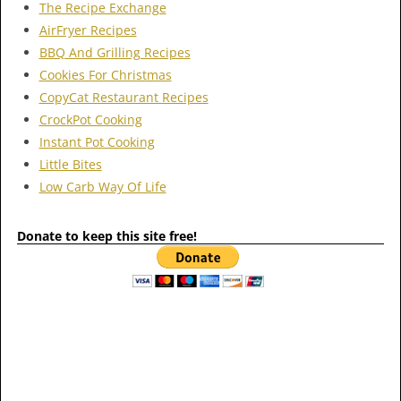
The Recipe Exchange
AirFryer Recipes
BBQ And Grilling Recipes
Cookies For Christmas
CopyCat Restaurant Recipes
CrockPot Cooking
Instant Pot Cooking
Little Bites
Low Carb Way Of Life
Donate to keep this site free!