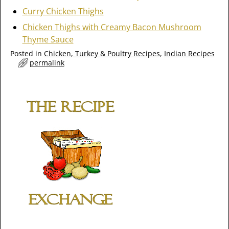
Curry Chicken Thighs
Chicken Thighs with Creamy Bacon Mushroom
Thyme Sauce
Posted in
Chicken, Turkey & Poultry Recipes
,
Indian Recipes
permalink