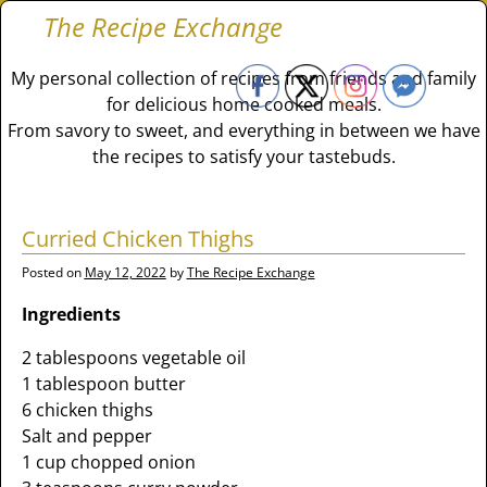
The Recipe Exchange
My personal collection of recipes from friends and family
for delicious home cooked meals.
From savory to sweet, and everything in between we have
the recipes to satisfy your tastebuds.
Curried Chicken Thighs
Posted on
May 12, 2022
by
The Recipe Exchange
Ingredients
2 tablespoons vegetable oil
1 tablespoon butter
6 chicken thighs
Salt and pepper
1 cup chopped onion