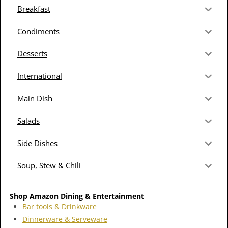
Breakfast
Condiments
Desserts
International
Main Dish
Salads
Side Dishes
Soup, Stew & Chili
Shop Amazon Dining & Entertainment
Bar tools & Drinkware
Dinnerware & Serveware