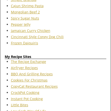
Cajun Shrimp Pasta
Mongolian Beef 2
Spicy Sugar Nuts
Pepper Jelly
Jamaican Curry Chicken
Cincinnati Style Coney Dog Chili
Frozen Daiquiris
My Recipe Sites
The Recipe Exchange
AirFryer Recipes
BBQ And Grilling Recipes
Cookies For Christmas
CopyCat Restaurant Recipes
CrockPot Cooking
Instant Pot Cooking
Little Bites