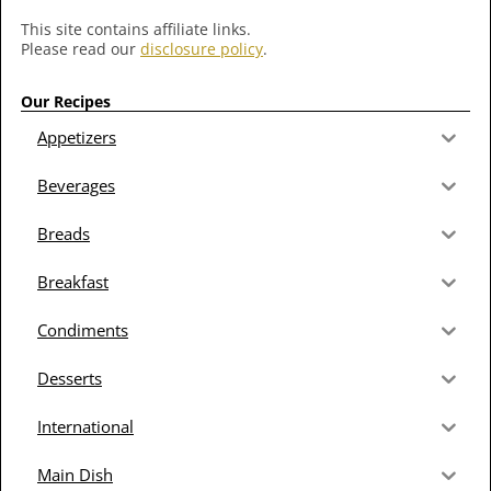
This site contains affiliate links.
Please read our
disclosure policy
.
Our Recipes
Appetizers
Beverages
Breads
Breakfast
Condiments
Desserts
International
Main Dish