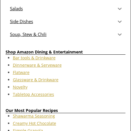
Salads
Side Dishes
Soup, Stew & Chili
Shop Amazon Dining & Entertainment
Bar tools & Drinkware
Dinnerware & Serveware
Flatware
Glassware & Drinkware
Novelty
Tabletop Accessories
Our Most Popular Recipes
Shawarma Seasoning
Creamy Hot Chocolate
Simple Granola