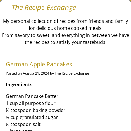
The Recipe Exchange
My personal collection of recipes from friends and family
for delicious home cooked meals.
From savory to sweet, and everything in between we have
the recipes to satisfy your tastebuds.
German Apple Pancakes
Posted on
August 21, 2024
by
The Recipe Exchange
Ingredients
German Pancake Batter:
1 cup all purpose flour
½ teaspoon baking powder
¼ cup granulated sugar
½ teaspoon salt