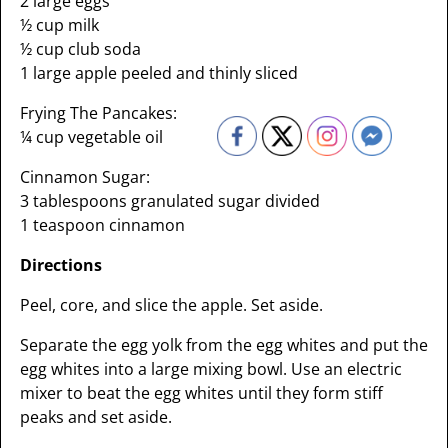
2 large eggs
½ cup milk
½ cup club soda
1 large apple peeled and thinly sliced
Frying The Pancakes:
¼ cup vegetable oil
Cinnamon Sugar:
3 tablespoons granulated sugar divided
1 teaspoon cinnamon
Directions
Peel, core, and slice the apple. Set aside.
Separate the egg yolk from the egg whites and put the
egg whites into a large mixing bowl. Use an electric
mixer to beat the egg whites until they form stiff
peaks and set aside.