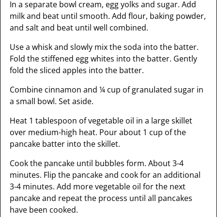
In a separate bowl cream, egg yolks and sugar. Add
milk and beat until smooth. Add flour, baking powder,
and salt and beat until well combined.
Use a whisk and slowly mix the soda into the batter.
Fold the stiffened egg whites into the batter. Gently
fold the sliced apples into the batter.
Combine cinnamon and ¼ cup of granulated sugar in
a small bowl. Set aside.
Heat 1 tablespoon of vegetable oil in a large skillet
over medium-high heat. Pour about 1 cup of the
pancake batter into the skillet.
Cook the pancake until bubbles form. About 3-4
minutes. Flip the pancake and cook for an additional
3-4 minutes. Add more vegetable oil for the next
pancake and repeat the process until all pancakes
have been cooked.