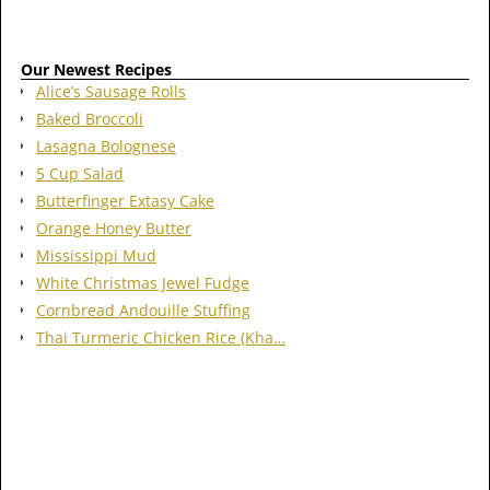
Our Newest Recipes
Alice’s Sausage Rolls
Baked Broccoli
Lasagna Bolognese
5 Cup Salad
Butterfinger Extasy Cake
Orange Honey Butter
Mississippi Mud
White Christmas Jewel Fudge
Cornbread Andouille Stuffing
Thai Turmeric Chicken Rice (Kha…