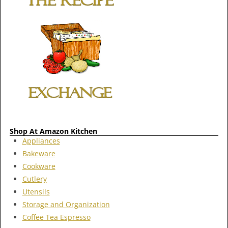
Shop At Amazon Kitchen
Appliances
Bakeware
Cookware
Cutlery
Utensils
Storage and Organization
Coffee Tea Espresso