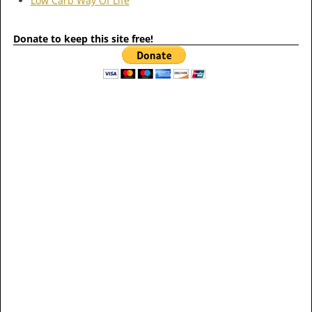
Low Carb Way Of Life
Donate to keep this site free!