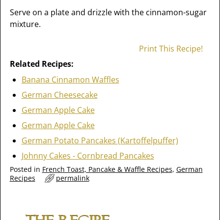
Serve on a plate and drizzle with the cinnamon-sugar
mixture.
Print This Recipe!
Related Recipes:
Banana Cinnamon Waffles
German Cheesecake
German Apple Cake
German Apple Cake
German Potato Pancakes (Kartoffelpuffer)
Johnny Cakes - Cornbread Pancakes
Posted in
French Toast, Pancake & Waffle Recipes
,
German
Recipes
permalink