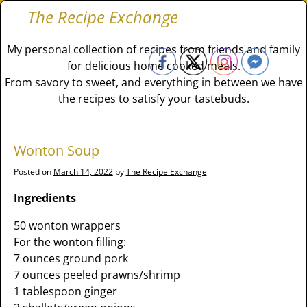
The Recipe Exchange
My personal collection of recipes from friends and family
for delicious home cooked meals.
From savory to sweet, and everything in between we have
the recipes to satisfy your tastebuds.
Wonton Soup
Posted on
March 14, 2022
by
The Recipe Exchange
Ingredients
50 wonton wrappers
For the wonton filling:
7 ounces ground pork
7 ounces peeled prawns/shrimp
1 tablespoon ginger