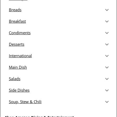
Breads
Breakfast
Condiments
Desserts
International
Main Dish
Salads
Side Dishes
Soup, Stew & Chili