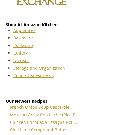
Shop At Amazon Kitchen
Appliances
Bakeware
Cookware
Cutlery
Utensils
Storage and Organization
Coffee Tea Espresso
Our Newest Recipes
French Onion Soup Casserole
Mexican Arroz Con Leche (Rice P…
Chicken Enchilada Lasagna Roll-…
Chili Lime Compound Butter