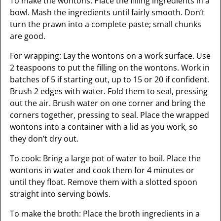
To make the wontons: Place the filling ingredients in a
bowl. Mash the ingredients until fairly smooth. Don’t
turn the prawn into a complete paste; small chunks
are good.
For wrapping: Lay the wontons on a work surface. Use
2 teaspoons to put the filling on the wontons. Work in
batches of 5 if starting out, up to 15 or 20 if confident.
Brush 2 edges with water. Fold them to seal, pressing
out the air. Brush water on one corner and bring the
corners together, pressing to seal. Place the wrapped
wontons into a container with a lid as you work, so
they don’t dry out.
To cook: Bring a large pot of water to boil. Place the
wontons in water and cook them for 4 minutes or
until they float. Remove them with a slotted spoon
straight into serving bowls.
To make the broth: Place the broth ingredients in a