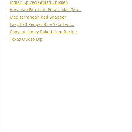
Indian Spiced Grilled Chicken
Hawaiian Bruddah Potato Mac (Ma…
Mediterranean Red Snapper
Easy Bell Pepper Rice Salad wit…
Copycat Honey Baked Ham Recipe
Texas Queso Dip