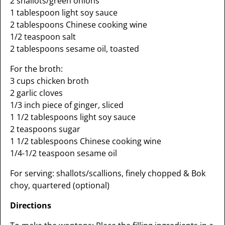
2 shallots/green onions
1 tablespoon light soy sauce
2 tablespoons Chinese cooking wine
1/2 teaspoon salt
2 tablespoons sesame oil, toasted
For the broth:
3 cups chicken broth
2 garlic cloves
1/3 inch piece of ginger, sliced
1 1/2 tablespoons light soy sauce
2 teaspoons sugar
1 1/2 tablespoons Chinese cooking wine
1/4-1/2 teaspoon sesame oil
For serving: shallots/scallions, finely chopped & Bok
choy, quartered (optional)
Directions