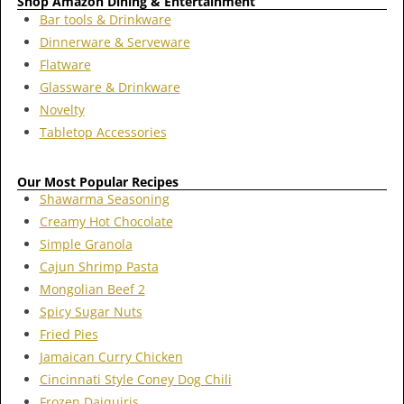
Shop Amazon Dining & Entertainment
Bar tools & Drinkware
Dinnerware & Serveware
Flatware
Glassware & Drinkware
Novelty
Tabletop Accessories
Our Most Popular Recipes
Shawarma Seasoning
Creamy Hot Chocolate
Simple Granola
Cajun Shrimp Pasta
Mongolian Beef 2
Spicy Sugar Nuts
Fried Pies
Jamaican Curry Chicken
Cincinnati Style Coney Dog Chili
Frozen Daiquiris