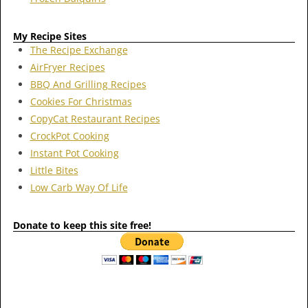
My Recipe Sites
The Recipe Exchange
AirFryer Recipes
BBQ And Grilling Recipes
Cookies For Christmas
CopyCat Restaurant Recipes
CrockPot Cooking
Instant Pot Cooking
Little Bites
Low Carb Way Of Life
Donate to keep this site free!