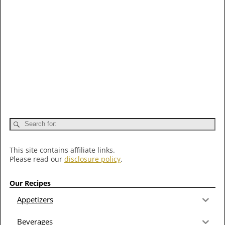
This site contains affiliate links.
Please read our
disclosure policy
.
Our Recipes
Appetizers
Beverages