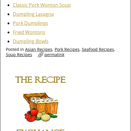
Classic Pork Wonton Soup
Dumpling Lasagna
Pork Dumplings
Fried Wontons
Dumpling Bowls
Posted in
Asian Recipes
,
Pork Recipes
,
Seafood Recipes
,
Soup Recipes
permalink