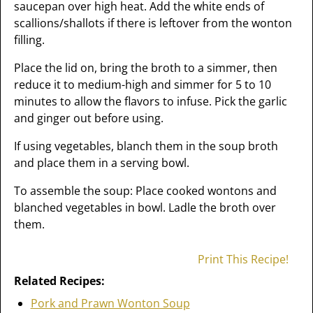
saucepan over high heat. Add the white ends of
scallions/shallots if there is leftover from the wonton
filling.
Place the lid on, bring the broth to a simmer, then
reduce it to medium-high and simmer for 5 to 10
minutes to allow the flavors to infuse. Pick the garlic
and ginger out before using.
If using vegetables, blanch them in the soup broth
and place them in a serving bowl.
To assemble the soup: Place cooked wontons and
blanched vegetables in bowl. Ladle the broth over
them.
Print This Recipe!
Related Recipes:
Pork and Prawn Wonton Soup