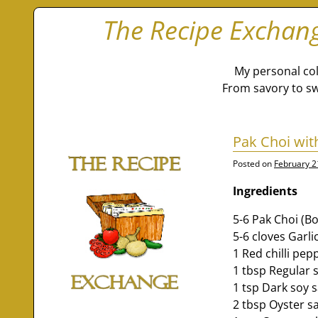
The Recipe Exchan
My personal col
From savory to sw
Pak Choi wit
Posted on
February 2
Ingredients
5-6 Pak Choi (B
5-6 cloves Garl
1 Red chilli pep
1 tbsp Regular 
1 tsp Dark soy 
2 tbsp Oyster sa