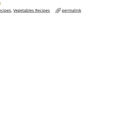
n
ecipes
,
Vegetables Recipes
permalink