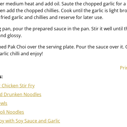
er medium heat and add oil. Saute the chopped garlic for a
hen add the chopped chillies. Cook until the garlic is light b
fried garlic and chillies and reserve for later use.
 pan, pour the prepared sauce in the pan. Stir it well until 
nd glossy.
ed Pak Choi over the serving plate. Pour the sauce over it.
rlic chilli and enjoy!
Pri
s:
 Chicken Stir Fry
od Drunken Noodles
wls
oli Noodles
y with Soy Sauce and Garlic