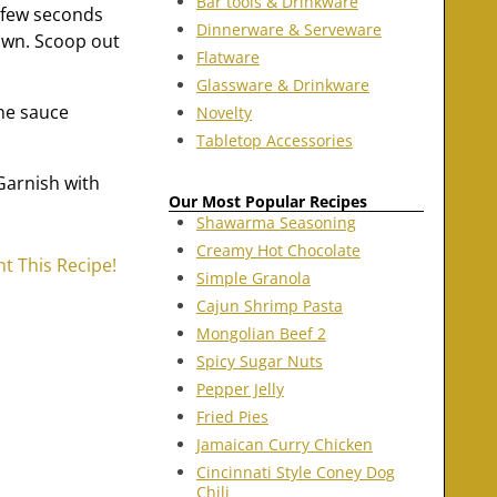
Bar tools & Drinkware
 few seconds
Dinnerware & Serveware
rown. Scoop out
Flatware
Glassware & Drinkware
the sauce
Novelty
Tabletop Accessories
 Garnish with
Our Most Popular Recipes
Shawarma Seasoning
Creamy Hot Chocolate
nt This Recipe!
Simple Granola
Cajun Shrimp Pasta
Mongolian Beef 2
Spicy Sugar Nuts
Pepper Jelly
Fried Pies
Jamaican Curry Chicken
Cincinnati Style Coney Dog
Chili