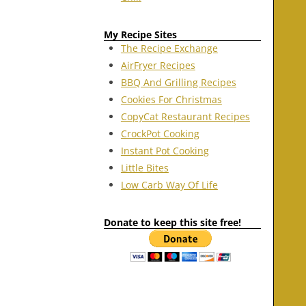
My Recipe Sites
The Recipe Exchange
AirFryer Recipes
BBQ And Grilling Recipes
Cookies For Christmas
CopyCat Restaurant Recipes
CrockPot Cooking
Instant Pot Cooking
Little Bites
Low Carb Way Of Life
Donate to keep this site free!