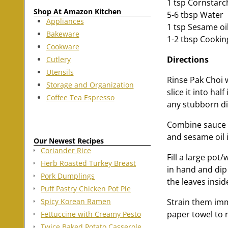
1 tsp Cornstarc
Shop At Amazon Kitchen
5-6 tbsp Water
Appliances
1 tsp Sesame oi
Bakeware
1-2 tbsp Cooking
Cookware
Directions
Cutlery
Utensils
Rinse Pak Choi w
Storage and Organization
slice it into hal
Coffee Tea Espresso
any stubborn dir
Combine sauce i
and sesame oil i
Our Newest Recipes
Coriander Rice
Fill a large pot/
Herb Roasted Turkey Breast
in hand and dip
Pork Dumplings
the leaves insid
Puff Pastry Chicken Pot Pie
Strain them imm
Spicy Korean Ramen
paper towel to 
Fettuccine with Creamy Pesto
Twice Baked Potato Casserole