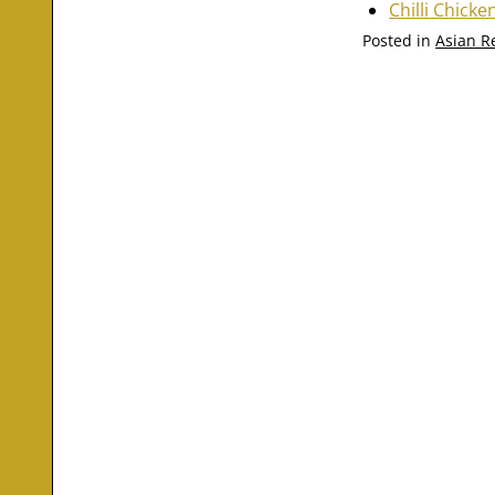
Chilli Chicke
Posted in
Asian R