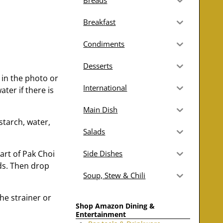
Breads
Breakfast
Condiments
Desserts
 in the photo or
International
ater if there is
Main Dish
starch, water,
Salads
part of Pak Choi
Side Dishes
ds. Then drop
Soup, Stew & Chili
he strainer or
Shop Amazon Dining &
Entertainment