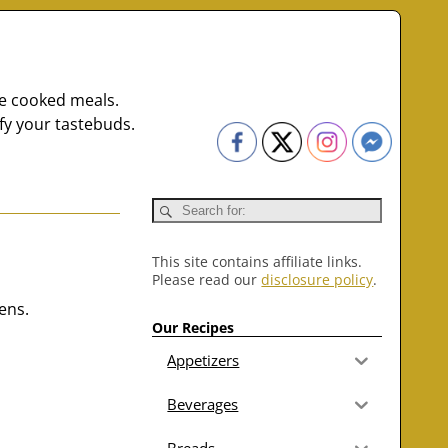
me cooked meals.
fy your tastebuds.
This site contains affiliate links.
Please read our
disclosure policy
.
ens.
Our Recipes
Appetizers
Beverages