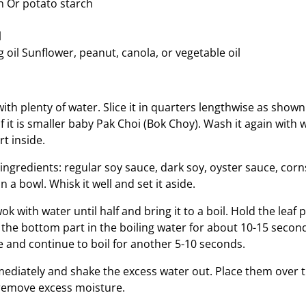
h Or potato starch
l
 oil Sunflower, peanut, canola, or vegetable oil
ith plenty of water. Slice it in quarters lengthwise as shown
f if it is smaller baby Pak Choi (Bok Choy). Wash it again with w
t inside.
ngredients: regular soy sauce, dark soy, oyster sauce, corn
n a bowl. Whisk it well and set it aside.
wok with water until half and bring it to a boil. Hold the leaf 
 the bottom part in the boiling water for about 10-15 secon
e and continue to boil for another 5-10 seconds.
ediately and shake the excess water out. Place them over t
remove excess moisture.