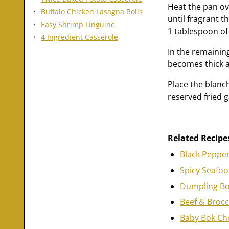
Heat the pan ov
Buffalo Chicken Lasagna Rolls
until fragrant t
Easy Shrimp Linguine
1 tablespoon of 
4 Ingredient Casserole
In the remaining
becomes thick a
Place the blanch
reserved fried ga
Related Recipe
Black Pepper
Spicy Seafo
Dumpling Bo
Beef & Brocc
Baby Bok Cho