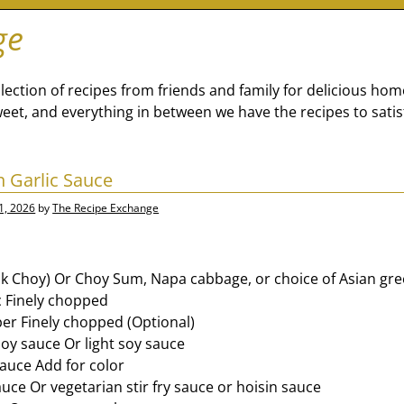
ge
lection of recipes from friends and family for delicious ho
eet, and everything in between we have the recipes to satis
h Garlic Sauce
1, 2026
by
The Recipe Exchange
ok Choy) Or Choy Sum, Napa cabbage, or choice of Asian gre
ic Finely chopped
per Finely chopped (Optional)
soy sauce Or light soy sauce
sauce Add for color
uce Or vegetarian stir fry sauce or hoisin sauce