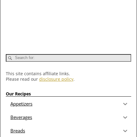
This site contains affiliate links.
Please read our
disclosure policy
.
Our Recipes
Appetizers
Beverages
Breads