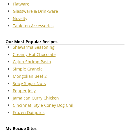
Flatware
Glassware & Drinkware
Novelty
Tabletop Accessories
Our Most Popular Recipes
Shawarma Seasoning
Creamy Hot Chocolate
Cajun Shrimp Pasta
Simple Granola
Mongolian Beef 2
Spicy Sugar Nuts
Pepper Jelly
Jamaican Curry Chicken
Cincinnati Style Coney Dog Chili
Frozen Daiquiris
My Recipe Sites