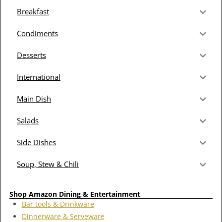
Breakfast
Condiments
Desserts
International
Main Dish
Salads
Side Dishes
Soup, Stew & Chili
Shop Amazon Dining & Entertainment
Bar tools & Drinkware
Dinnerware & Serveware