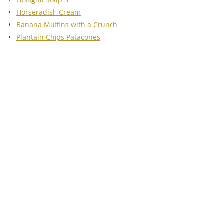
Horseradish Cream
Banana Muffins with a Crunch
Plantain Chips Patacones