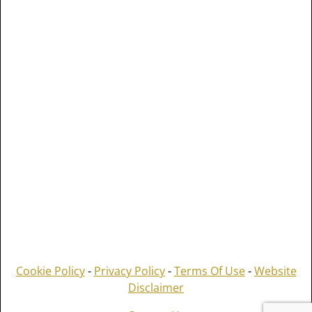
Cookie Policy
-
Privacy Policy
-
Terms Of Use
-
Website
Disclaimer