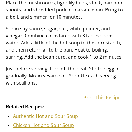
Place the mushrooms, tiger lily buds, stock, bamboo
shoots, and shredded pork into a saucepan. Bring to
a boil, and simmer for 10 minutes.
Stir in soy sauce, sugar, salt, white pepper, and
vinegar. Combine cornstarch with 3 tablespoons
water. Add a little of the hot soup to the cornstarch,
and then return all to the pan. Heat to boiling,
stirring. Add the bean curd, and cook 1 to 2 minutes.
Just before serving, turn off the heat. Stir the egg in
gradually. Mix in sesame oil. Sprinkle each serving
with scallions.
Print This Recipe!
Related Recipes:
Authentic Hot and Sour Soup
Chicken Hot and Sour Soup