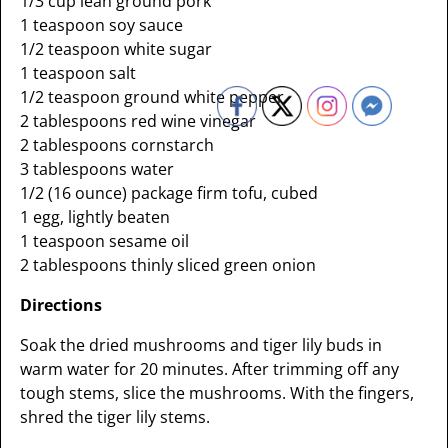
1/3 cup lean ground pork
1 teaspoon soy sauce
1/2 teaspoon white sugar
1 teaspoon salt
1/2 teaspoon ground white pepper
2 tablespoons red wine vinegar
2 tablespoons cornstarch
3 tablespoons water
1/2 (16 ounce) package firm tofu, cubed
1 egg, lightly beaten
1 teaspoon sesame oil
2 tablespoons thinly sliced green onion
Directions
Soak the dried mushrooms and tiger lily buds in
warm water for 20 minutes. After trimming off any
tough stems, slice the mushrooms. With the fingers,
shred the tiger lily stems.