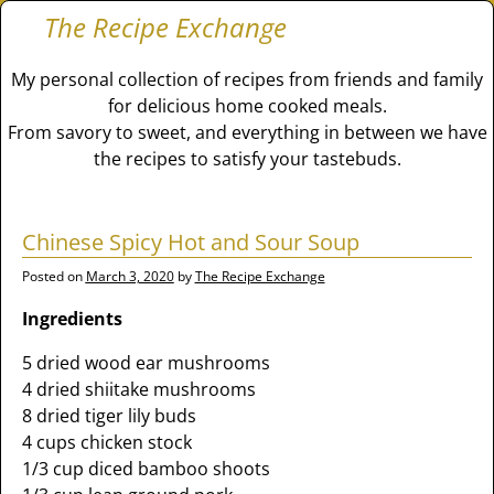
The Recipe Exchange
My personal collection of recipes from friends and family
for delicious home cooked meals.
From savory to sweet, and everything in between we have
the recipes to satisfy your tastebuds.
Chinese Spicy Hot and Sour Soup
Posted on
March 3, 2020
by
The Recipe Exchange
Ingredients
5 dried wood ear mushrooms
4 dried shiitake mushrooms
8 dried tiger lily buds
4 cups chicken stock
1/3 cup diced bamboo shoots