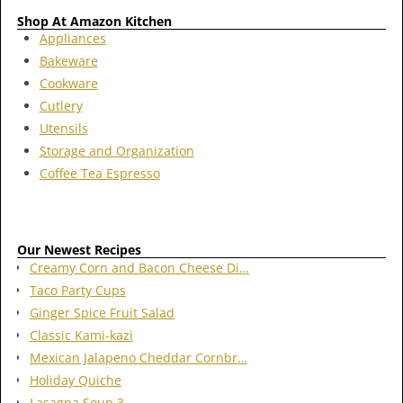
Shop At Amazon Kitchen
Appliances
Bakeware
Cookware
Cutlery
Utensils
Storage and Organization
Coffee Tea Espresso
Our Newest Recipes
Creamy Corn and Bacon Cheese Di…
Taco Party Cups
Ginger Spice Fruit Salad
Classic Kami-kazi
Mexican Jalapeno Cheddar Cornbr…
Holiday Quiche
Lasagna Soup 3