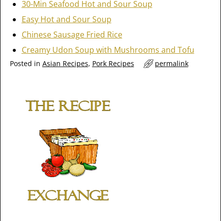
30-Min Seafood Hot and Sour Soup
Easy Hot and Sour Soup
Chinese Sausage Fried Rice
Creamy Udon Soup with Mushrooms and Tofu
Posted in
Asian Recipes
,
Pork Recipes
permalink