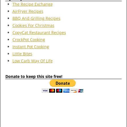
The Recipe Exchange
AirFryer Recipes
BBQ And Grilling Recipes
Cookies For Christmas
CopyCat Restaurant Recipes
CrockPot Cooking
Instant Pot Cooking
Little Bites
Low Carb Way Of Life
Donate to keep this site free!