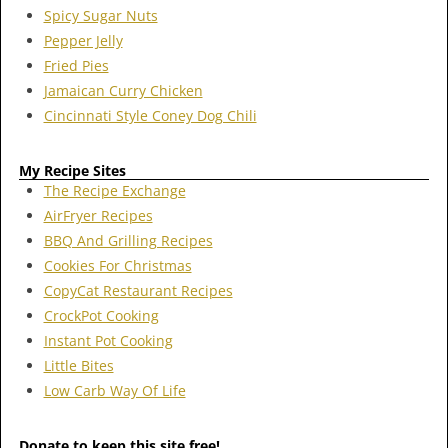
Spicy Sugar Nuts
Pepper Jelly
Fried Pies
Jamaican Curry Chicken
Cincinnati Style Coney Dog Chili
My Recipe Sites
The Recipe Exchange
AirFryer Recipes
BBQ And Grilling Recipes
Cookies For Christmas
CopyCat Restaurant Recipes
CrockPot Cooking
Instant Pot Cooking
Little Bites
Low Carb Way Of Life
Donate to keep this site free!