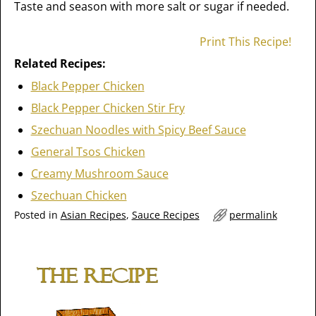
Taste and season with more salt or sugar if needed.
Print This Recipe!
Related Recipes:
Black Pepper Chicken
Black Pepper Chicken Stir Fry
Szechuan Noodles with Spicy Beef Sauce
General Tsos Chicken
Creamy Mushroom Sauce
Szechuan Chicken
Posted in
Asian Recipes
,
Sauce Recipes
permalink