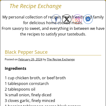
The Recipe Exchange
My personal collection of recipes from friends and family
for delicious home cooked meals.
From savory to sweet, and everything in between we have
the recipes to satisfy your tastebuds.
Black Pepper Sauce
Posted on
February 26, 2024
by
The Recipe Exchange
Ingredients
1 cup chicken broth, or beef broth
1 tablespoon cornstarch
2 tablespoons oil
¼ small onion, finely diced
3 cloves garlic, finely minced