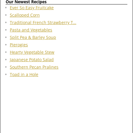
Our Newest Recipes
Ever So Easy Fruitcake
Scalloped Corn
Traditional French Strawberry T…
Pasta and Vegetables
Split Pea & Barley Soup
Pierogies
Hearty Vegetable Stew
Japanese Potato Salad
Southern Pecan Pralines
Toad in a Hole