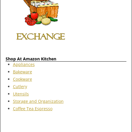
Shop At Amazon Kitchen
Appliances
Bakeware
Cookware
Cutlery
Utensils
Storage and Organization
Coffee Tea Espresso