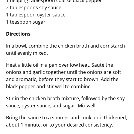
1 heaping tablespoon coarse black pepper
2 tablespoons soy sauce
1 tablespoon oyster sauce
1 teaspoon sugar
Directions
In a bowl, combine the chicken broth and cornstarch
until evenly mixed.
Heat a little oil in a pan over low heat. Sauté the
onions and garlic together until the onions are soft
and aromatic, before they start to brown. Add the
black pepper and stir well to combine.
Stir in the chicken broth mixture, followed by the soy
sauce, oyster sauce, and sugar. Mix well.
Bring the sauce to a simmer and cook until thickened,
about 1 minute, or to your desired consistency.