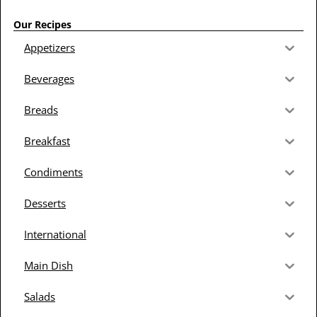
Our Recipes
Appetizers
Beverages
Breads
Breakfast
Condiments
Desserts
International
Main Dish
Salads