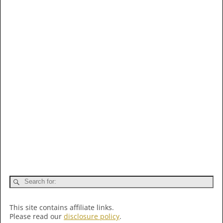
This site contains affiliate links.
Please read our
disclosure policy
.