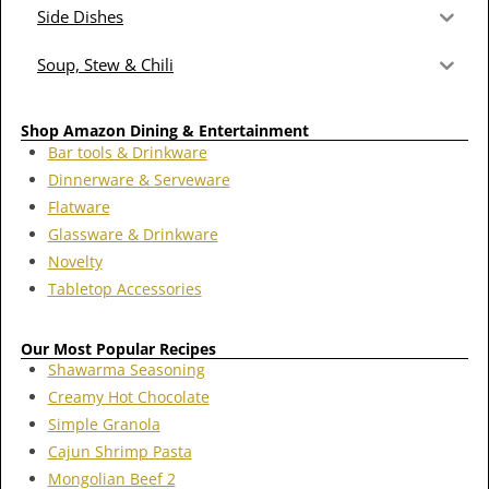
Side Dishes
Soup, Stew & Chili
Shop Amazon Dining & Entertainment
Bar tools & Drinkware
Dinnerware & Serveware
Flatware
Glassware & Drinkware
Novelty
Tabletop Accessories
Our Most Popular Recipes
Shawarma Seasoning
Creamy Hot Chocolate
Simple Granola
Cajun Shrimp Pasta
Mongolian Beef 2