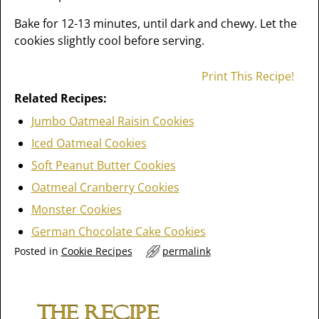
Bake for 12-13 minutes, until dark and chewy. Let the
cookies slightly cool before serving.
Print This Recipe!
Related Recipes:
Jumbo Oatmeal Raisin Cookies
Iced Oatmeal Cookies
Soft Peanut Butter Cookies
Oatmeal Cranberry Cookies
Monster Cookies
German Chocolate Cake Cookies
Posted in
Cookie Recipes
permalink