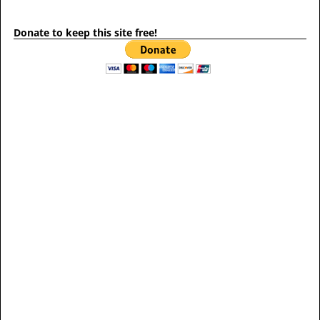
Donate to keep this site free!