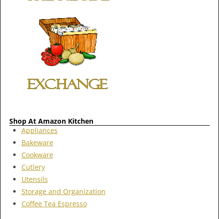
Shop At Amazon Kitchen
Appliances
Bakeware
Cookware
Cutlery
Utensils
Storage and Organization
Coffee Tea Espresso