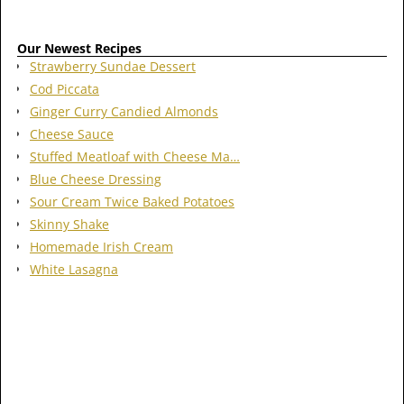
Our Newest Recipes
Strawberry Sundae Dessert
Cod Piccata
Ginger Curry Candied Almonds
Cheese Sauce
Stuffed Meatloaf with Cheese Ma…
Blue Cheese Dressing
Sour Cream Twice Baked Potatoes
Skinny Shake
Homemade Irish Cream
White Lasagna