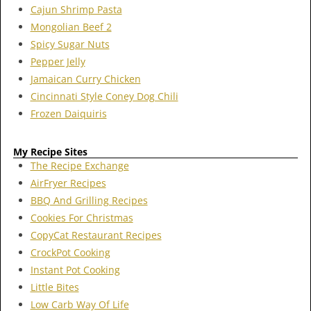
Cajun Shrimp Pasta
Mongolian Beef 2
Spicy Sugar Nuts
Pepper Jelly
Jamaican Curry Chicken
Cincinnati Style Coney Dog Chili
Frozen Daiquiris
My Recipe Sites
The Recipe Exchange
AirFryer Recipes
BBQ And Grilling Recipes
Cookies For Christmas
CopyCat Restaurant Recipes
CrockPot Cooking
Instant Pot Cooking
Little Bites
Low Carb Way Of Life