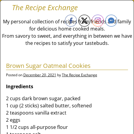
The Recipe Exchange
My personal collection of recipes from friends and family
for delicious home cooked meals.
From savory to sweet, and everything in between we have
the recipes to satisfy your tastebuds.
Brown Sugar Oatmeal Cookies
Posted on
December 20, 2021
by
The Recipe Exchange
Ingredients
2 cups dark brown sugar, packed
1 cup (2 sticks) salted butter, softened
2 teaspoons vanilla extract
2 eggs
1 1/2 cups all-purpose flour