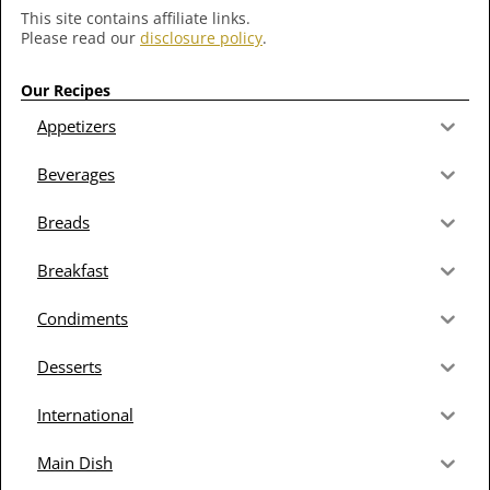
This site contains affiliate links.
Please read our
disclosure policy
.
Our Recipes
Appetizers
Beverages
Breads
Breakfast
Condiments
Desserts
International
Main Dish