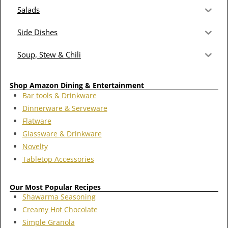
Salads
Side Dishes
Soup, Stew & Chili
Shop Amazon Dining & Entertainment
Bar tools & Drinkware
Dinnerware & Serveware
Flatware
Glassware & Drinkware
Novelty
Tabletop Accessories
Our Most Popular Recipes
Shawarma Seasoning
Creamy Hot Chocolate
Simple Granola