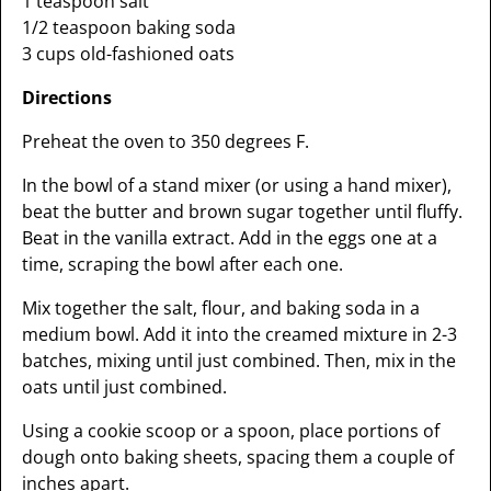
1 teaspoon salt
1/2 teaspoon baking soda
3 cups old-fashioned oats
Directions
Preheat the oven to 350 degrees F.
In the bowl of a stand mixer (or using a hand mixer),
beat the butter and brown sugar together until fluffy.
Beat in the vanilla extract. Add in the eggs one at a
time, scraping the bowl after each one.
Mix together the salt, flour, and baking soda in a
medium bowl. Add it into the creamed mixture in 2-3
batches, mixing until just combined. Then, mix in the
oats until just combined.
Using a cookie scoop or a spoon, place portions of
dough onto baking sheets, spacing them a couple of
inches apart.