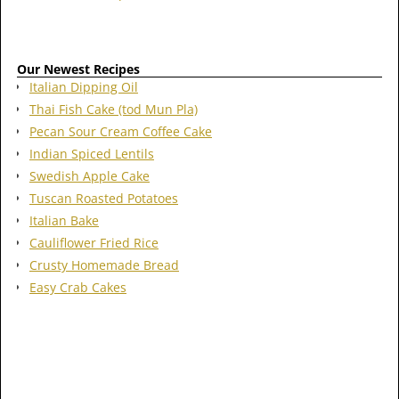
Our Newest Recipes
Italian Dipping Oil
Thai Fish Cake (tod Mun Pla)
Pecan Sour Cream Coffee Cake
Indian Spiced Lentils
Swedish Apple Cake
Tuscan Roasted Potatoes
Italian Bake
Cauliflower Fried Rice
Crusty Homemade Bread
Easy Crab Cakes