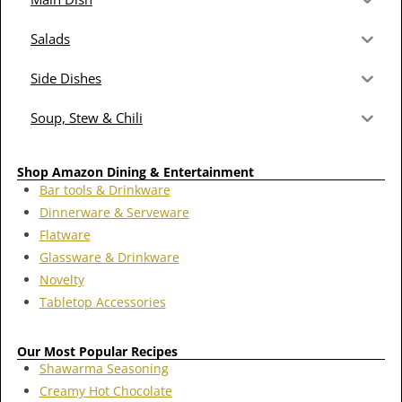
Salads
Side Dishes
Soup, Stew & Chili
Shop Amazon Dining & Entertainment
Bar tools & Drinkware
Dinnerware & Serveware
Flatware
Glassware & Drinkware
Novelty
Tabletop Accessories
Our Most Popular Recipes
Shawarma Seasoning
Creamy Hot Chocolate