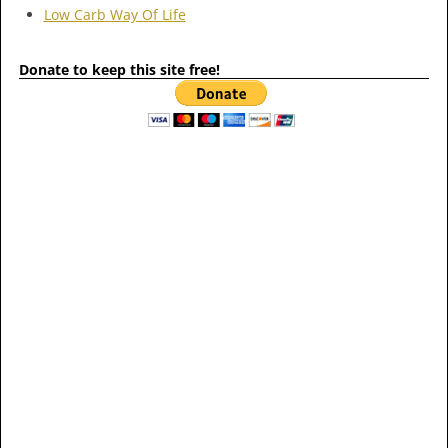
Low Carb Way Of Life
Donate to keep this site free!