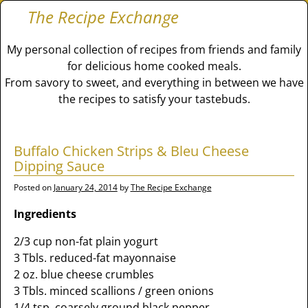
The Recipe Exchange
My personal collection of recipes from friends and family
for delicious home cooked meals.
From savory to sweet, and everything in between we have
the recipes to satisfy your tastebuds.
Buffalo Chicken Strips & Bleu Cheese
Dipping Sauce
Posted on
January 24, 2014
by
The Recipe Exchange
Ingredients
2/3 cup non-fat plain yogurt
3 Tbls. reduced-fat mayonnaise
2 oz. blue cheese crumbles
3 Tbls. minced scallions / green onions
1/4 tsp. coarsely ground black pepper