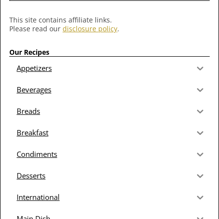
This site contains affiliate links.
Please read our
disclosure policy
.
Our Recipes
Appetizers
Beverages
Breads
Breakfast
Condiments
Desserts
International
Main Dish