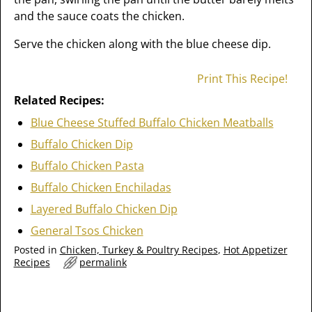
and the sauce coats the chicken.
Serve the chicken along with the blue cheese dip.
Print This Recipe!
Related Recipes:
Blue Cheese Stuffed Buffalo Chicken Meatballs
Buffalo Chicken Dip
Buffalo Chicken Pasta
Buffalo Chicken Enchiladas
Layered Buffalo Chicken Dip
General Tsos Chicken
Posted in
Chicken, Turkey & Poultry Recipes
,
Hot Appetizer
Recipes
permalink