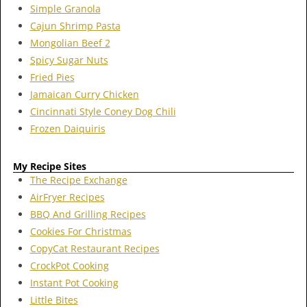
Simple Granola
Cajun Shrimp Pasta
Mongolian Beef 2
Spicy Sugar Nuts
Fried Pies
Jamaican Curry Chicken
Cincinnati Style Coney Dog Chili
Frozen Daiquiris
My Recipe Sites
The Recipe Exchange
AirFryer Recipes
BBQ And Grilling Recipes
Cookies For Christmas
CopyCat Restaurant Recipes
CrockPot Cooking
Instant Pot Cooking
Little Bites