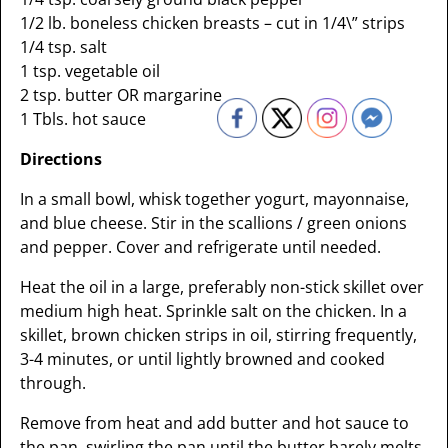
1/2 lb. boneless chicken breasts – cut in 1/4\” strips
1/4 tsp. salt
1 tsp. vegetable oil
2 tsp. butter OR margarine
1 Tbls. hot sauce
Directions
In a small bowl, whisk together yogurt, mayonnaise,
and blue cheese. Stir in the scallions / green onions
and pepper. Cover and refrigerate until needed.
Heat the oil in a large, preferably non-stick skillet over
medium high heat. Sprinkle salt on the chicken. In a
skillet, brown chicken strips in oil, stirring frequently,
3-4 minutes, or until lightly browned and cooked
through.
Remove from heat and add butter and hot sauce to
the pan, swirling the pan until the butter barely melts