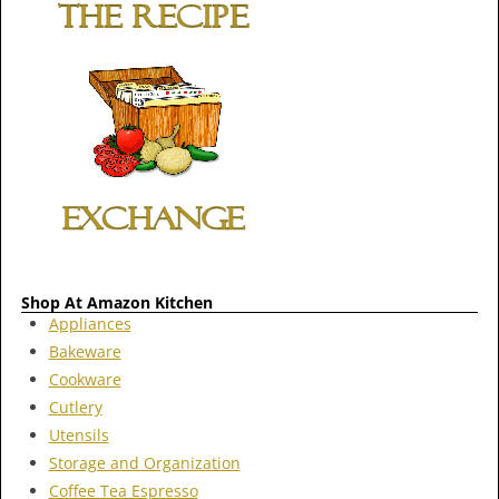
Shop At Amazon Kitchen
Appliances
Bakeware
Cookware
Cutlery
Utensils
Storage and Organization
Coffee Tea Espresso