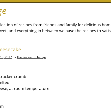
ge
lection of recipes from friends and family for delicious ho
eet, and everything in between we have the recipes to satis
heesecake
13, 2017
by
The Recipe Exchange
cracker crumb
elted
eese, at room temperature
am