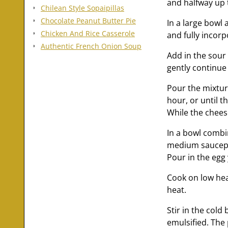
and halfway up t
Chilean Style Sopaipillas
Chocolate Peanut Butter Pie
In a large bowl 
Chicken And Rice Casserole
and fully incorp
Authentic French Onion Soup
Add in the sour 
gently continue 
Pour the mixtur
hour, or until t
While the cheese
In a bowl combi
medium saucepa
Pour in the egg
Cook on low hea
heat.
Stir in the cold
emulsified. The