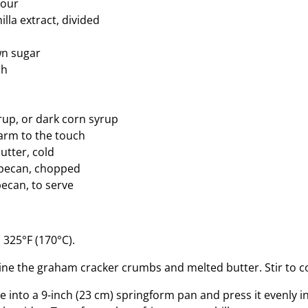
lour
lla extract, divided
wn sugar
ch
up, or dark corn syrup
arm to the touch
utter, cold
 pecan, chopped
ecan, to serve
 325°F (170°C).
ine the graham cracker crumbs and melted butter. Stir to 
e into a 9-inch (23 cm) springform pan and press it evenly 