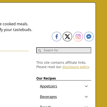
me cooked meals.
fy your tastebuds.
This site contains affiliate links.
Please read our
disclosure policy
.
Our Recipes
Appetizers
Beverages