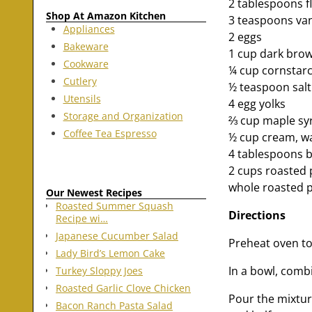
2 tablespoons f
Shop At Amazon Kitchen
3 teaspoons vani
Appliances
2 eggs
Bakeware
1 cup dark bro
Cookware
¼ cup cornstar
Cutlery
½ teaspoon salt
Utensils
4 egg yolks
Storage and Organization
⅔ cup maple syr
Coffee Tea Espresso
½ cup cream, w
4 tablespoons b
2 cups roasted
whole roasted p
Our Newest Recipes
Roasted Summer Squash
Directions
Recipe wi…
Japanese Cucumber Salad
Preheat oven to
Lady Bird’s Lemon Cake
In a bowl, comb
Turkey Sloppy Joes
Roasted Garlic Clove Chicken
Pour the mixtur
Bacon Ranch Pasta Salad