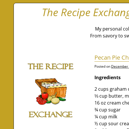
The Recipe Exchan
My personal col
From savory to sw
Pecan Pie C
Posted on
December 
Ingredients
2 cups graham 
⅓ cup butter, m
16 oz cream ch
¾ cup sugar
¼ cup milk
½ cup sour cre