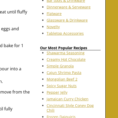
Bar tools & Drinkware
Dinnerware & Serveware
t until fluffy
Flatware
Glassware & Drinkware
Novelty
o eggs and
Tabletop Accessories
d bake for 1
Our Most Popular Recipes
Shawarma Seasoning
Creamy Hot Chocolate
Simple Granola
pour into a
Cajun Shrimp Pasta
Mongolian Beef 2
h.
Spicy Sugar Nuts
Remove from the
Pepper Jelly
Jamaican Curry Chicken
Cincinnati Style Coney Dog
l fully
Chili
Frozen Daiquiris