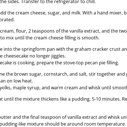
he sides. Transfer to the refrigerator to chill.
add the cream cheese, sugar, and milk. With a hand mixer, bea
orated.
cream, flour, 2 teaspoons of the vanilla extract, and the tw
to mix until the cream cheese filling is smooth.
e into the springform pan with the graham cracker crust an
he cheesecake no longer jiggles.
cake is cooking, prepare the stove-top pecan pie filling.
ne the brown sugar, cornstarch, and salt, stir together and 
n on low heat.
 yolks, maple syrup, and warm cream and whisk until smoot
t until the mixture thickens like a pudding, 5-10 minutes. 
 butter and the final teaspoon of vanilla extract and whisk unti
 pudding-like mixture should be around room temperature.