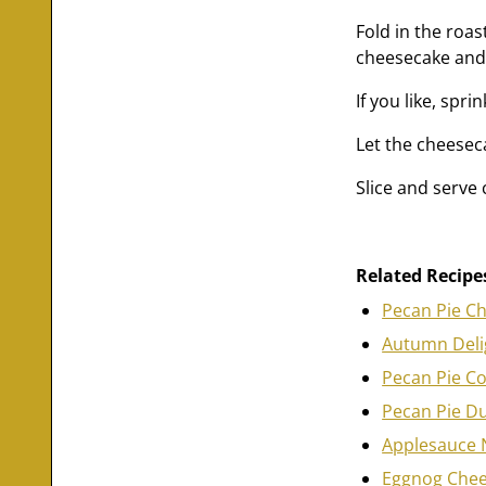
Fold in the roa
cheesecake and 
If you like, spr
Let the cheeseca
Slice and serve
Related Recipe
Pecan Pie C
Autumn Deli
Pecan Pie C
Pecan Pie D
Applesauce 
Eggnog Che