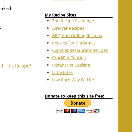
ooked
My Recipe Sites
The Recipe Exchange
.
AirFryer Recipes
BBQ And Grilling Recipes
Cookies For Christmas
CopyCat Restaurant Recipes
CrockPot Cooking
Instant Pot Cooking
nt This Recipe!
Little Bites
Low Carb Way Of Life
Donate to keep this site free!