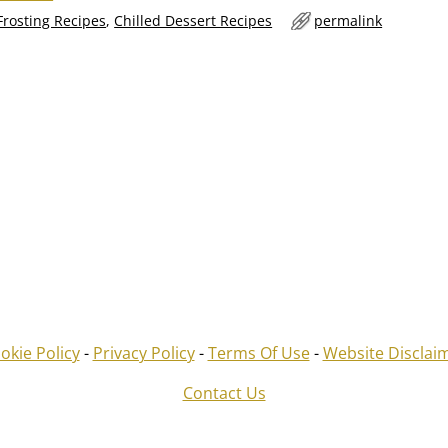
Frosting Recipes
,
Chilled Dessert Recipes
permalink
okie Policy
-
Privacy Policy
-
Terms Of Use
-
Website Disclai
Contact Us