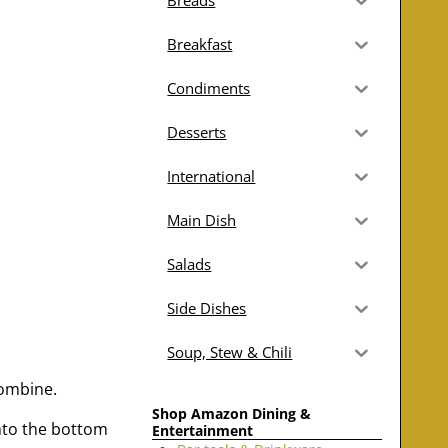
Breads
Breakfast
Condiments
Desserts
International
Main Dish
Salads
Side Dishes
Soup, Stew & Chili
combine.
Shop Amazon Dining &
into the bottom
Entertainment