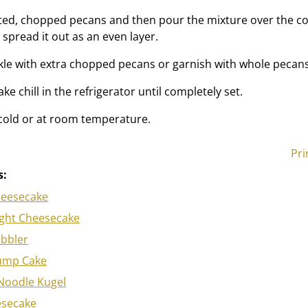
sted, chopped pecans and then pour the mixture over the c
spread it out as an even layer.
inkle with extra chopped pecans or garnish with whole pecans
ke chill in the refrigerator until completely set.
 cold or at room temperature.
Pri
s:
heesecake
ght Cheesecake
obbler
ump Cake
Noodle Kugel
esecake