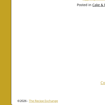
Posted in
Cake & 
Co
©2026 -
The Recipe Exchange