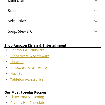
Main Dish
Salads
Side Dishes
Soup, Stew & Chili
Shop Amazon Dining & Entertainment
Bar tools & Drinkware
Dinnerware & Serveware
Flatware
Glassware & Drinkware
Novelty
Tabletop Accessories
Our Most Popular Recipes
Shawarma Seasoning
Creamy Hot Chocolate