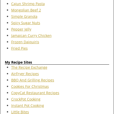
Cajun Shrimp Pasta
Mongolian Beef 2
Simple Granola
Spicy Sugar Nuts
Pepper Jelly
Jamaican Curry Chicken
Frozen Daiquiris
Fried Pies
My Recipe Sites
The Recipe Exchange
AirFryer Recipes
BBQ And Grilling Recipes
Cookies For Christmas
CopyCat Restaurant Recipes
CrockPot Cooking
Instant Pot Cooking
Little Bites