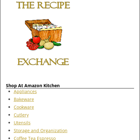
Shop At Amazon Kitchen
Appliances
Bakeware
Cookware
Cutlery
Utensils
Storage and Organization
Coffee Tea Espresso