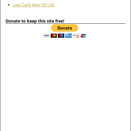
Low Carb Way Of Life
Donate to keep this site free!