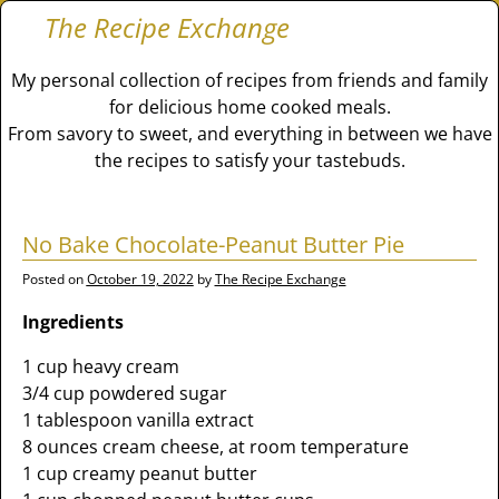
The Recipe Exchange
My personal collection of recipes from friends and family
for delicious home cooked meals.
From savory to sweet, and everything in between we have
the recipes to satisfy your tastebuds.
No Bake Chocolate-Peanut Butter Pie
Posted on
October 19, 2022
by
The Recipe Exchange
Ingredients
1 cup heavy cream
3/4 cup powdered sugar
1 tablespoon vanilla extract
8 ounces cream cheese, at room temperature
1 cup creamy peanut butter