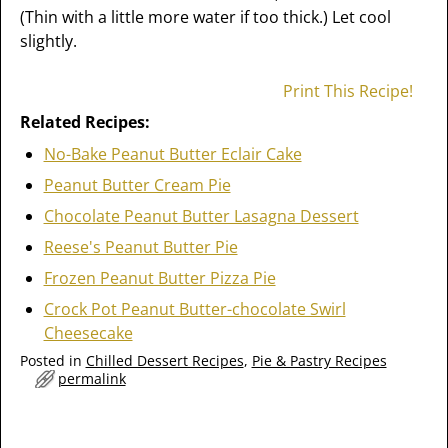
(Thin with a little more water if too thick.) Let cool
slightly.
Print This Recipe!
Related Recipes:
No-Bake Peanut Butter Eclair Cake
Peanut Butter Cream Pie
Chocolate Peanut Butter Lasagna Dessert
Reese's Peanut Butter Pie
Frozen Peanut Butter Pizza Pie
Crock Pot Peanut Butter-chocolate Swirl
Cheesecake
Posted in
Chilled Dessert Recipes
,
Pie & Pastry Recipes
permalink