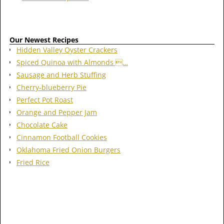
Our Newest Recipes
Hidden Valley Oyster Crackers
Spiced Quinoa with Almonds …
Sausage and Herb Stuffing
Cherry-blueberry Pie
Perfect Pot Roast
Orange and Pepper Jam
Chocolate Cake
Cinnamon Football Cookies
Oklahoma Fried Onion Burgers
Fried Rice