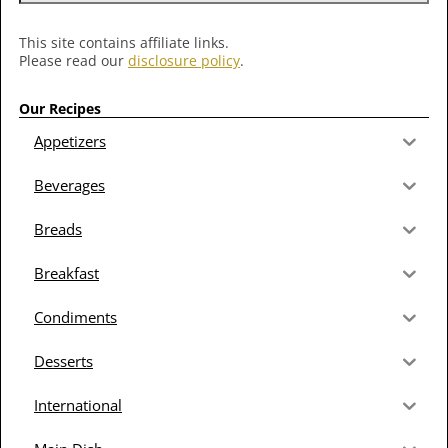
This site contains affiliate links.
Please read our
disclosure policy
.
Our Recipes
Appetizers
Beverages
Breads
Breakfast
Condiments
Desserts
International