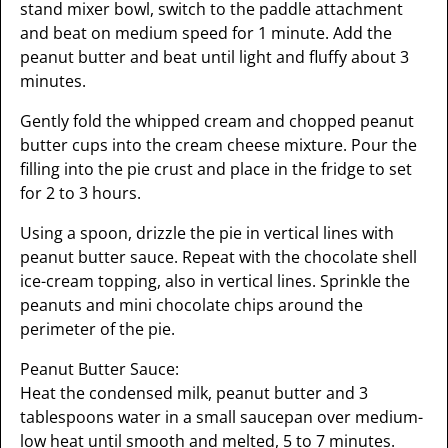
stand mixer bowl, switch to the paddle attachment
and beat on medium speed for 1 minute. Add the
peanut butter and beat until light and fluffy about 3
minutes.
Gently fold the whipped cream and chopped peanut
butter cups into the cream cheese mixture. Pour the
filling into the pie crust and place in the fridge to set
for 2 to 3 hours.
Using a spoon, drizzle the pie in vertical lines with
peanut butter sauce. Repeat with the chocolate shell
ice-cream topping, also in vertical lines. Sprinkle the
peanuts and mini chocolate chips around the
perimeter of the pie.
Peanut Butter Sauce:
Heat the condensed milk, peanut butter and 3
tablespoons water in a small saucepan over medium-
low heat until smooth and melted, 5 to 7 minutes.