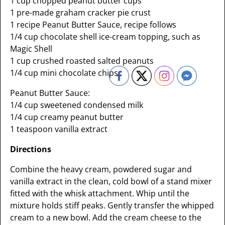
1 cup chopped peanut butter cups
1 pre-made graham cracker pie crust
1 recipe Peanut Butter Sauce, recipe follows
1/4 cup chocolate shell ice-cream topping, such as
Magic Shell
1 cup crushed roasted salted peanuts
1/4 cup mini chocolate chips
Peanut Butter Sauce:
1/4 cup sweetened condensed milk
1/4 cup creamy peanut butter
1 teaspoon vanilla extract
Directions
Combine the heavy cream, powdered sugar and
vanilla extract in the clean, cold bowl of a stand mixer
fitted with the whisk attachment. Whip until the
mixture holds stiff peaks. Gently transfer the whipped
cream to a new bowl. Add the cream cheese to the