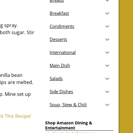
Breads
Breakfast
ng spray.
Condiments
both sugar. Stir
Desserts
International
Main Dish
nilla bean
Salads
hips are melted.
Side Dishes
up. Mine set up
Soup, Stew & Chili
nt This Recipe!
Shop Amazon Dining &
Entertainment