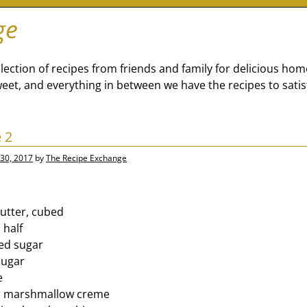
ge
lection of recipes from friends and family for delicious ho
eet, and everything in between we have the recipes to satis
 2
30, 2017
by
The Recipe Exchange
butter, cubed
 half
ed sugar
sugar
e
er marshmallow creme