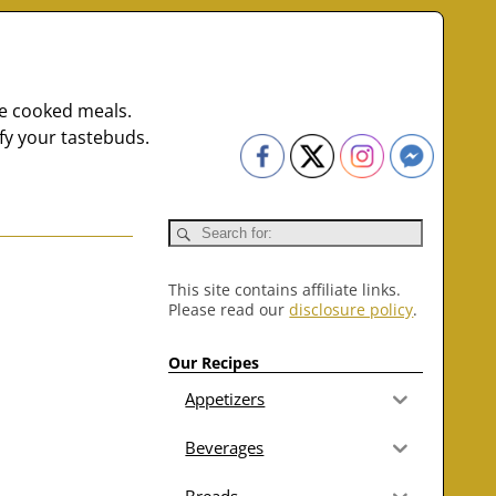
me cooked meals.
fy your tastebuds.
This site contains affiliate links.
Please read our
disclosure policy
.
Our Recipes
Appetizers
Beverages