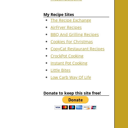
My Recipe Sites
The Recipe Exchange
AirFryer Recipes
BBQ And Grilling Recipes
Cookies For Christmas
CopyCat Restaurant Recipes
CrockPot Cooking
Instant Pot Cooking
Little Bites
Low Carb Way Of Life
Donate to keep this site free!