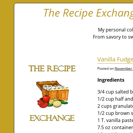
The Recipe Exchan
My personal col
From savory to sw
Vanilla Fudge
Posted on
November 
Ingredients
3/4 cup salted 
1/2 cup half and
2 cups granulat
1/2 cup brown 
1 T. vanilla past
7.5 oz contain