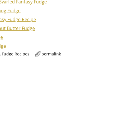
Swirled Fantasy Fudge
nog Fudge
asy Fudge Recipe
nut Butter Fudge
ge
dge
 Fudge Recipes
permalink