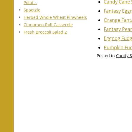
Candy Cane 
Potat…
Spaetzle
Fantasy Egg
Herbed Whole Wheat Pinwheels
Orange Fant
Cinnamon Roll Casserole
Fantasy Pea
Fresh Broccoli Salad 2
Eggnog Fud
Pumpkin Fu
Posted in
Candy &