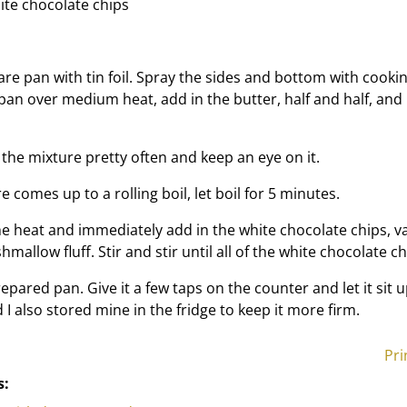
ite chocolate chips
re pan with tin foil. Spray the sides and bottom with cooki
pan over medium heat, add in the butter, half and half, and 
 the mixture pretty often and keep an eye on it.
 comes up to a rolling boil, let boil for 5 minutes.
 heat and immediately add in the white chocolate chips, va
mallow fluff. Stir and stir until all of the white chocolate c
epared pan. Give it a few taps on the counter and let it sit 
d I also stored mine in the fridge to keep it more firm.
Pri
s: