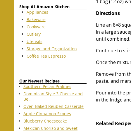
1 bag (12 oz) wh
Shop At Amazon Kitchen
Appliances
Directions
Bakeware
Line an 8×8 squa
Cookware
In a large sauce
Cutlery
until combined.
Utensils
Storage and Organization
Continue to stir
Coffee Tea Espresso
Once the mixture
Remove from the
paste, and marsh
Our Newest Recipes
Southern Pecan Pralines
Pour into the pr
Dominican Style 3 Cheese and
Be…
in the fridge an
Oven-Baked Reuben Casserole
Apple Cinnamon Scones
Blueberry Cheesecake
Related Recipe
Mexican Chorizo and Sweet