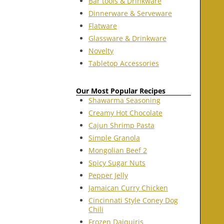
Bar tools & Drinkware
Dinnerware & Serveware
Flatware
Glassware & Drinkware
Novelty
Tabletop Accessories
Our Most Popular Recipes
Shawarma Seasoning
Creamy Hot Chocolate
Cajun Shrimp Pasta
Simple Granola
Mongolian Beef 2
Spicy Sugar Nuts
Pepper Jelly
Jamaican Curry Chicken
Cincinnati Style Coney Dog
Chili
Frozen Daiquiris