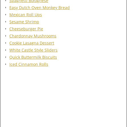
Spaghetti Bolognese
Easy Dutch Oven Monkey Bread
Mexican Roll Ups
Sesame Shrimp
Cheeseburger Pie
Chardonnay Mushrooms
Cookie Lasagna Dessert
White Castle Style Sliders
Quick Buttermilk Biscuits
Iced Cinnamon Rolls