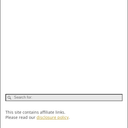
This site contains affiliate links.
Please read our
disclosure policy
.