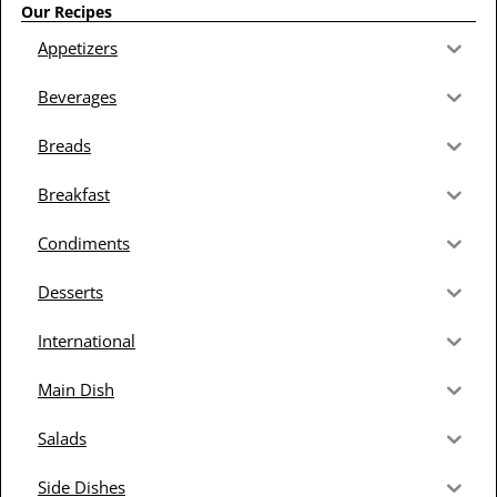
Our Recipes
Appetizers
Beverages
Breads
Breakfast
Condiments
Desserts
International
Main Dish
Salads
Side Dishes