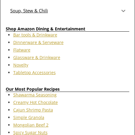
Soup, Stew & Chili
Shop Amazon Dining & Entertainment
Bar tools & Drinkware
Dinnerware & Serveware
Flatware
Glassware & Drinkware
Novelty
Tabletop Accessories
Our Most Popular Recipes
Shawarma Seasoning
Creamy Hot Chocolate
Cajun Shrimp Pasta
Simple Granola
Mongolian Beef 2
Spicy Sugar Nuts