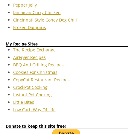
Pepper Jelly
Jamaican Curry Chicken
Cincinnati Style Coney Dog Chili
Frozen Daiquiris
My Recipe Sites
The Recipe Exchange
AirFryer Recipes
BBQ And Grilling Recipes
Cookies For Christmas
CopyCat Restaurant Recipes
CrockPot Cooking
Instant Pot Cooking
Little Bites
Low Carb Way Of Life
Donate to keep this site free!