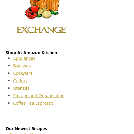
Shop At Amazon Kitchen
Appliances
Bakeware
Cookware
Cutlery
Utensils
Storage and Organization
Coffee Tea Espresso
Our Newest Recipes