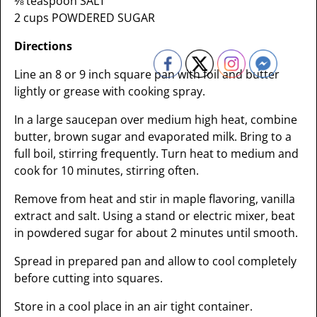
⅛ teaspoon SALT
2 cups POWDERED SUGAR
Directions
Line an 8 or 9 inch square pan with foil and butter
lightly or grease with cooking spray.
In a large saucepan over medium high heat, combine
butter, brown sugar and evaporated milk. Bring to a
full boil, stirring frequently. Turn heat to medium and
cook for 10 minutes, stirring often.
Remove from heat and stir in maple flavoring, vanilla
extract and salt. Using a stand or electric mixer, beat
in powdered sugar for about 2 minutes until smooth.
Spread in prepared pan and allow to cool completely
before cutting into squares.
Store in a cool place in an air tight container.