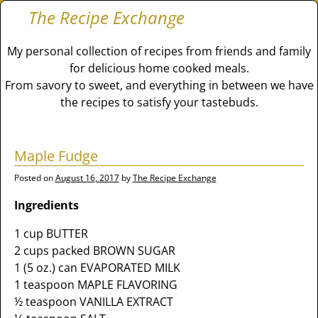
The Recipe Exchange
My personal collection of recipes from friends and family
for delicious home cooked meals.
From savory to sweet, and everything in between we have
the recipes to satisfy your tastebuds.
Maple Fudge
Posted on
August 16, 2017
by
The Recipe Exchange
Ingredients
1 cup BUTTER
2 cups packed BROWN SUGAR
1 (5 oz.) can EVAPORATED MILK
1 teaspoon MAPLE FLAVORING
½ teaspoon VANILLA EXTRACT