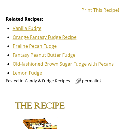
Print This Recipe!
Related Recipes:
Vanilla Fudge
Orange Fantasy Fudge Recipe
Praline Pecan Fudge
Fantasy Peanut Butter Fudge
Old-fashioned Brown Sugar Fudge with Pecans
Lemon Fudge
Posted in
Candy & Fudge Recipes
permalink