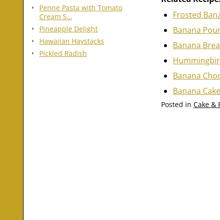
Penne Pasta with Tomato
Frosted Ban
Cream S…
Pineapple Delight
Banana Poun
Hawaiian Haystacks
Banana Brea
Pickled Radish
Hummingbir
Banana Choc
Banana Cake
Posted in
Cake & 