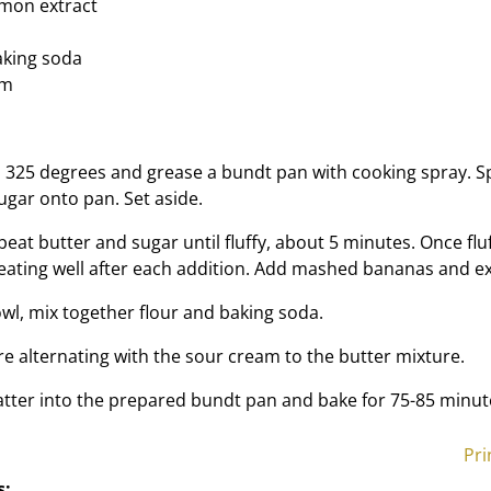
emon extract
aking soda
am
 325 degrees and grease a bundt pan with cooking spray. S
ugar onto pan. Set aside.
 beat butter and sugar until fluffy, about 5 minutes. Once flu
beating well after each addition. Add mashed bananas and ex
owl, mix together flour and baking soda.
re alternating with the sour cream to the butter mixture.
atter into the prepared bundt pan and bake for 75-85 minut
Pri
s: