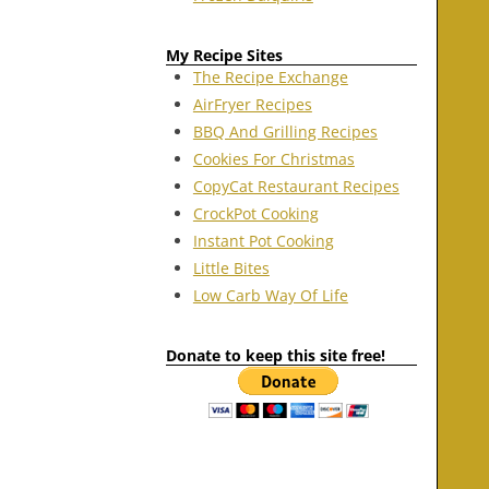
My Recipe Sites
The Recipe Exchange
AirFryer Recipes
BBQ And Grilling Recipes
Cookies For Christmas
CopyCat Restaurant Recipes
CrockPot Cooking
Instant Pot Cooking
Little Bites
Low Carb Way Of Life
Donate to keep this site free!