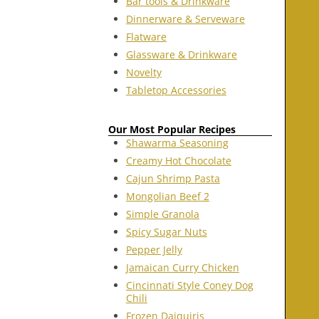
Bar tools & Drinkware
Dinnerware & Serveware
Flatware
Glassware & Drinkware
Novelty
Tabletop Accessories
Our Most Popular Recipes
Shawarma Seasoning
Creamy Hot Chocolate
Cajun Shrimp Pasta
Mongolian Beef 2
Simple Granola
Spicy Sugar Nuts
Pepper Jelly
Jamaican Curry Chicken
Cincinnati Style Coney Dog
Chili
Frozen Daiquiris