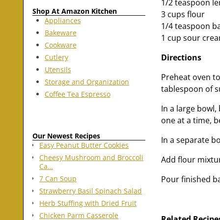
1/2 teaspoon l
Shop At Amazon Kitchen
3 cups flour
Appliances
1/4 teaspoon b
Bakeware
1 cup sour cre
Cookware
Directions
Cutlery
Utensils
Preheat oven to
Storage and Organization
tablespoon of s
Coffee Tea Espresso
In a large bowl,
one at a time, 
Our Newest Recipes
In a separate b
Easy Peanut Butter Cookies
Cheesy Mushroom and Broccoli
Add flour mixtu
Ca…
Pour finished b
7 Can Soup
Strawberry Basil Spinach Salad
Herb Stuffing with Dried Fruit
Chicken Parm Casserole
Related Recipe