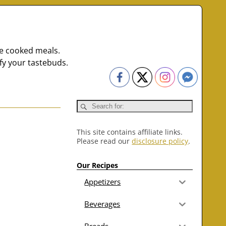
me cooked meals.
fy your tastebuds.
This site contains affiliate links.
Please read our
disclosure policy
.
Our Recipes
Appetizers
Beverages