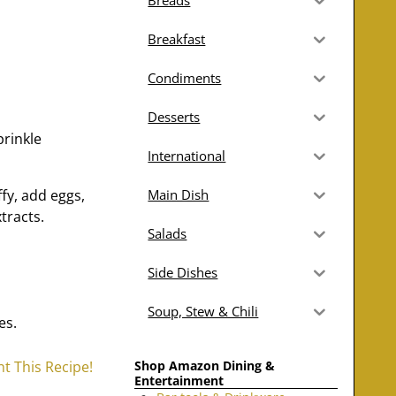
Breads
Breakfast
Condiments
Desserts
prinkle
International
ffy, add eggs,
Main Dish
tracts.
Salads
Side Dishes
Soup, Stew & Chili
es.
Shop Amazon Dining &
nt This Recipe!
Entertainment