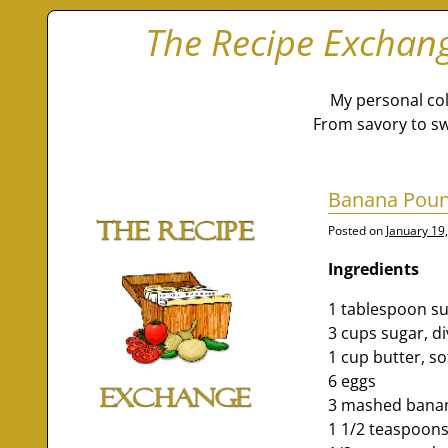
The Recipe Exchan
My personal col
From savory to sw
Banana Pou
Posted on
January 19
Ingredients
1 tablespoon su
3 cups sugar, d
1 cup butter, s
6 eggs
3 mashed bana
1 1/2 teaspoons 