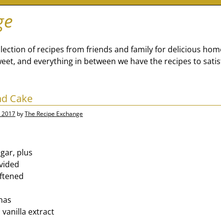
ge
lection of recipes from friends and family for delicious ho
eet, and everything in between we have the recipes to satis
nd Cake
, 2017
by
The Recipe Exchange
gar, plus
ivided
oftened
nas
vanilla extract