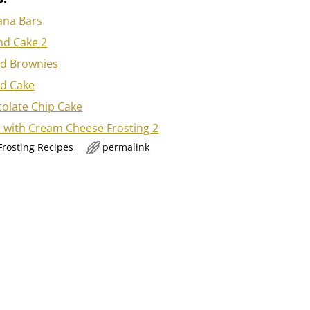
ana Bars
d Cake 2
d Brownies
d Cake
olate Chip Cake
 with Cream Cheese Frosting 2
Frosting Recipes
permalink