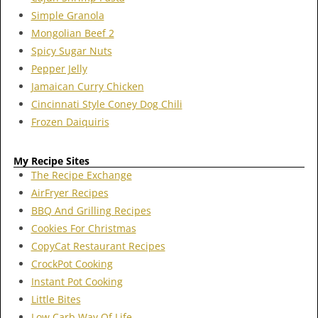
Simple Granola
Mongolian Beef 2
Spicy Sugar Nuts
Pepper Jelly
Jamaican Curry Chicken
Cincinnati Style Coney Dog Chili
Frozen Daiquiris
My Recipe Sites
The Recipe Exchange
AirFryer Recipes
BBQ And Grilling Recipes
Cookies For Christmas
CopyCat Restaurant Recipes
CrockPot Cooking
Instant Pot Cooking
Little Bites
Low Carb Way Of Life