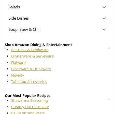
Salads
Side Dishes
Soup, Stew & Chili
Shop Amazon Dining & Entertainment
Bar tools & Drinkware
Dinnerware & Serveware
Flatware
Glassware & Drinkware
Novelty
Tabletop Accessories
Our Most Popular Recipes
Shawarma Seasoning
Creamy Hot Chocolate
Cajun Shrimp Pasta