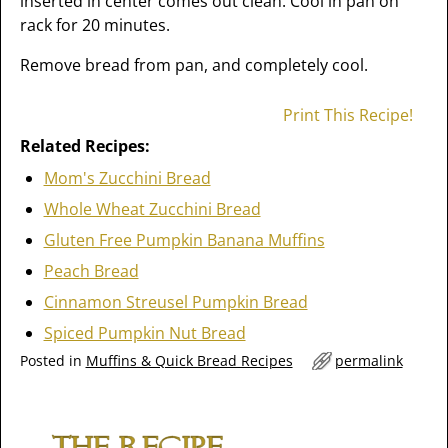
inserted in center comes out clean. Cool in pan on
rack for 20 minutes.
Remove bread from pan, and completely cool.
Print This Recipe!
Related Recipes:
Mom's Zucchini Bread
Whole Wheat Zucchini Bread
Gluten Free Pumpkin Banana Muffins
Peach Bread
Cinnamon Streusel Pumpkin Bread
Spiced Pumpkin Nut Bread
Posted in
Muffins & Quick Bread Recipes
permalink