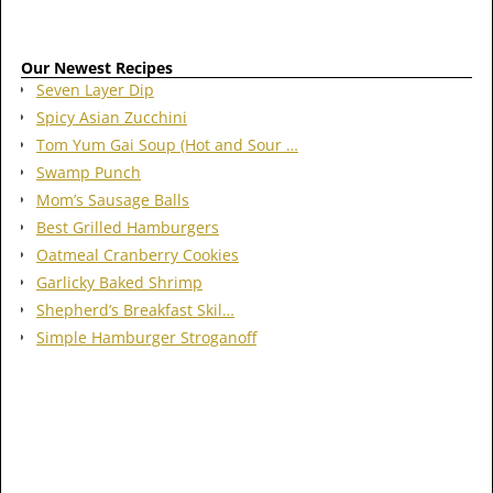
Our Newest Recipes
Seven Layer Dip
Spicy Asian Zucchini
Tom Yum Gai Soup (Hot and Sour …
Swamp Punch
Mom’s Sausage Balls
Best Grilled Hamburgers
Oatmeal Cranberry Cookies
Garlicky Baked Shrimp
Shepherd’s Breakfast Skil…
Simple Hamburger Stroganoff