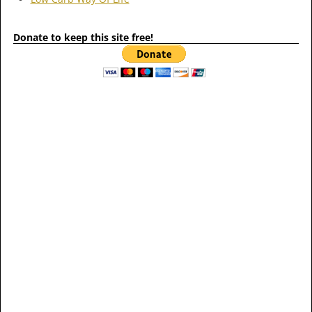
Donate to keep this site free!