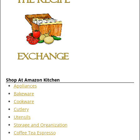
Shop At Amazon Kitchen
Appliances
Bakeware
Cookware
Cutlery
Utensils
Storage and Organization
Coffee Tea Espresso