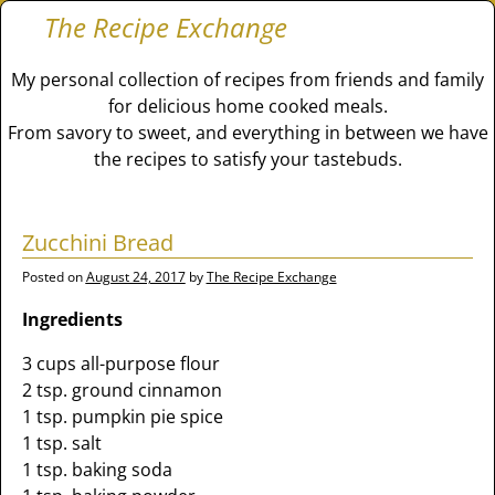
The Recipe Exchange
My personal collection of recipes from friends and family
for delicious home cooked meals.
From savory to sweet, and everything in between we have
the recipes to satisfy your tastebuds.
Zucchini Bread
Posted on
August 24, 2017
by
The Recipe Exchange
Ingredients
3 cups all-purpose flour
2 tsp. ground cinnamon
1 tsp. pumpkin pie spice
1 tsp. salt
1 tsp. baking soda