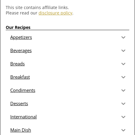
This site contains affiliate links.
Please read our
disclosure policy
.
Our Recipes
Appetizers
Beverages
Breads
Breakfast
Condiments
Desserts
International
Main Dish