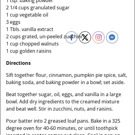
1 tsp. baking powder
2 1/4 cups granulated sugar
1 cup vegetable oil
3 eggs
1 Tbls. vanilla extract
2 cups grated, un-peeled zucchini
1 cup chopped walnuts
1 cup golden raisins
Directions
Sift together flour, cinnamon, pumpkin pie spice, salt,
baking soda, and baking powder in a bowl; set aside.
Beat together sugar, oil, eggs, and vanilla in a large
bowl. Add dry ingredients to the creamed mixture
and beat well. Stir in zucchini, nuts, and raisins.
Pour batter into 2 greased loaf pans. Bake in a 325
degree oven for 40-60 minutes, or until toothpick