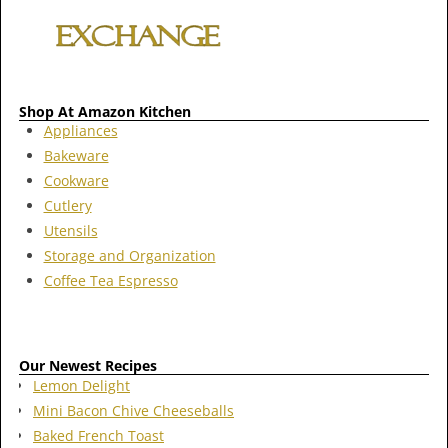
Shop At Amazon Kitchen
Appliances
Bakeware
Cookware
Cutlery
Utensils
Storage and Organization
Coffee Tea Espresso
Our Newest Recipes
Lemon Delight
Mini Bacon Chive Cheeseballs
Baked French Toast