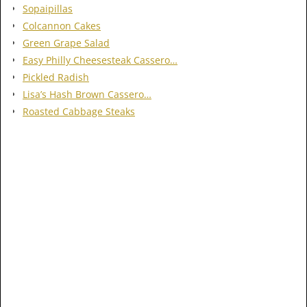
Sopaipillas
Colcannon Cakes
Green Grape Salad
Easy Philly Cheesesteak Cassero…
Pickled Radish
Lisa’s Hash Brown Cassero…
Roasted Cabbage Steaks