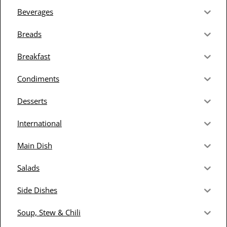
Beverages
Breads
Breakfast
Condiments
Desserts
International
Main Dish
Salads
Side Dishes
Soup, Stew & Chili