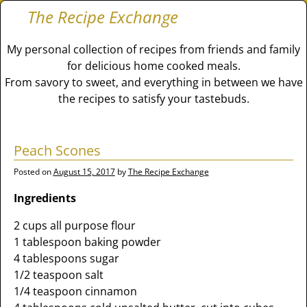
The Recipe Exchange
My personal collection of recipes from friends and family
for delicious home cooked meals.
From savory to sweet, and everything in between we have
the recipes to satisfy your tastebuds.
Peach Scones
Posted on
August 15, 2017
by
The Recipe Exchange
Ingredients
2 cups all purpose flour
1 tablespoon baking powder
4 tablespoons sugar
1/2 teaspoon salt
1/4 teaspoon cinnamon