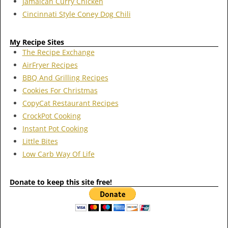
Jamaican Curry Chicken
Cincinnati Style Coney Dog Chili
My Recipe Sites
The Recipe Exchange
AirFryer Recipes
BBQ And Grilling Recipes
Cookies For Christmas
CopyCat Restaurant Recipes
CrockPot Cooking
Instant Pot Cooking
Little Bites
Low Carb Way Of Life
Donate to keep this site free!