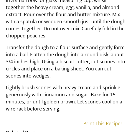
In a small bowl or glass measuring cup, whisk
together the heavy cream, egg, vanilla, and almond
extract. Pour over the flour and butter mixture. Mix
with a spatula or wooden smooth just until the dough
comes together. Do not over mix. Carefully fold in the
chopped peaches.
Transfer the dough to a flour surface and gently form
into a ball. Flatten the dough into a round disk, about
3/4 inches high. Using a biscuit cutter, cut scones into
circles and place on a baking sheet. You can cut
scones into wedges.
Lightly brush scones with heavy cream and sprinkle
generously with cinnamon and sugar. Bake for 15
minutes, or until golden brown. Let scones cool on a
wire rack before serving.
Print This Recipe!