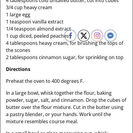
4 tablespoons cold unsalted butter, cut into cubes
3/4 cup heavy cream
1 large egg
1 teaspoon vanilla extract
1/4 teaspoon almond extract
1 cup diced, peeled peaches
4 tablespoons heavy cream, for brushing the tops of
the scones
2 tablespoons cinnamon sugar, for sprinkling on top
Directions
Preheat the oven to 400 degrees F.
In a large bowl, whisk together the flour, baking
powder, sugar, salt, and cinnamon. Drop the cubes of
butter over the flour mixture. Cut in the butter using
a pastry blender, or your hands. Work until the
mixture resembles course meal.