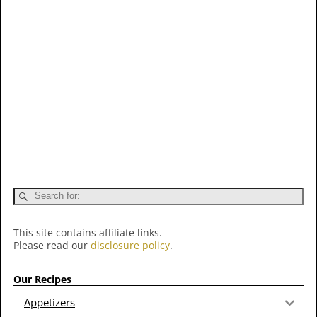
This site contains affiliate links.
Please read our
disclosure policy
.
Our Recipes
Appetizers