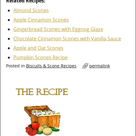
Related Recipes:
Almond Scones
Apple Cinnamon Scones
Gingerbread Scones with Eggnog Glaze
Chocolate Cinnamon Scones with Vanilla Sauce
Apple and Oat Scones
Pumpkin Scones Recipe
Posted in
Biscuits & Scone Recipes
permalink