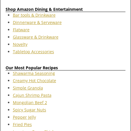
Shop Amazon Dining & Entertainment
Bar tools & Drinkware
Dinnerware & Serveware
Flatware
Glassware & Drinkware
Novelty
Tabletop Accessories
Our Most Popular Recipes
Shawarma Seasoning
Creamy Hot Chocolate
Simple Granola
Cajun Shrimp Pasta
Mongolian Beef 2
Spicy Sugar Nuts
Pepper Jelly
Fried Pies