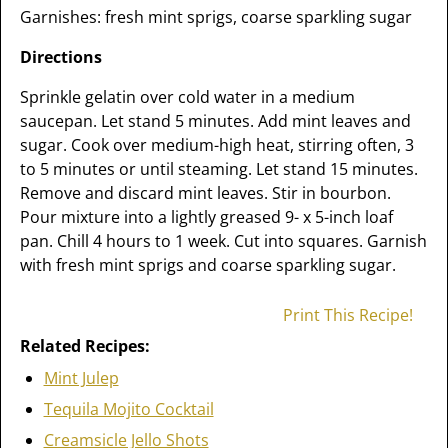
Garnishes: fresh mint sprigs, coarse sparkling sugar
Directions
Sprinkle gelatin over cold water in a medium
saucepan. Let stand 5 minutes. Add mint leaves and
sugar. Cook over medium-high heat, stirring often, 3
to 5 minutes or until steaming. Let stand 15 minutes.
Remove and discard mint leaves. Stir in bourbon.
Pour mixture into a lightly greased 9- x 5-inch loaf
pan. Chill 4 hours to 1 week. Cut into squares. Garnish
with fresh mint sprigs and coarse sparkling sugar.
Print This Recipe!
Related Recipes:
Mint Julep
Tequila Mojito Cocktail
Creamsicle Jello Shots