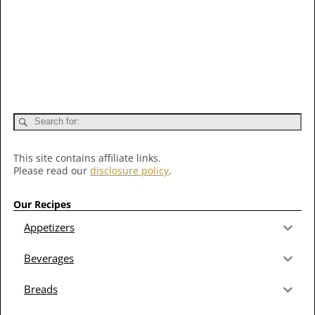
This site contains affiliate links.
Please read our
disclosure policy
.
Our Recipes
Appetizers
Beverages
Breads