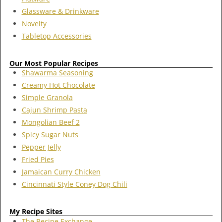
Glassware & Drinkware
Novelty
Tabletop Accessories
Our Most Popular Recipes
Shawarma Seasoning
Creamy Hot Chocolate
Simple Granola
Cajun Shrimp Pasta
Mongolian Beef 2
Spicy Sugar Nuts
Pepper Jelly
Fried Pies
Jamaican Curry Chicken
Cincinnati Style Coney Dog Chili
My Recipe Sites
The Recipe Exchange