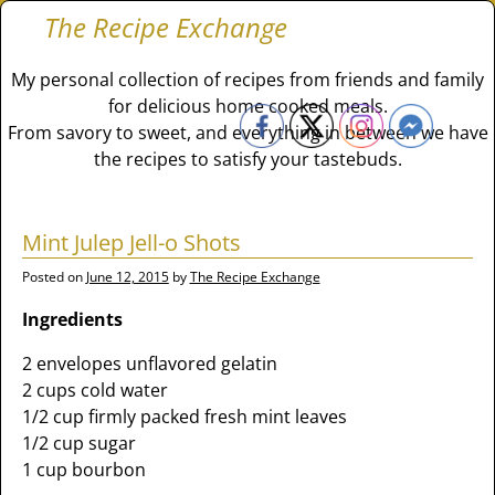
The Recipe Exchange
My personal collection of recipes from friends and family
for delicious home cooked meals.
From savory to sweet, and everything in between we have
the recipes to satisfy your tastebuds.
Mint Julep Jell-o Shots
Posted on
June 12, 2015
by
The Recipe Exchange
Ingredients
2 envelopes unflavored gelatin
2 cups cold water
1/2 cup firmly packed fresh mint leaves
1/2 cup sugar
1 cup bourbon