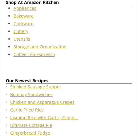
Shop At Amazon Kitchen
Appliances
Bakeware
Cookware
Cutlery
Utensils
Storage and Organization
Coffee Tea Espresso
Our Newest Recipes
Smoked Sausage Supper
Bombay Sandwiches
Chicken and Asparagus Crepes
Garlic Fried Rice
Jasmine Rice with Garlic, Ginge…
Ultimate Cottage Pie
Gingerbread Fudge