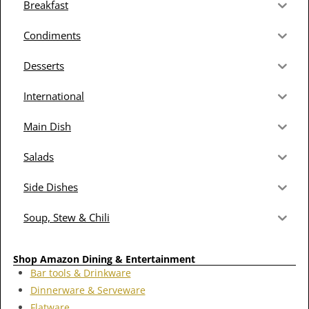
Breakfast
Condiments
Desserts
International
Main Dish
Salads
Side Dishes
Soup, Stew & Chili
Shop Amazon Dining & Entertainment
Bar tools & Drinkware
Dinnerware & Serveware
Flatware