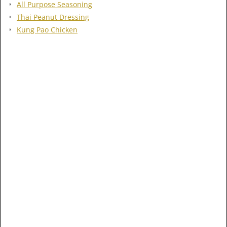
All Purpose Seasoning
Thai Peanut Dressing
Kung Pao Chicken