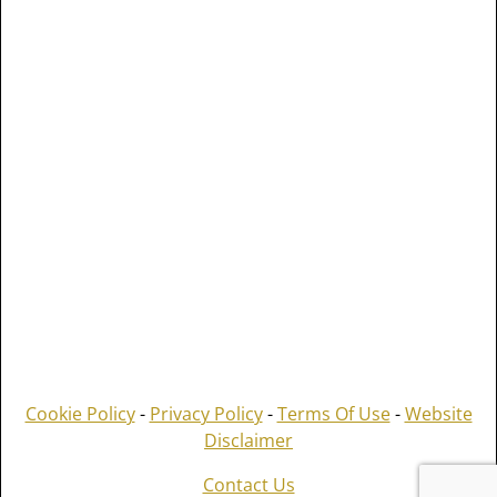
Cookie Policy
-
Privacy Policy
-
Terms Of Use
-
Website
Disclaimer
Contact Us