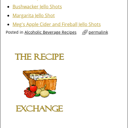
Bushwacker Jello Shots
Margarita Jello Shot
Meg's Apple Cider and Fireball Jello Shots
Posted in
Alcoholic Beverage Recipes
permalink