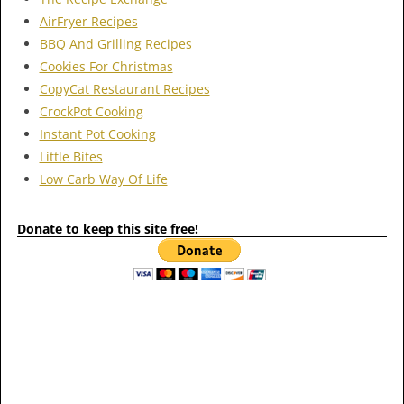
AirFryer Recipes
BBQ And Grilling Recipes
Cookies For Christmas
CopyCat Restaurant Recipes
CrockPot Cooking
Instant Pot Cooking
Little Bites
Low Carb Way Of Life
Donate to keep this site free!