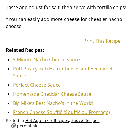
Taste and adjust for salt, then serve with tortilla chips!
*You can easily add more cheese for cheesier nacho
cheese
Print This Recipe!
Related Recipes:
5 Minute Nacho Cheese Sauce
Puff Pastry with Ham, Cheese, and Béchamel
Sauce
Perfect Cheese Sauce
Homemade Cheddar Cheese Sauce
Big Mike’s Best Nacho’s In the World
French Cheese Soufflé (Soufflé au Fromage)
Posted in
Hot Appetizer Recipes
,
Sauce Recipes
permalink