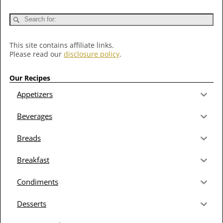
This site contains affiliate links.
Please read our
disclosure policy
.
Our Recipes
Appetizers
Beverages
Breads
Breakfast
Condiments
Desserts