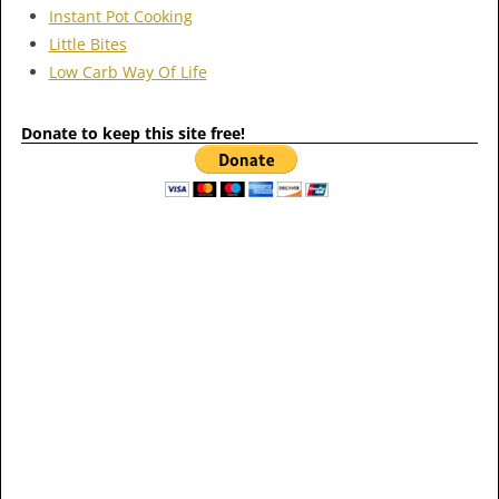
Instant Pot Cooking
Little Bites
Low Carb Way Of Life
Donate to keep this site free!