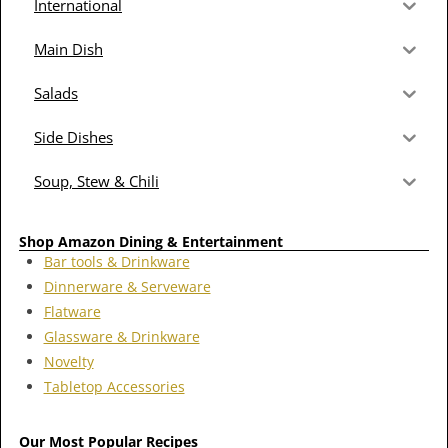
International
Main Dish
Salads
Side Dishes
Soup, Stew & Chili
Shop Amazon Dining & Entertainment
Bar tools & Drinkware
Dinnerware & Serveware
Flatware
Glassware & Drinkware
Novelty
Tabletop Accessories
Our Most Popular Recipes