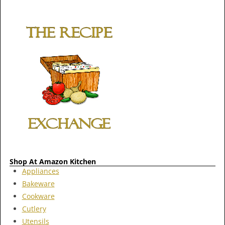
Shop At Amazon Kitchen
Appliances
Bakeware
Cookware
Cutlery
Utensils