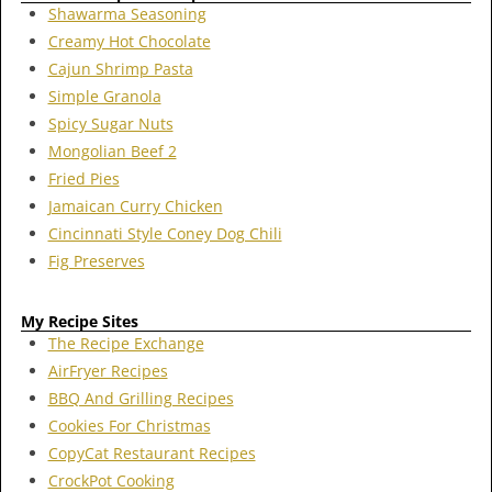
Shawarma Seasoning
Creamy Hot Chocolate
Cajun Shrimp Pasta
Simple Granola
Spicy Sugar Nuts
Mongolian Beef 2
Fried Pies
Jamaican Curry Chicken
Cincinnati Style Coney Dog Chili
Fig Preserves
My Recipe Sites
The Recipe Exchange
AirFryer Recipes
BBQ And Grilling Recipes
Cookies For Christmas
CopyCat Restaurant Recipes
CrockPot Cooking