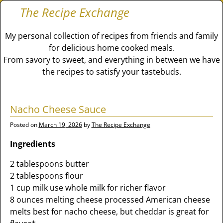
The Recipe Exchange
My personal collection of recipes from friends and family
for delicious home cooked meals.
From savory to sweet, and everything in between we have
the recipes to satisfy your tastebuds.
Nacho Cheese Sauce
Posted on
March 19, 2026
by
The Recipe Exchange
Ingredients
2 tablespoons butter
2 tablespoons flour
1 cup milk use whole milk for richer flavor
8 ounces melting cheese processed American cheese
melts best for nacho cheese, but cheddar is great for