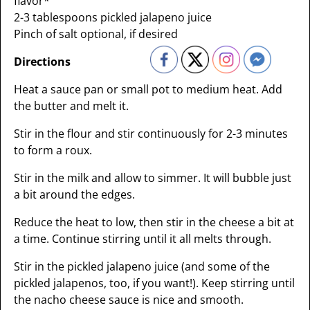
flavor*
2-3 tablespoons pickled jalapeno juice
Pinch of salt optional, if desired
Directions
Heat a sauce pan or small pot to medium heat. Add
the butter and melt it.
Stir in the flour and stir continuously for 2-3 minutes
to form a roux.
Stir in the milk and allow to simmer. It will bubble just
a bit around the edges.
Reduce the heat to low, then stir in the cheese a bit at
a time. Continue stirring until it all melts through.
Stir in the pickled jalapeno juice (and some of the
pickled jalapenos, too, if you want!). Keep stirring until
the nacho cheese sauce is nice and smooth.