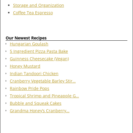
Storage and Organization
Coffee Tea Espresso
Our Newest Recipes
Hungarian Goulash
5 Ingredient Pizza Pasta Bake
Guinness Cheesecake (Vegan)
Honey Mustard
Indian Tandoori Chicken
Cranberry Vegetable Barley Stir…
Rainbow Pride Pops
Tropical Shrimp and Pineapple G…
Bubble and Squeak Cakes
Grandma Honey’s Cranberry…