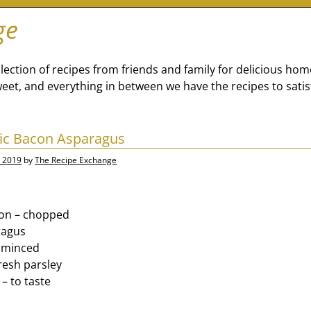
ge
lection of recipes from friends and family for delicious ho
eet, and everything in between we have the recipes to satis
lic Bacon Asparagus
, 2019
by
The Recipe Exchange
con – chopped
ragus
– minced
resh parsley
– to taste