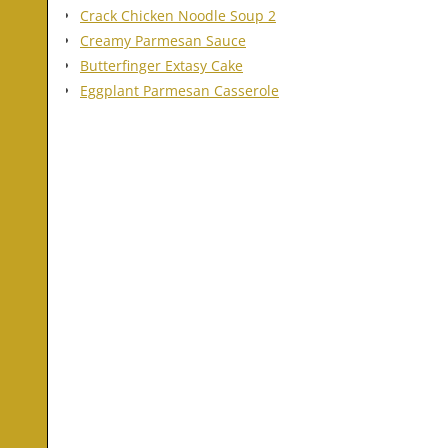
Crack Chicken Noodle Soup 2
Creamy Parmesan Sauce
Butterfinger Extasy Cake
Eggplant Parmesan Casserole