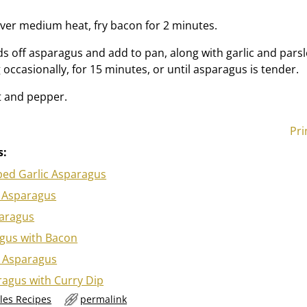
over medium heat, fry bacon for 2 minutes.
s off asparagus and add to pan, along with garlic and parsl
 occasionally, for 15 minutes, or until asparagus is tender.
t and pepper.
Pri
s:
ed Garlic Asparagus
c Asparagus
aragus
agus with Bacon
n Asparagus
ragus with Curry Dip
les Recipes
permalink