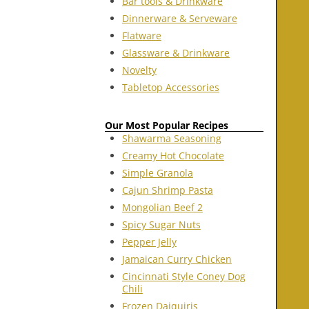
Bar tools & Drinkware
Dinnerware & Serveware
Flatware
Glassware & Drinkware
Novelty
Tabletop Accessories
Our Most Popular Recipes
Shawarma Seasoning
Creamy Hot Chocolate
Simple Granola
Cajun Shrimp Pasta
Mongolian Beef 2
Spicy Sugar Nuts
Pepper Jelly
Jamaican Curry Chicken
Cincinnati Style Coney Dog
Chili
Frozen Daiquiris