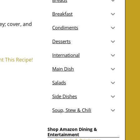
Breads
Breakfast
ey; cover, and
Condiments
Desserts
International
nt This Recipe!
Main Dish
Salads
Side Dishes
Soup, Stew & Chili
Shop Amazon Dining &
Entertainment