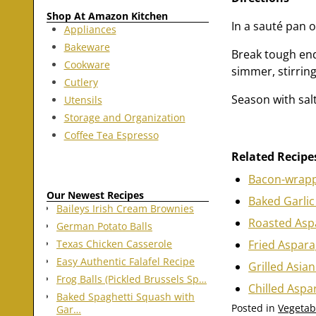
Shop At Amazon Kitchen
In a sauté pan 
Appliances
Bakeware
Break tough end
Cookware
simmer, stirring
Cutlery
Season with sal
Utensils
Storage and Organization
Coffee Tea Espresso
Related Recipe
Bacon-wrapp
Our Newest Recipes
Baked Garli
Baileys Irish Cream Brownies
Roasted Asp
German Potato Balls
Fried Aspar
Texas Chicken Casserole
Easy Authentic Falafel Recipe
Grilled Asia
Frog Balls (Pickled Brussels Sp…
Chilled Aspa
Baked Spaghetti Squash with
Posted in
Vegetab
Gar…