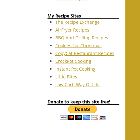
My Recipe Sites
The Recipe Exchange
AirFryer Recipes
BBQ And Grilling Recipes
Cookies For Christmas
CopyCat Restaurant Recipes
CrockPot Cooking
Instant Pot Cooking
Little Bites
Low Carb Way Of Life
Donate to keep this site free!