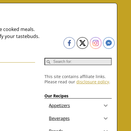
me cooked meals.
fy your tastebuds.
This site contains affiliate links.
Please read our
disclosure policy
.
Our Recipes
Appetizers
Beverages