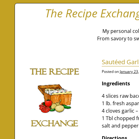
The Recipe Exchan
My personal col
From savory to sw
Sautéed Gar
Posted on
January 23
Ingredients
4 slices raw ba
1 lb. fresh aspa
4 cloves garlic 
1 Tbl chopped f
salt and pepper 
Directions