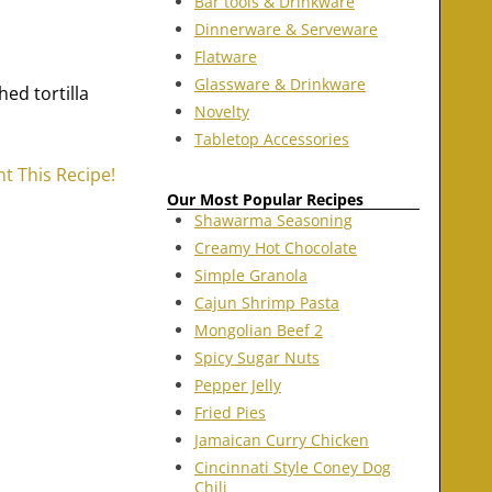
Bar tools & Drinkware
Dinnerware & Serveware
Flatware
Glassware & Drinkware
ed tortilla
Novelty
Tabletop Accessories
nt This Recipe!
Our Most Popular Recipes
Shawarma Seasoning
Creamy Hot Chocolate
Simple Granola
Cajun Shrimp Pasta
Mongolian Beef 2
Spicy Sugar Nuts
Pepper Jelly
Fried Pies
Jamaican Curry Chicken
Cincinnati Style Coney Dog
Chili