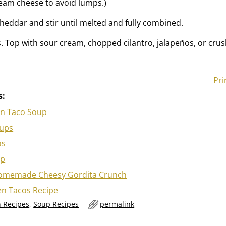
eam cheese to avoid lumps.)
eddar and stir until melted and fully combined.
. Top with sour cream, chopped cilantro, jalapeños, or crush
Pri
s:
en Taco Soup
Cups
os
ip
omemade Cheesy Gordita Crunch
en Tacos Recipe
 Recipes
,
Soup Recipes
permalink