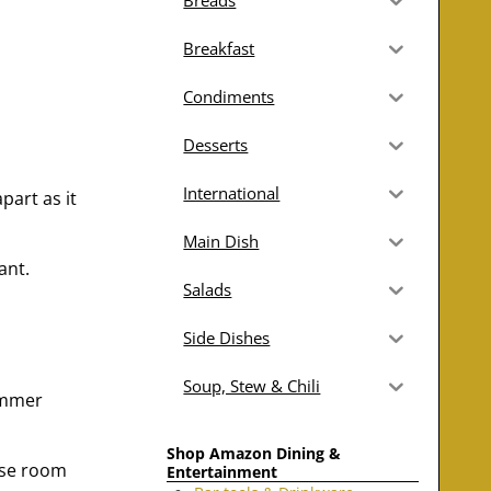
Breads
Breakfast
Condiments
Desserts
International
part as it
Main Dish
ant.
Salads
Side Dishes
Soup, Stew & Chili
simmer
Shop Amazon Dining &
Use room
Entertainment