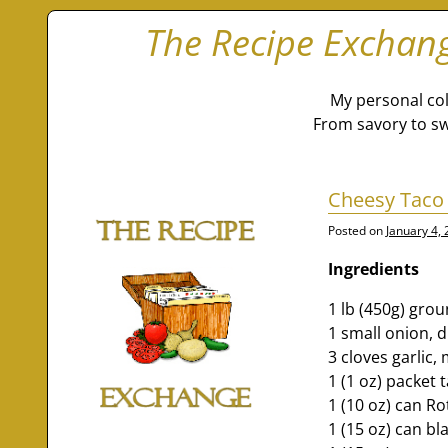
The Recipe Exchan
My personal col
From savory to sw
Cheesy Taco
Posted on
January 4,
Ingredients
1 lb (450g) gro
1 small onion, 
3 cloves garlic,
1 (1 oz) packet 
1 (10 oz) can Ro
1 (15 oz) can b