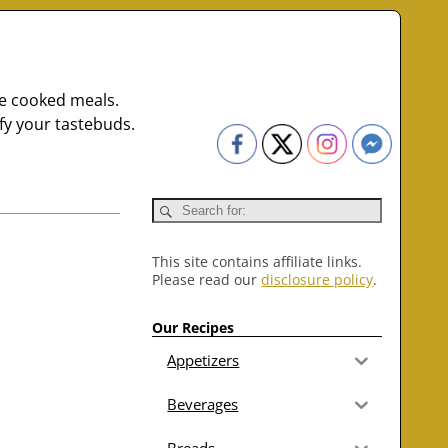
me cooked meals.
fy your tastebuds.
This site contains affiliate links.
Please read our
disclosure policy
.
Our Recipes
Appetizers
Beverages