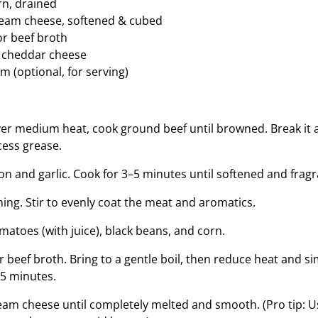
rn, drained
cream cheese, softened & cubed
or beef broth
 cheddar cheese
m (optional, for serving)
over medium heat, cook ground beef until browned. Break it a
cess grease.
ion and garlic. Cook for 3–5 minutes until softened and fragr
ing. Stir to evenly coat the meat and aromatics.
matoes (with juice), black beans, and corn.
or beef broth. Bring to a gentle boil, then reduce heat and 
5 minutes.
ream cheese until completely melted and smooth. (Pro tip: 