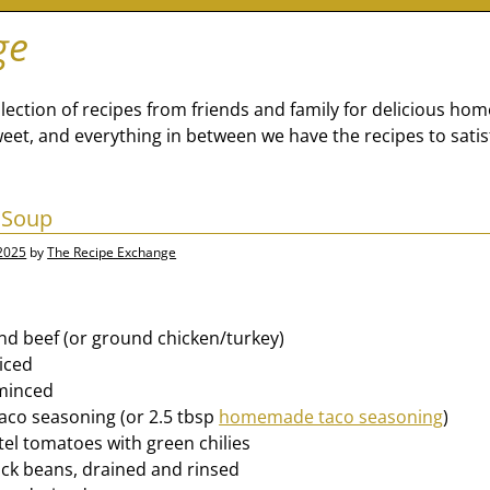
ge
lection of recipes from friends and family for delicious ho
eet, and everything in between we have the recipes to satis
 Soup
 2025
by
The Recipe Exchange
und beef (or ground chicken/turkey)
diced
 minced
taco seasoning (or 2.5 tbsp
homemade taco seasoning
)
tel tomatoes with green chilies
lack beans, drained and rinsed