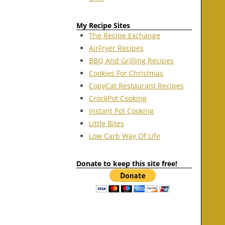
My Recipe Sites
The Recipe Exchange
AirFryer Recipes
BBQ And Grilling Recipes
Cookies For Christmas
CopyCat Restaurant Recipes
CrockPot Cooking
Instant Pot Cooking
Little Bites
Low Carb Way Of Life
Donate to keep this site free!