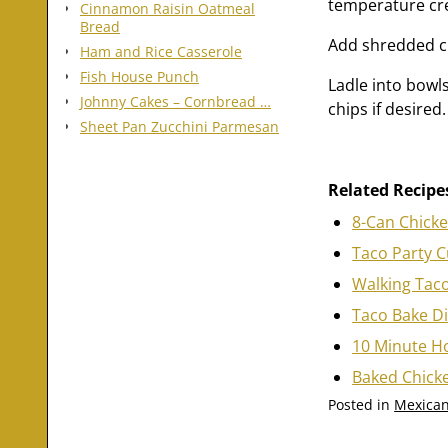
temperature cr
Cinnamon Raisin Oatmeal
Bread
Add shredded ch
Ham and Rice Casserole
Fish House Punch
Ladle into bowls
Johnny Cakes – Cornbread …
chips if desired.
Sheet Pan Zucchini Parmesan
Related Recipe
8-Can Chick
Taco Party 
Walking Tac
Taco Bake D
10 Minute H
Baked Chick
Posted in
Mexican