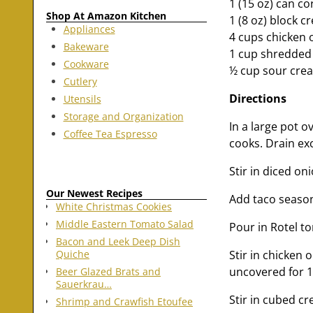
1 (15 oz) can co
Shop At Amazon Kitchen
1 (8 oz) block 
Appliances
4 cups chicken 
Bakeware
1 cup shredded
Cookware
½ cup sour crea
Cutlery
Directions
Utensils
Storage and Organization
In a large pot 
Coffee Tea Espresso
cooks. Drain ex
Stir in diced on
Our Newest Recipes
Add taco season
White Christmas Cookies
Middle Eastern Tomato Salad
Pour in Rotel to
Bacon and Leek Deep Dish
Stir in chicken 
Quiche
uncovered for 1
Beer Glazed Brats and
Sauerkrau…
Stir in cubed c
Shrimp and Crawfish Etoufee