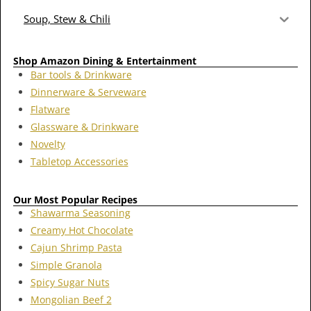
Soup, Stew & Chili
Shop Amazon Dining & Entertainment
Bar tools & Drinkware
Dinnerware & Serveware
Flatware
Glassware & Drinkware
Novelty
Tabletop Accessories
Our Most Popular Recipes
Shawarma Seasoning
Creamy Hot Chocolate
Cajun Shrimp Pasta
Simple Granola
Spicy Sugar Nuts
Mongolian Beef 2