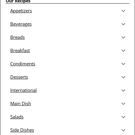
Our Recipes
Appetizers
Beverages
Breads
Breakfast
Condiments
Desserts
International
Main Dish
Salads
Side Dishes