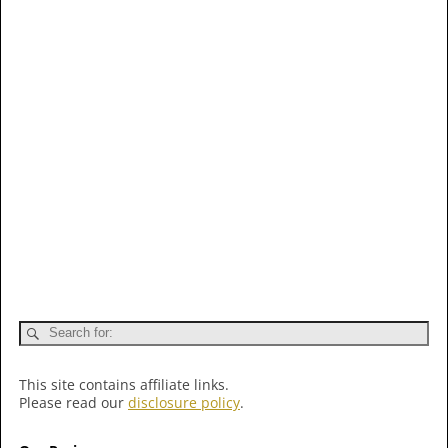
This site contains affiliate links.
Please read our
disclosure policy
.