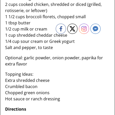
2 cups cooked chicken, shredded or diced (grilled,
rotisserie, or leftover)
1 1/2 cups broccoli florets, chopped small
1 tbsp butter
1/2 cup milk or cream
1 cup shredded cheddar cheese
1/4 cup sour cream or Greek yogurt
Salt and pepper, to taste
Optional: garlic powder, onion powder, paprika for
extra flavor
Topping Ideas:
Extra shredded cheese
Crumbled bacon
Chopped green onions
Hot sauce or ranch dressing
Directions