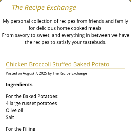
The Recipe Exchange
My personal collection of recipes from friends and family
for delicious home cooked meals.
From savory to sweet, and everything in between we have
the recipes to satisfy your tastebuds.
Chicken Broccoli Stuffed Baked Potato
Posted on
August 7, 2025
by
The Recipe Exchange
Ingredients
For the Baked Potatoes:
4 large russet potatoes
Olive oil
Salt
For the Filling: