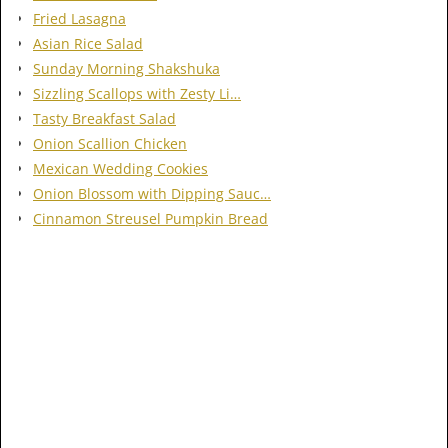
Fried Lasagna
Asian Rice Salad
Sunday Morning Shakshuka
Sizzling Scallops with Zesty Li…
Tasty Breakfast Salad
Onion Scallion Chicken
Mexican Wedding Cookies
Onion Blossom with Dipping Sauc…
Cinnamon Streusel Pumpkin Bread