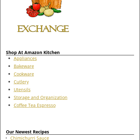
Shop At Amazon Kitchen
Appliances
Bakeware
Cookware
Cutlery
Utensils
Storage and Organization
Coffee Tea Espresso
Our Newest Recipes
Chimichurri Sauce