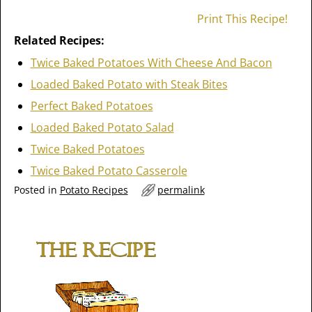
Print This Recipe!
Related Recipes:
Twice Baked Potatoes With Cheese And Bacon
Loaded Baked Potato with Steak Bites
Perfect Baked Potatoes
Loaded Baked Potato Salad
Twice Baked Potatoes
Twice Baked Potato Casserole
Posted in
Potato Recipes
permalink