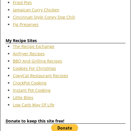
Fried Pies
Jamaican Curry Chicken
Cincinnati Style Coney Dog Chili
Fig Preserves
My Recipe Sites
The Recipe Exchange
AirFryer Recipes
BBQ And Grilling Recipes
Cookies For Christmas
CopyCat Restaurant Recipes
CrockPot Cooking
Instant Pot Cooking
Little Bites
Low Carb Way Of Life
Donate to keep this site free!