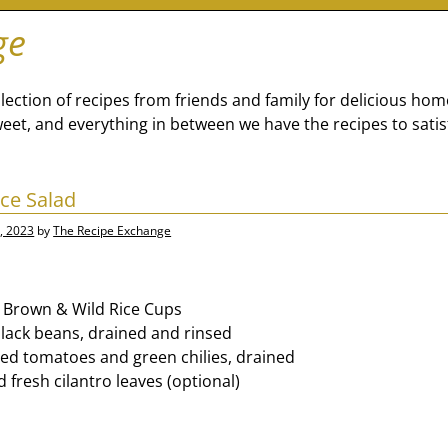
ge
lection of recipes from friends and family for delicious ho
eet, and everything in between we have the recipes to satis
ce Salad
, 2023
by
The Recipe Exchange
 Brown & Wild Rice Cups
black beans, drained and rinsed
iced tomatoes and green chilies, drained
 fresh cilantro leaves (optional)