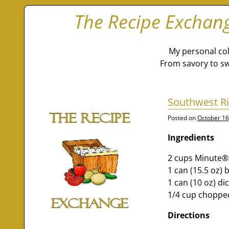
The Recipe Exchan
My personal col
From savory to sw
Southwest Ri
Posted on
October 16
Ingredients
2 cups Minute®
1 can (15.5 oz) 
1 can (10 oz) d
1/4 cup chopped
Directions