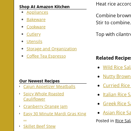
Heat rice accor
Shop At Amazon Kitchen
Appliances
Combine brown a
Bakeware
Stir to combine
Cookware
Top with cilantro
Cutlery
Utensils
Storage and Organization
Coffee Tea Espresso
Related Recipe
Wild Rice Sa
Nutty Brown 
Our Newest Recipes
Curried Rice
Cajun Appetizer Meatballs
Spicy Whole Roasted
Italian Rice 
Cauliflower
Greek Rice S
Cranberry Orange Jam
Asian Rice S
Easy 30 Minute Mardi Gras King
…
Posted in
Rice Sa
Skillet Beef Stew