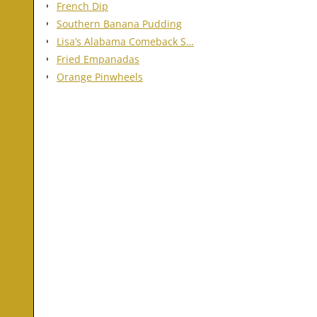
French Dip
Southern Banana Pudding
Lisa’s Alabama Comeback S…
Fried Empanadas
Orange Pinwheels