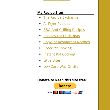
My Recipe Sites
The Recipe Exchange
AirFryer Recipes
BBQ And Grilling Recipes
Cookies For Christmas
CopyCat Restaurant Recipes
CrockPot Cooking
Instant Pot Cooking
Little Bites
Low Carb Way Of Life
Donate to keep this site free!