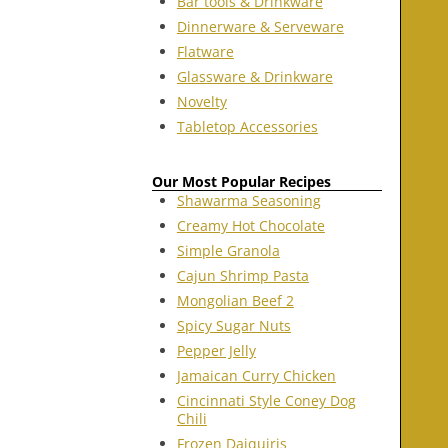
Bar tools & Drinkware
Dinnerware & Serveware
Flatware
Glassware & Drinkware
Novelty
Tabletop Accessories
Our Most Popular Recipes
Shawarma Seasoning
Creamy Hot Chocolate
Simple Granola
Cajun Shrimp Pasta
Mongolian Beef 2
Spicy Sugar Nuts
Pepper Jelly
Jamaican Curry Chicken
Cincinnati Style Coney Dog
Chili
Frozen Daiquiris