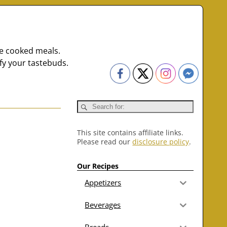
me cooked meals.
fy your tastebuds.
This site contains affiliate links.
Please read our
disclosure policy
.
Our Recipes
Appetizers
Beverages