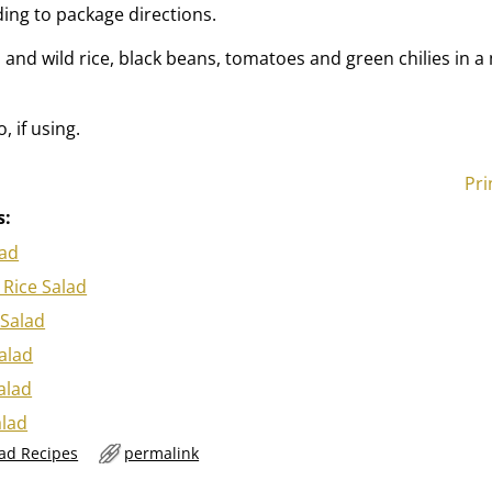
ding to package directions.
nd wild rice, black beans, tomatoes and green chilies in 
.
, if using.
Pri
s:
lad
Rice Salad
 Salad
Salad
alad
alad
lad Recipes
permalink