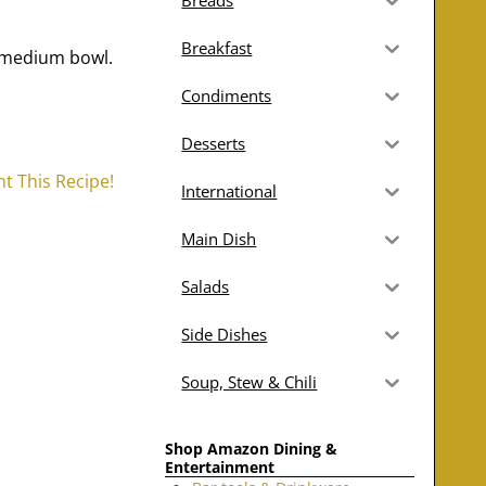
Breads
Breakfast
a medium bowl.
Condiments
Desserts
nt This Recipe!
International
Main Dish
Salads
Side Dishes
Soup, Stew & Chili
Shop Amazon Dining &
Entertainment