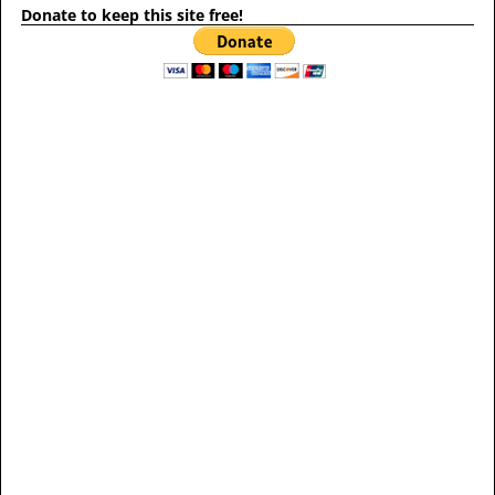
Donate to keep this site free!