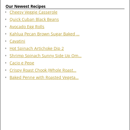
Our Newest Recipes
Cheesy Veggie Casserole
Quick Cuban Black Beans
Avocado Egg Rolls
Kahlua Pecan Brown Sugar Baked …
Cavatini
Hot Spinach Artichoke Dip 2
Shrimp Spinach Sunny Side Up Om…
Cacio e Pepe
Crispy Roast Chook (Whole Roast…
Baked Penne with Roasted Vegeta…