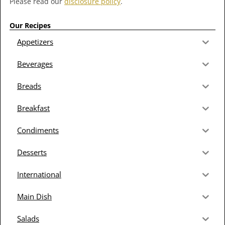
Please read our
disclosure policy
.
Our Recipes
Appetizers
Beverages
Breads
Breakfast
Condiments
Desserts
International
Main Dish
Salads