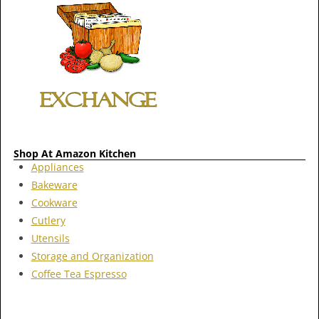
Shop At Amazon Kitchen
Appliances
Bakeware
Cookware
Cutlery
Utensils
Storage and Organization
Coffee Tea Espresso