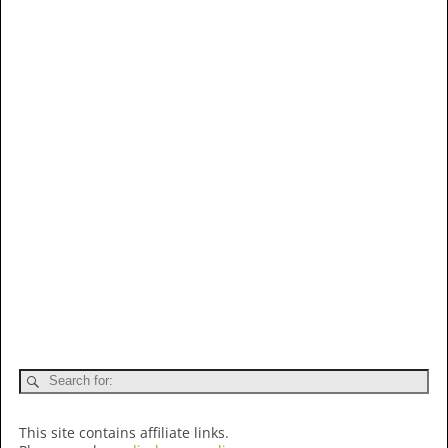
This site contains affiliate links.