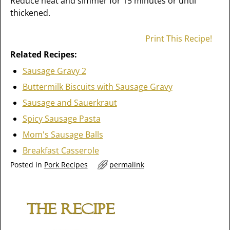
Reduce heat and simmer for 15 minutes or until
thickened.
Print This Recipe!
Related Recipes:
Sausage Gravy 2
Buttermilk Biscuits with Sausage Gravy
Sausage and Sauerkraut
Spicy Sausage Pasta
Mom's Sausage Balls
Breakfast Casserole
Posted in
Pork Recipes
permalink