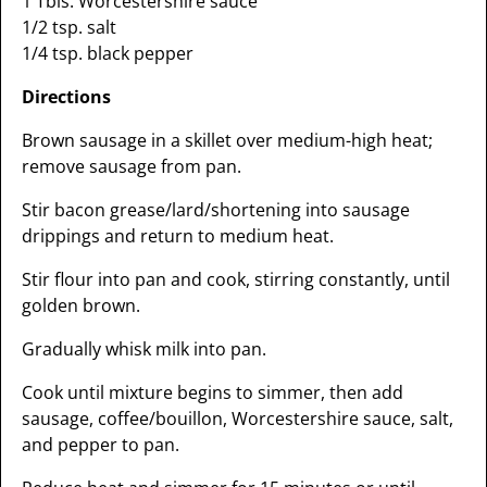
1 Tbls. Worcestershire sauce
1/2 tsp. salt
1/4 tsp. black pepper
Directions
Brown sausage in a skillet over medium-high heat;
remove sausage from pan.
Stir bacon grease/lard/shortening into sausage
drippings and return to medium heat.
Stir flour into pan and cook, stirring constantly, until
golden brown.
Gradually whisk milk into pan.
Cook until mixture begins to simmer, then add
sausage, coffee/bouillon, Worcestershire sauce, salt,
and pepper to pan.