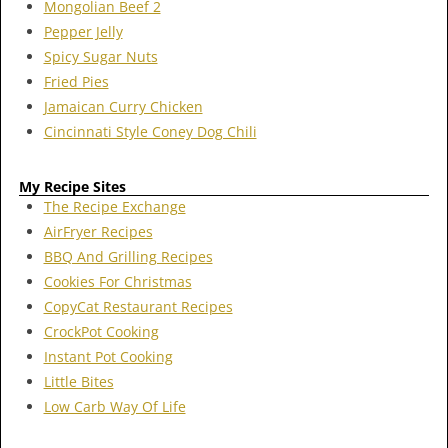
Mongolian Beef 2
Pepper Jelly
Spicy Sugar Nuts
Fried Pies
Jamaican Curry Chicken
Cincinnati Style Coney Dog Chili
My Recipe Sites
The Recipe Exchange
AirFryer Recipes
BBQ And Grilling Recipes
Cookies For Christmas
CopyCat Restaurant Recipes
CrockPot Cooking
Instant Pot Cooking
Little Bites
Low Carb Way Of Life