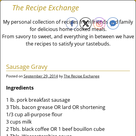
The Recipe Exchange
My personal collection of recipes from friends and family
for delicious home cooked meals.
From savory to sweet, and everything in between we have
the recipes to satisfy your tastebuds.
Sausage Gravy
Posted on
September 29, 2014
by
The Recipe Exchange
Ingredients
1 lb. pork breakfast sausage
3 Tbls. bacon grease OR lard OR shortening
1/3 cup all-purpose flour
3 cups milk
2 Tbls. black coffee OR 1 beef bouillon cube