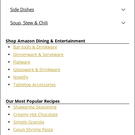
Side Dishes
Soup, Stew & Chili
Shop Amazon Dining & Entertainment
Bar tools & Drinkware
Dinnerware & Serveware
Flatware
Glassware & Drinkware
Novelty
Tabletop Accessories
Our Most Popular Recipes
Shawarma Seasoning
Creamy Hot Chocolate
Simple Granola
Cajun Shrimp Pasta