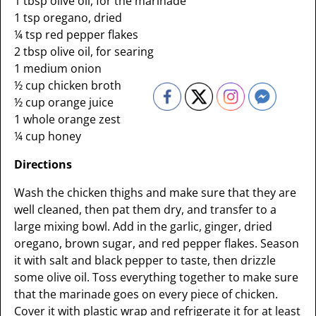
1 tbsp olive oil, for the marinade
1 tsp oregano, dried
¼ tsp red pepper flakes
2 tbsp olive oil, for searing
1 medium onion
½ cup chicken broth
½ cup orange juice
1 whole orange zest
¼ cup honey
Directions
Wash the chicken thighs and make sure that they are
well cleaned, then pat them dry, and transfer to a
large mixing bowl. Add in the garlic, ginger, dried
oregano, brown sugar, and red pepper flakes. Season
it with salt and black pepper to taste, then drizzle
some olive oil. Toss everything together to make sure
that the marinade goes on every piece of chicken.
Cover it with plastic wrap and refrigerate it for at least