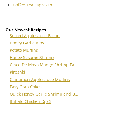
Coffee Tea Espresso
Our Newest Recipes
Spiced Applesauce Bread
Honey Garlic Ribs
Potato Muffins
Honey Sesame Shrimp
Cinco De Mayo Mango Shrimp Faji…
Piroshki
Cinnamon Applesauce Muffins
Easy Crab Cakes
Quick Honey Garlic Shrimp and B…
Buffalo Chicken Dip 3