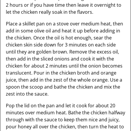
2 hours or if you have time then leave it overnight to
let the chicken really soak in the flavors.
Place a skillet pan on a stove over medium heat, then
add in some olive oil and heat it up before adding in
the chicken. Once the oil is hot enough, sear the
chicken skin side down for 3 minutes on each side
until they are golden brown. Remove the excess oil,
then add in the sliced onions and cook it with the
chicken for about 2 minutes until the onion becomes
translucent. Pour in the chicken broth and orange
juice, then add in the zest of the whole orange. Use a
spoon the scoop and bathe the chicken and mix the
zest into the sauce.
Pop the lid on the pan and let it cook for about 20
minutes over medium heat. Bathe the chicken halfway
through with the sauce to keep them nice and juicy,
pour honey all over the chicken, then turn the heat to