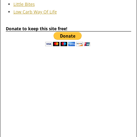
Little Bites
Low Carb Way Of Life
Donate to keep this site free!