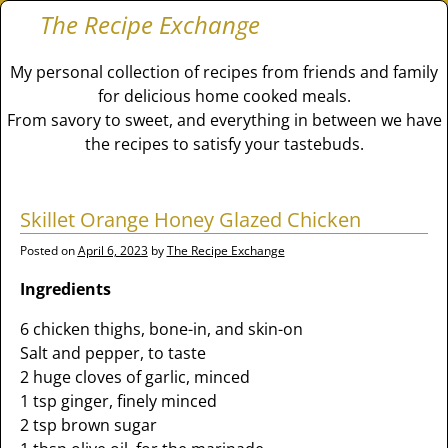
The Recipe Exchange
My personal collection of recipes from friends and family
for delicious home cooked meals.
From savory to sweet, and everything in between we have
the recipes to satisfy your tastebuds.
Skillet Orange Honey Glazed Chicken
Posted on
April 6, 2023
by
The Recipe Exchange
Ingredients
6 chicken thighs, bone-in, and skin-on
Salt and pepper, to taste
2 huge cloves of garlic, minced
1 tsp ginger, finely minced
2 tsp brown sugar