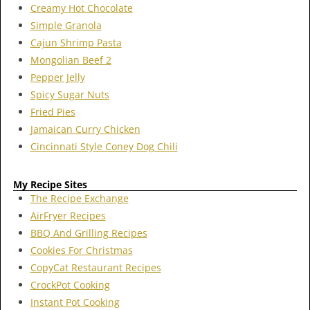
Creamy Hot Chocolate
Simple Granola
Cajun Shrimp Pasta
Mongolian Beef 2
Pepper Jelly
Spicy Sugar Nuts
Fried Pies
Jamaican Curry Chicken
Cincinnati Style Coney Dog Chili
My Recipe Sites
The Recipe Exchange
AirFryer Recipes
BBQ And Grilling Recipes
Cookies For Christmas
CopyCat Restaurant Recipes
CrockPot Cooking
Instant Pot Cooking