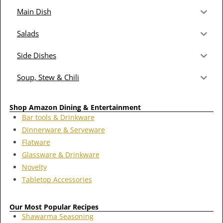
Main Dish
Salads
Side Dishes
Soup, Stew & Chili
Shop Amazon Dining & Entertainment
Bar tools & Drinkware
Dinnerware & Serveware
Flatware
Glassware & Drinkware
Novelty
Tabletop Accessories
Our Most Popular Recipes
Shawarma Seasoning