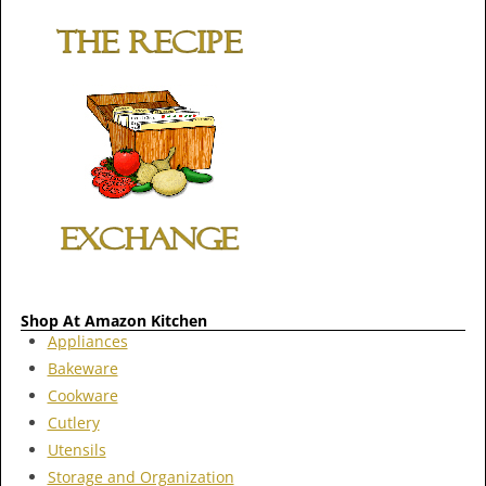
Shop At Amazon Kitchen
Appliances
Bakeware
Cookware
Cutlery
Utensils
Storage and Organization