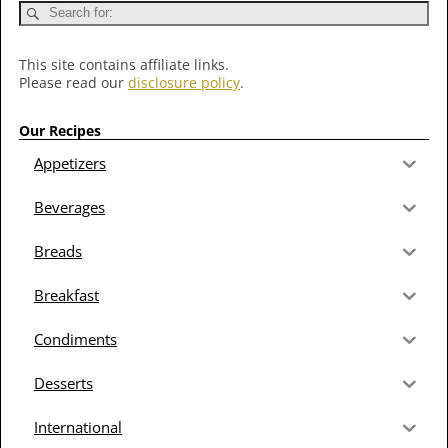
This site contains affiliate links.
Please read our
disclosure policy
.
Our Recipes
Appetizers
Beverages
Breads
Breakfast
Condiments
Desserts
International