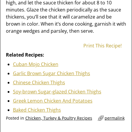
high, and let the sauce thicken for about 8 to 10
minutes. Glaze the chicken periodically as the sauce
thickens, you’ll see that it will caramelize and be
brown in color. When it’s done cooking, garnish it with
orange wedges and parsley, then serve.
Print This Recipe!
Related Recipes:
Cuban Mojo Chicken
Garlic Brown Sugar Chicken Thighs
Chinese Chicken Thighs
Soy-brown Sugar-glazed Chicken Thighs
Greek Lemon Chicken And Potatoes
Baked Chicken Thighs
Posted in
Chicken, Turkey & Poultry Recipes
permalink