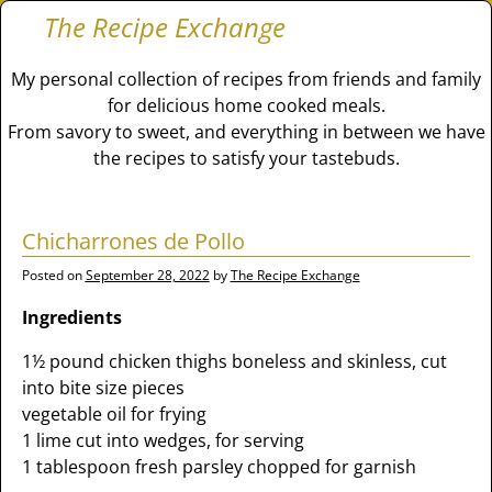
The Recipe Exchange
My personal collection of recipes from friends and family
for delicious home cooked meals.
From savory to sweet, and everything in between we have
the recipes to satisfy your tastebuds.
Chicharrones de Pollo
Posted on
September 28, 2022
by
The Recipe Exchange
Ingredients
1½ pound chicken thighs boneless and skinless, cut
into bite size pieces
vegetable oil for frying
1 lime cut into wedges, for serving
1 tablespoon fresh parsley chopped for garnish