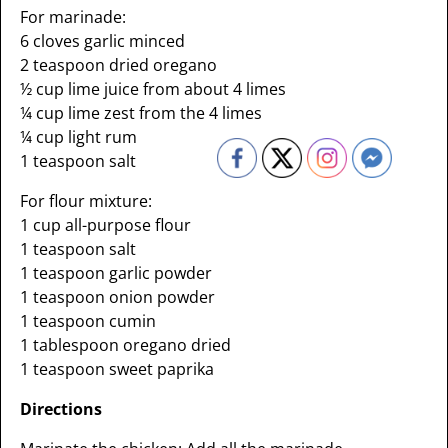
For marinade:
6 cloves garlic minced
2 teaspoon dried oregano
½ cup lime juice from about 4 limes
¼ cup lime zest from the 4 limes
¼ cup light rum
1 teaspoon salt
For flour mixture:
1 cup all-purpose flour
1 teaspoon salt
1 teaspoon garlic powder
1 teaspoon onion powder
1 teaspoon cumin
1 tablespoon oregano dried
1 teaspoon sweet paprika
Directions