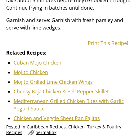
take about 5 minutes before they’re cooked through.
Continue frying in batches until done.
Garnish and serve: Garnish with fresh parsley and
serve with lime wedges.
Print This Recipe!
Related Recipes:
Cuban Mojo Chicken
Mojito Chicken
Mojito Grilled Lime Chicken Wings
Cheesy Baja Chicken & Bell Pepper Skillet
Mediterranean Grilled Chicken Bites with Garlic
Yogurt Sauce
Chicken and Veggie Sheet Pan Fajitas
Posted in
Caribbean Recipes
,
Chicken, Turkey & Poultry
Recipes
permalink