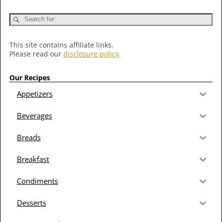
This site contains affiliate links.
Please read our
disclosure policy
.
Our Recipes
Appetizers
Beverages
Breads
Breakfast
Condiments
Desserts