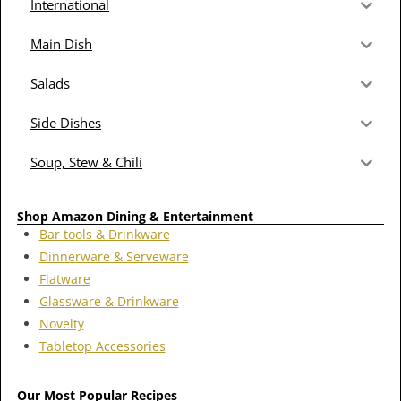
International
Main Dish
Salads
Side Dishes
Soup, Stew & Chili
Shop Amazon Dining & Entertainment
Bar tools & Drinkware
Dinnerware & Serveware
Flatware
Glassware & Drinkware
Novelty
Tabletop Accessories
Our Most Popular Recipes