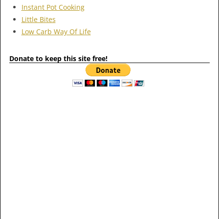
Instant Pot Cooking
Little Bites
Low Carb Way Of Life
Donate to keep this site free!