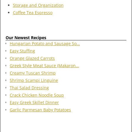
Storage and Organization
Coffee Tea Espresso
Our Newest Recipes
Hungarian Potato and Sausage So…
Easy Stuffing
Orange Glazed Carrots
Greek Style Meat Sauce (Makaron…
Creamy Tuscan Shrimp
Shrimp Scampi Linguine
Thai Salad Dressing
Crack Chicken Noodle Soup
Easy Greek Skillet Dinner
Garlic Parmesan Baby Potatoes