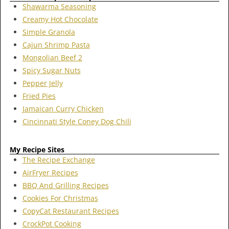
Shawarma Seasoning
Creamy Hot Chocolate
Simple Granola
Cajun Shrimp Pasta
Mongolian Beef 2
Spicy Sugar Nuts
Pepper Jelly
Fried Pies
Jamaican Curry Chicken
Cincinnati Style Coney Dog Chili
My Recipe Sites
The Recipe Exchange
AirFryer Recipes
BBQ And Grilling Recipes
Cookies For Christmas
CopyCat Restaurant Recipes
CrockPot Cooking