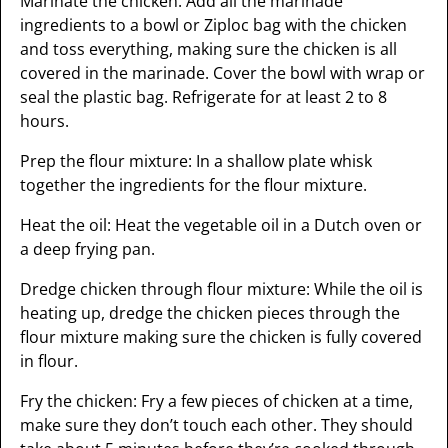
Marinate the chicken: Add all the marinade
ingredients to a bowl or Ziploc bag with the chicken
and toss everything, making sure the chicken is all
covered in the marinade. Cover the bowl with wrap or
seal the plastic bag. Refrigerate for at least 2 to 8
hours.
Prep the flour mixture: In a shallow plate whisk
together the ingredients for the flour mixture.
Heat the oil: Heat the vegetable oil in a Dutch oven or
a deep frying pan.
Dredge chicken through flour mixture: While the oil is
heating up, dredge the chicken pieces through the
flour mixture making sure the chicken is fully covered
in flour.
Fry the chicken: Fry a few pieces of chicken at a time,
make sure they don’t touch each other. They should