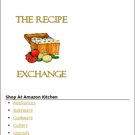
Shop At Amazon Kitchen
Appliances
Bakeware
Cookware
Cutlery
Utensils